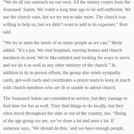
“We do all our outreach on our own. All the money comes from the
Seasoned Saints. We voted a long time ago to be self-sufficient. We
use the church vans, but we try not to take more. The church was
willing to help us, but we didn’t want to add to its expenses,” Bert
said.
“We try to meet the needs of as many people as we can,” Merie
added. “It’s a joy. We visit hospitals, nursing homes and church
members in need. We’re like-minded and looking for ways to serve,
and we do it as well as any other ministry of the church.” In
addition to its in-person efforts, the group also sends sympathy
cards, get-well cards and coordinates a prayer team to keep in touch
with church members who are ill or unable to attend church.
The Seasoned Saints are committed to service, but they manage to
find time for fun as well. They find things to do locally, but they
often travel throughout the state or out of the country, too. “Being
of the age group we are, we’ve done a lot and seen a lot. If
someone says, ‘We should do this,’ and we have enough people,