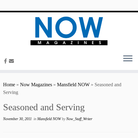
content
Home
»
Now Magazines
»
Mansfield NOW
»
Seasoned and
Serving
Seasoned and Serving
November 30, 2011
in
Mansfield NOW
by
Now_Staff_Writer