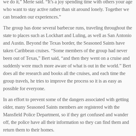
we do it,” Merie said. “It’s a joy spending time with others your age
who want to stay active rather than sit around lonely. Together we
can broaden our experiences.”
The group has done several barbecue runs, traveling throughout the
state to places such as Lockhart and Luling, as well as San Antonio
and Austin. Beyond the Texas border, the Seasoned Saints have
taken Caribbean cruises. “Some members of the group had never
been out of Texas,” Bert said, “and then they went on a cruise and
suddenly were much more aware of what is out in the world.” Bert
does all the research and books all the cruises, and each time the
group travels, he tries to improve the process so it is as easy as
possible for everyone.
In an effort to prevent some of the dangers associated with getting
older, many Seasoned Saints members are registered with the
Mansfield Police Department, so if they get confused and wander
off, the police have all their information so they can find them and
return them to their homes.