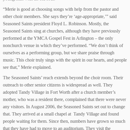
“Merie is good at choosing songs with help from the pastor and
other choir members. She says they’re ‘age-appropriate,’” said
Seasoned Saints president Floyd L. Robinson. Mostly, the
Seasoned Saints sing at churches, although they have previously
performed at the YMCA Gospel Fest in Arlington – the only
nonchurch venue in which they’ve performed. “We don’t think of
ourselves as a performing group, but we share praise through
music. This choir truly sings with the spirit in our hearts, and people
see that,” Merie explained.
The Seasoned Saints’ reach extends beyond the choir room. Their
outreach to other senior citizens is widespread as well. They
adopted Tandy Village in Fort Worth after a church member’s
mother, who was a resident there, complained that there were never
any visitors. In August 2006, the Seasoned Saints set out to change
that. They arrived at a small chapel at Tandy Village and found
people waiting for them. Since then, numbers have grown so much
that they have had to move to an auditorium. They visit the