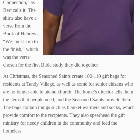
Connection,” as
Bert calls it. The
shirts also have a
verse from the
Book of Hebrews,
“We must run to
the finish,” which
was the verse
chosen for the first Bible study they did together.
At Christmas, the Seasoned Saints create 100-110 gift bags for
residents at Tandy Village, as well as some for senior citizens who
are no longer able to attend church. The home’s director tells them
the items that people need, and the Seasoned Saints provide them.
The bags contain things such as blanket warmers and socks, which
provide comfort to the recipients. They also spearhead the gift
ministry for needy children in the community and feed the
homeless.