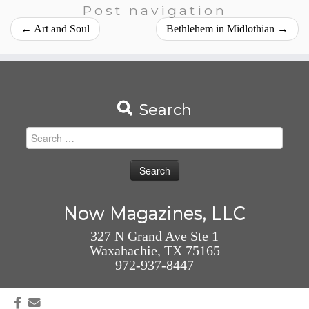
Post navigation
←
Art and Soul
Bethlehem in Midlothian
→
Search
Search
for:
Now Magazines, LLC
327 N Grand Ave Ste 1
Waxahachie, TX 75165
972-937-8447