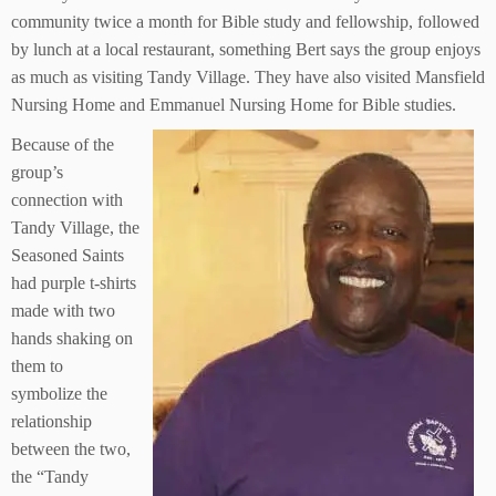
community twice a month for Bible study and fellowship, followed
by lunch at a local restaurant, something Bert says the group enjoys
as much as visiting Tandy Village. They have also visited Mansfield
Nursing Home and Emmanuel Nursing Home for Bible studies.
Because of the
group’s
connection with
Tandy Village, the
Seasoned Saints
had purple t-shirts
made with two
hands shaking on
them to
symbolize the
relationship
between the two,
the “Tandy