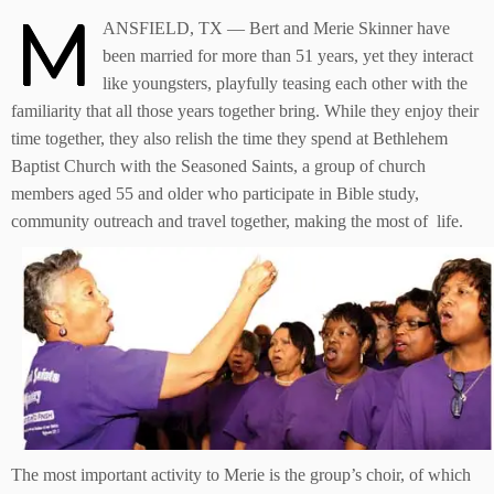
M
ANSFIELD, TX — Bert and Merie Skinner have
been married for more than 51 years, yet they interact
like youngsters, playfully teasing each other with the
familiarity that all those years together bring. While they enjoy their
time together, they also relish the time they spend at Bethlehem
Baptist Church with the Seasoned Saints, a group of church
members aged 55 and older who participate in Bible study,
community outreach and travel together, making the most of life.
The most important activity to Merie is the group’s choir, of which