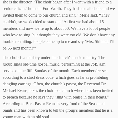
she is the director. “The choir began after I went with a friend to a
senior citizens’ home in Fort Worth. They had a small choir, and we
invited them to come to our church and sing,” Merie said. “They
couldn’t, so we decided to start one! At first we had about 15
members and now we’re up to about 50. We have a lot of people
who love to sing, but thought they were too old. We don’t have any
trouble recruiting. People come up to me and say ‘Mrs. Skinner, I’ll
be 55 next month!’”
The choir is a ministry under the church’s music ministry. The
group sings old-time gospel music, performing at the 7:45 a.m.
service on the fifth Sunday of the month. Each member dresses
according to a strict dress code, which goes as far as prohibiting
dangling earrings. Often, the church’s pastor, the Reverend Dr.
Michael Evans, takes the choir to a church where he’s been invited
to preach because he says they “sing with praise in their hearts.”
According to Bert, Pastor Evans is very fond of the Seasoned
Saints and has been known to tell the group’s members that he is a
young man with an old soul.