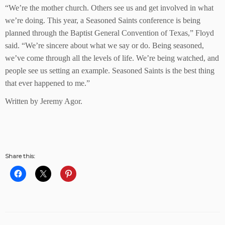
“We’re the mother church. Others see us and get involved in what
we’re doing. This year, a Seasoned Saints conference is being
planned through the Baptist General Convention of Texas,” Floyd
said. “We’re sincere about what we say or do. Being seasoned,
we’ve come through all the levels of life. We’re being watched, and
people see us setting an example. Seasoned Saints is the best thing
that ever happened to me.”
Written by Jeremy Agor.
Share this: