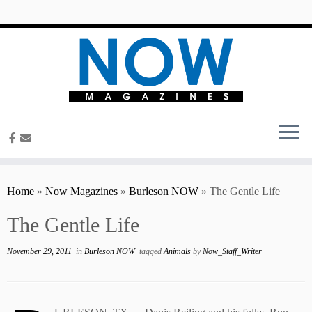
content
Home
»
Now Magazines
»
Burleson NOW
»
The Gentle Life
The Gentle Life
November 29, 2011
in
Burleson NOW
tagged
Animals
by
Now_Staff_Writer