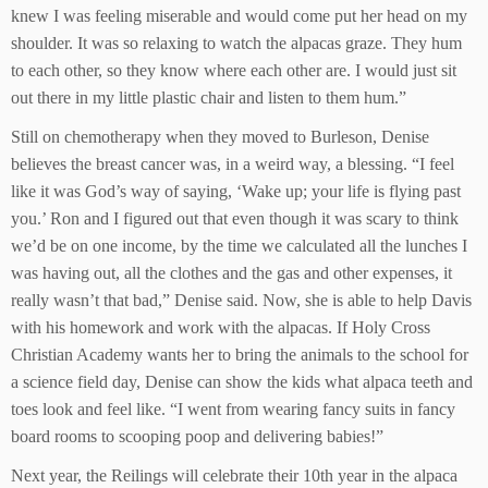
knew I was feeling miserable and would come put her head on my
shoulder. It was so relaxing to watch the alpacas graze. They hum
to each other, so they know where each other are. I would just sit
out there in my little plastic chair and listen to them hum.”
Still on chemotherapy when they moved to Burleson, Denise
believes the breast cancer was, in a weird way, a blessing. “I feel
like it was God’s way of saying, ‘Wake up; your life is flying past
you.’ Ron and I figured out that even though it was scary to think
we’d be on one income, by the time we calculated all the lunches I
was having out, all the clothes and the gas and other expenses, it
really wasn’t that bad,” Denise said. Now, she is able to help Davis
with his homework and work with the alpacas. If Holy Cross
Christian Academy wants her to bring the animals to the school for
a science field day, Denise can show the kids what alpaca teeth and
toes look and feel like. “I went from wearing fancy suits in fancy
board rooms to scooping poop and delivering babies!”
Next year, the Reilings will celebrate their 10th year in the alpaca