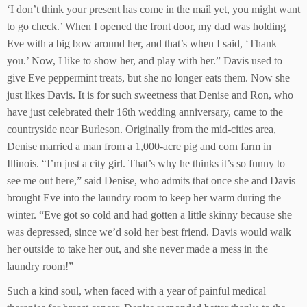
‘I don’t think your present has come in the mail yet, you might want
to go check.’ When I opened the front door, my dad was holding
Eve with a big bow around her, and that’s when I said, ‘Thank
you.’ Now, I like to show her, and play with her.” Davis used to
give Eve peppermint treats, but she no longer eats them. Now she
just likes Davis. It is for such sweetness that Denise and Ron, who
have just celebrated their 16th wedding anniversary, came to the
countryside near Burleson. Originally from the mid-cities area,
Denise married a man from a 1,000-acre pig and corn farm in
Illinois. “I’m just a city girl. That’s why he thinks it’s so funny to
see me out here,” said Denise, who admits that once she and Davis
brought Eve into the laundry room to keep her warm during the
winter. “Eve got so cold and had gotten a little skinny because she
was depressed, since we’d sold her best friend. Davis would walk
her outside to take her out, and she never made a mess in the
laundry room!”
Such a kind soul, when faced with a year of painful medical