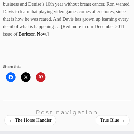
business and Denise’s 10th year without breast cancer. Ron wanted
Davis to learn that playing video games comes after chores, since
that is how he was reared. And Davis has grown up learning every
detail of what is happening … [Red more in our December 2011
issue of
Burleson Now
.]
Share this:
Post navigation
←
The Horse Handler
True Blue
→