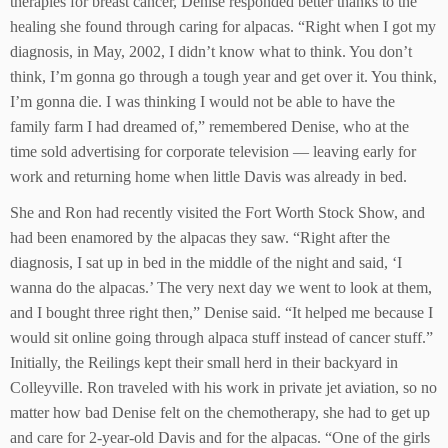
therapies for breast cancer, Denise responded better thanks to the
healing she found through caring for alpacas. “Right when I got my
diagnosis, in May, 2002, I didn’t know what to think. You don’t
think, I’m gonna go through a tough year and get over it. You think,
I’m gonna die. I was thinking I would not be able to have the
family farm I had dreamed of,” remembered Denise, who at the
time sold advertising for corporate television — leaving early for
work and returning home when little Davis was already in bed.
She and Ron had recently visited the Fort Worth Stock Show, and
had been enamored by the alpacas they saw. “Right after the
diagnosis, I sat up in bed in the middle of the night and said, ‘I
wanna do the alpacas.’ The very next day we went to look at them,
and I bought three right then,” Denise said. “It helped me because I
would sit online going through alpaca stuff instead of cancer stuff.”
Initially, the Reilings kept their small herd in their backyard in
Colleyville. Ron traveled with his work in private jet aviation, so no
matter how bad Denise felt on the chemotherapy, she had to get up
and care for 2-year-old Davis and for the alpacas. “One of the girls