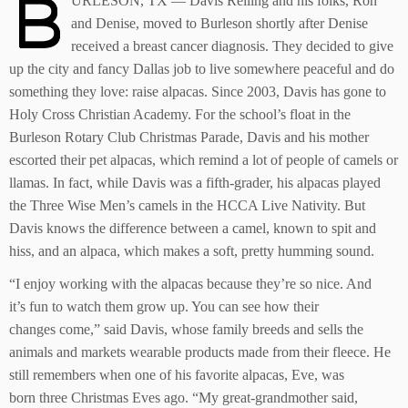
B
URLESON, TX — Davis Reiling and his folks, Ron
and Denise, moved to Burleson shortly after Denise
received a breast cancer diagnosis. They decided to give
up the city and fancy Dallas job to live somewhere peaceful and do
something they love: raise alpacas. Since 2003, Davis has gone to
Holy Cross Christian Academy. For the school’s float in the
Burleson Rotary Club Christmas Parade, Davis and his mother
escorted their pet alpacas, which remind a lot of people of camels or
llamas. In fact, while Davis was a fifth-grader, his alpacas played
the Three Wise Men’s camels in the HCCA Live Nativity. But
Davis knows the difference between a camel, known to spit and
hiss, and an alpaca, which makes a soft, pretty humming sound.
“I enjoy working with the alpacas because they’re so nice. And
it’s fun to watch them grow up. You can see how their
changes come,” said Davis, whose family breeds and sells the
animals and markets wearable products made from their fleece. He
still remembers when one of his favorite alpacas, Eve, was
born three Christmas Eves ago. “My great-grandmother said,