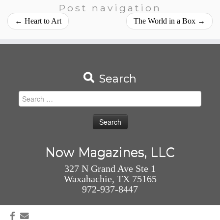
Post navigation
←
Heart to Art
The World in a Box
→
Search
Search
for:
Now Magazines, LLC
327 N Grand Ave Ste 1
Waxahachie, TX 75165
972-937-8447