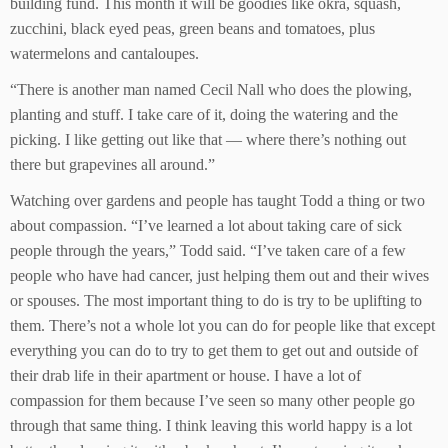
building fund. This month it will be goodies like okra, squash,
zucchini, black eyed peas, green beans and tomatoes, plus
watermelons and cantaloupes.
“There is another man named Cecil Nall who does the plowing,
planting and stuff. I take care of it, doing the watering and the
picking. I like getting out like that — where there’s nothing out
there but grapevines all around.”
Watching over gardens and people has taught Todd a thing or two
about compassion. “I’ve learned a lot about taking care of sick
people through the years,” Todd said. “I’ve taken care of a few
people who have had cancer, just helping them out and their wives
or spouses. The most important thing to do is try to be uplifting to
them. There’s not a whole lot you can do for people like that except
everything you can do to try to get them to get out and outside of
their drab life in their apartment or house. I have a lot of
compassion for them because I’ve seen so many other people go
through that same thing. I think leaving this world happy is a lot