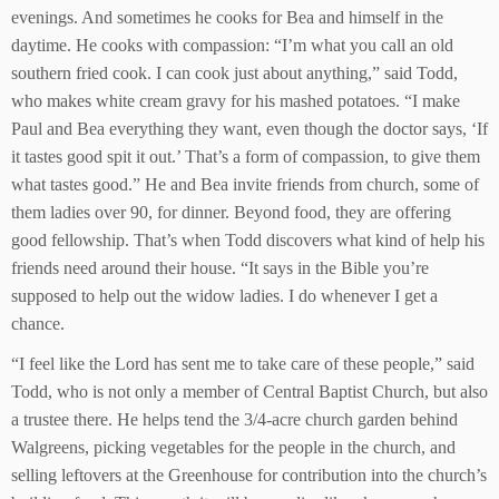
evenings. And sometimes he cooks for Bea and himself in the
daytime. He cooks with compassion: “I’m what you call an old
southern fried cook. I can cook just about anything,” said Todd,
who makes white cream gravy for his mashed potatoes. “I make
Paul and Bea everything they want, even though the doctor says, ‘If
it tastes good spit it out.’ That’s a form of compassion, to give them
what tastes good.” He and Bea invite friends from church, some of
them ladies over 90, for dinner. Beyond food, they are offering
good fellowship. That’s when Todd discovers what kind of help his
friends need around their house. “It says in the Bible you’re
supposed to help out the widow ladies. I do whenever I get a
chance.
“I feel like the Lord has sent me to take care of these people,” said
Todd, who is not only a member of Central Baptist Church, but also
a trustee there. He helps tend the 3/4-acre church garden behind
Walgreens, picking vegetables for the people in the church, and
selling leftovers at the Greenhouse for contribution into the church’s