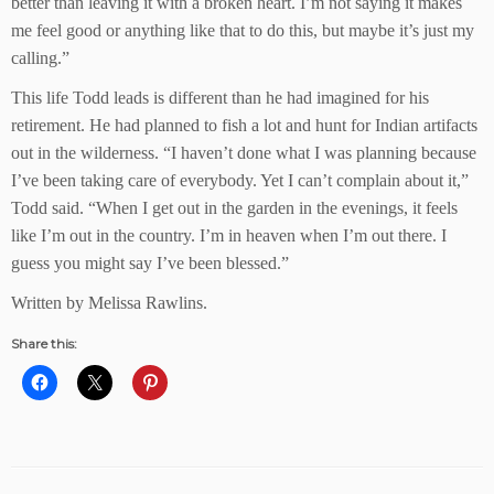
better than leaving it with a broken heart. I’m not saying it makes
me feel good or anything like that to do this, but maybe it’s just my
calling.”
This life Todd leads is different than he had imagined for his
retirement. He had planned to fish a lot and hunt for Indian artifacts
out in the wilderness. “I haven’t done what I was planning because
I’ve been taking care of everybody. Yet I can’t complain about it,”
Todd said. “When I get out in the garden in the evenings, it feels
like I’m out in the country. I’m in heaven when I’m out there. I
guess you might say I’ve been blessed.”
Written by Melissa Rawlins.
Share this: