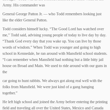
Army. His commander was
General George Patton Jr. — who Todd remembers looking just
like the elder General Patton.
Todd considers himself lucky. “The Good Lord has watched over
me,” Todd said, advising young people of today to live day by day.
“Thank God every day that you wake up. You can live by those
words of wisdom.” When Todd was younger and going to high
school in Kennedale, he ran around with Mansfield school students.
“I can remember when Mansfield had nothing but a little bitty jail
house on Broad and Main. We used to ride around with our guns in
the
car going to hunt rabbits. We always got along real well with the
folks from Mansfield. We were just kind of a gang hanging
together.”
He left high school and joined the Army before entering the printing
field and traveling all over the United States, Mexico and Canada