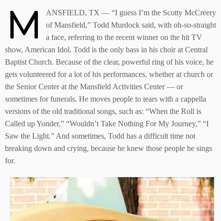
M
ANSFIELD, TX — “I guess I’m the Scotty McCreery
of Mansfield,” Todd Murdock said, with oh-so-straight
a face, referring to the recent winner on the hit TV
show, American Idol. Todd is the only bass in his choir at Central
Baptist Church. Because of the clear, powerful ring of his voice, he
gets volunteered for a lot of his performances, whether at church or
the Senior Center at the Mansfield Activities Center — or
sometimes for funerals. He moves people to tears with a cappella
versions of the old traditional songs, such as: “When the Roll is
Called up Yonder,” “Wouldn’t Take Nothing For My Journey,” “I
Saw the Light.” And sometimes, Todd has a difficult time not
breaking down and crying, because he knew those people he sings
for.