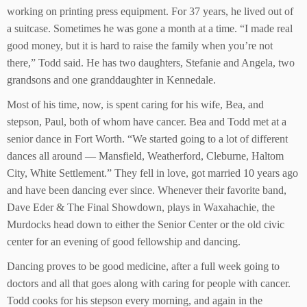
working on printing press equipment. For 37 years, he lived out of
a suitcase. Sometimes he was gone a month at a time. “I made real
good money, but it is hard to raise the family when you’re not
there,” Todd said. He has two daughters, Stefanie and Angela, two
grandsons and one granddaughter in Kennedale.
Most of his time, now, is spent caring for his wife, Bea, and
stepson, Paul, both of whom have cancer. Bea and Todd met at a
senior dance in Fort Worth. “We started going to a lot of different
dances all around — Mansfield, Weatherford, Cleburne, Haltom
City, White Settlement.” They fell in love, got married 10 years ago
and have been dancing ever since. Whenever their favorite band,
Dave Eder & The Final Showdown, plays in Waxahachie, the
Murdocks head down to either the Senior Center or the old civic
center for an evening of good fellowship and dancing.
Dancing proves to be good medicine, after a full week going to
doctors and all that goes along with caring for people with cancer.
Todd cooks for his stepson every morning, and again in the