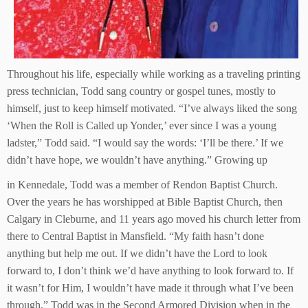
Throughout his life, especially while working as a traveling printing
press technician, Todd sang country or gospel tunes, mostly to
himself, just to keep himself motivated. “I’ve always liked the song
‘When the Roll is Called up Yonder,’ ever since I was a young
ladster,” Todd said. “I would say the words: ‘I’ll be there.’ If we
didn’t have hope, we wouldn’t have anything.” Growing up
in Kennedale, Todd was a member of Rendon Baptist Church.
Over the years he has worshipped at Bible Baptist Church, then
Calgary in Cleburne, and 11 years ago moved his church letter from
there to Central Baptist in Mansfield. “My faith hasn’t done
anything but help me out. If we didn’t have the Lord to look
forward to, I don’t think we’d have anything to look forward to. If
it wasn’t for Him, I wouldn’t have made it through what I’ve been
through.” Todd was in the Second Armored Division when in the