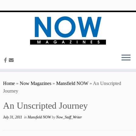
content
Home
»
Now Magazines
»
Mansfield NOW
»
An Unscripted
Journey
An Unscripted Journey
July 31, 2011
in
Mansfield NOW
by
Now_Staff_Writer