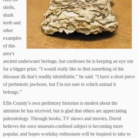
shells,
shark
teeth and
other
examples
of this
area’s
ancient underwater heritage, but confesses he is keeping an eye out
for a bigger prize. “I would really like to find something of the
dinosaur ilk that’s readily identifiable,” he said. “I have a short piece
of prehistoric jawbone, but I’m not sure to which animal it
belongs.”
Ellis County’s own prehistory historian is modest about the
attention he has received, but is glad that others are appreciating
paleontology. Through books, TV shows and movies, David
believes the once museum-confined subject is becoming more
popular, and hopes workday enthusiasts will be inspired to take to