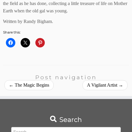
the field as he has done, collecting a little treasure of life on Mother
Earth when the old gal was young.
Written by Randy Bigham.
Share this:
Post navigation
←
The Magic Begins
A Vigilant Artist
→
Search
Search