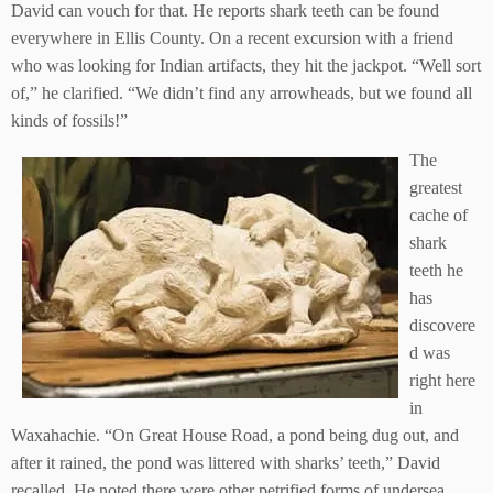
David can vouch for that. He reports shark teeth can be found
everywhere in Ellis County. On a recent excursion with a friend
who was looking for Indian artifacts, they hit the jackpot. “Well sort
of,” he clarified. “We didn’t find any arrowheads, but we found all
kinds of fossils!”
The
greatest
cache of
shark
teeth he
has
discovere
d was
right here
in
Waxahachie. “On Great House Road, a pond being dug out, and
after it rained, the pond was littered with sharks’ teeth,” David
recalled. He noted there were other petrified forms of undersea