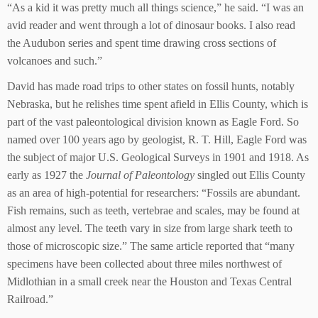
“As a kid it was pretty much all things science,” he said. “I was an
avid reader and went through a lot of dinosaur books. I also read
the Audubon series and spent time drawing cross sections of
volcanoes and such.”
David has made road trips to other states on fossil hunts, notably
Nebraska, but he relishes time spent afield in Ellis County, which is
part of the vast paleontological division known as Eagle Ford. So
named over 100 years ago by geologist, R. T. Hill, Eagle Ford was
the subject of major U.S. Geological Surveys in 1901 and 1918. As
early as 1927 the
Journal of Paleontology
singled out Ellis County
as an area of high-potential for researchers: “Fossils are abundant.
Fish remains, such as teeth, vertebrae and scales, may be found at
almost any level. The teeth vary in size from large shark teeth to
those of microscopic size.” The same article reported that “many
specimens have been collected about three miles northwest of
Midlothian in a small creek near the Houston and Texas Central
Railroad.”