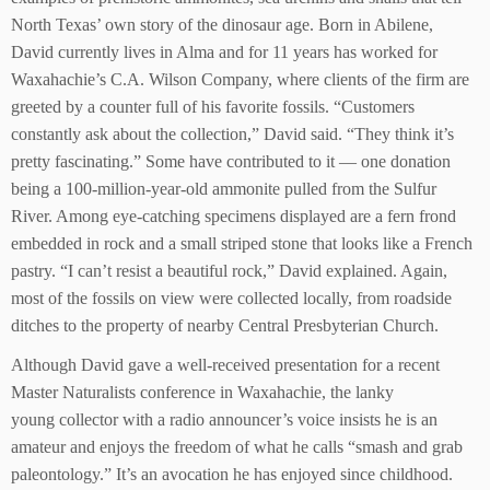
North Texas’ own story of the dinosaur age. Born in Abilene,
David currently lives in Alma and for 11 years has worked for
Waxahachie’s C.A. Wilson Company, where clients of the firm are
greeted by a counter full of his favorite fossils. “Customers
constantly ask about the collection,” David said. “They think it’s
pretty fascinating.” Some have contributed to it — one donation
being a 100-million-year-old ammonite pulled from the Sulfur
River. Among eye-catching specimens displayed are a fern frond
embedded in rock and a small striped stone that looks like a French
pastry. “I can’t resist a beautiful rock,” David explained. Again,
most of the fossils on view were collected locally, from roadside
ditches to the property of nearby Central Presbyterian Church.
Although David gave a well-received presentation for a recent
Master Naturalists conference in Waxahachie, the lanky
young collector with a radio announcer’s voice insists he is an
amateur and enjoys the freedom of what he calls “smash and grab
paleontology.” It’s an avocation he has enjoyed since childhood.