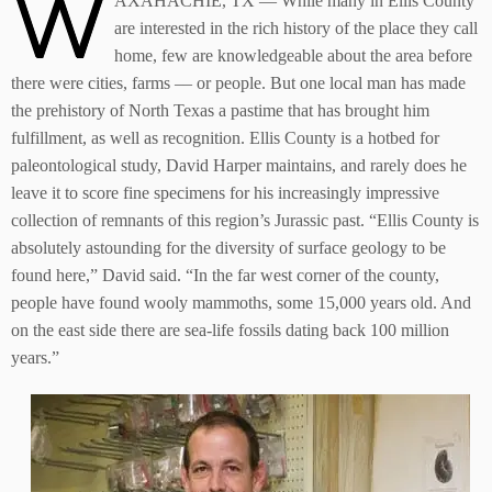
W
AXAHACHIE, TX — While many in Ellis County
are interested in the rich history of the place they call
home, few are knowledgeable about the area before
there were cities, farms –– or people. But one local man has made
the prehistory of North Texas a pastime that has brought him
fulfillment, as well as recognition. Ellis County is a hotbed for
paleontological study, David Harper maintains, and rarely does he
leave it to score fine specimens for his increasingly impressive
collection of remnants of this region’s Jurassic past. “Ellis County is
absolutely astounding for the diversity of surface geology to be
found here,” David said. “In the far west corner of the county,
people have found wooly mammoths, some 15,000 years old. And
on the east side there are sea-life fossils dating back 100 million
years.”