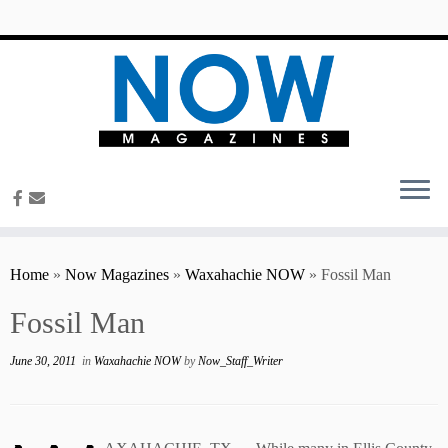
content
Home
»
Now Magazines
»
Waxahachie NOW
»
Fossil Man
Fossil Man
June 30, 2011
in
Waxahachie NOW
by
Now_Staff_Writer