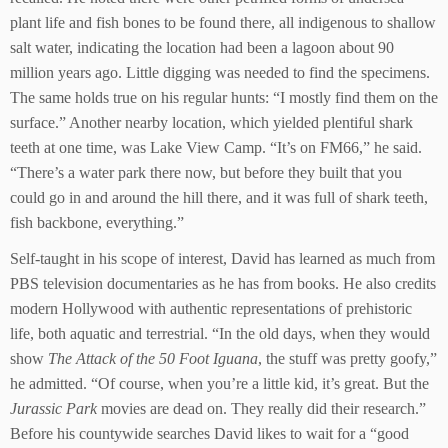
plant life and fish bones to be found there, all indigenous to shallow
salt water, indicating the location had been a lagoon about 90
million years ago. Little digging was needed to find the specimens.
The same holds true on his regular hunts: “I mostly find them on the
surface.” Another nearby location, which yielded plentiful shark
teeth at one time, was Lake View Camp. “It’s on FM66,” he said.
“There’s a water park there now, but before they built that you
could go in and around the hill there, and it was full of shark teeth,
fish backbone, everything.”
Self-taught in his scope of interest, David has learned as much from
PBS television documentaries as he has from books. He also credits
modern Hollywood with authentic representations of prehistoric
life, both aquatic and terrestrial. “In the old days, when they would
show
The Attack of the 50 Foot Iguana
, the stuff was pretty goofy,”
he admitted. “Of course, when you’re a little kid, it’s great. But the
Jurassic Park
movies are dead on. They really did their research.”
Before his countywide searches David likes to wait for a “good