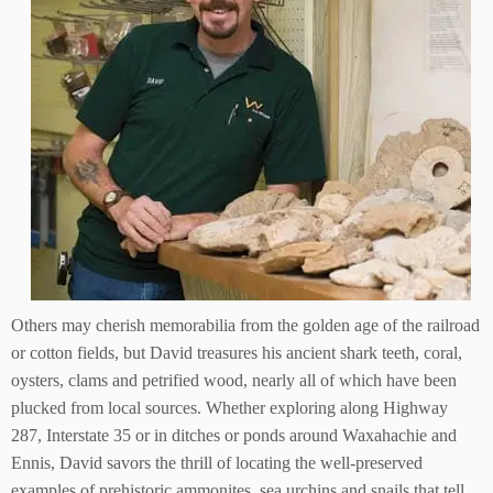
Others may cherish memorabilia from the golden age of the railroad
or cotton fields, but David treasures his ancient shark teeth, coral,
oysters, clams and petrified wood, nearly all of which have been
plucked from local sources. Whether exploring along Highway
287, Interstate 35 or in ditches or ponds around Waxahachie and
Ennis, David savors the thrill of locating the well-preserved
examples of prehistoric ammonites, sea urchins and snails that tell