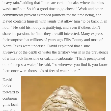
heavy rain,” adding that “there are certain locales where the rains
wash stuff out. So it’s a good time to go check.” Work and other
commitments prevent extended journeys for the time being, and
David contents himself with jaunts that allow him “to be back in an
hour.” He said his hobby is gratifying, and even if others don’t
share his passion, he finds they are still interested. Many express
their surprise that millions of years ago Ellis County and most of
North Texas were undersea. David explained that a sure
giveaway of the depth of water the territory was in is the prevalence
of white rock limestone or calcium carbonate. “That’s precipitated
out of deep sea water,” he said, “so wherever you find it, you know
there once were thousands of feet of water there.”
David
looks
forward to
continuin
g his local
runs for