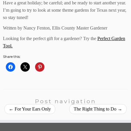
Have a great holiday; be careful; and be ready to start another year.
I’m going to try to look at some theme gardens for Texas next year,
so stay tuned!
Written by Nancy Fenton, Ellis County Master Gardener
Looking for the perfect gift for a gardener? Try the
Perfect Garden
Tool.
Share this:
Post navigation
←
For Your Ears Only
The Right Thing to Do
→