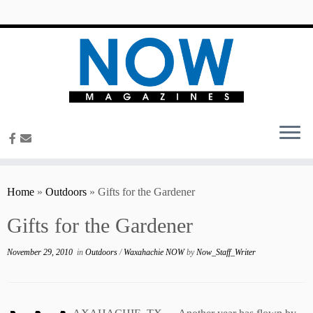
content
Home
»
Outdoors
»
Gifts for the Gardener
Gifts for the Gardener
November 29, 2010
in
Outdoors
/
Waxahachie NOW
by
Now_Staff_Writer