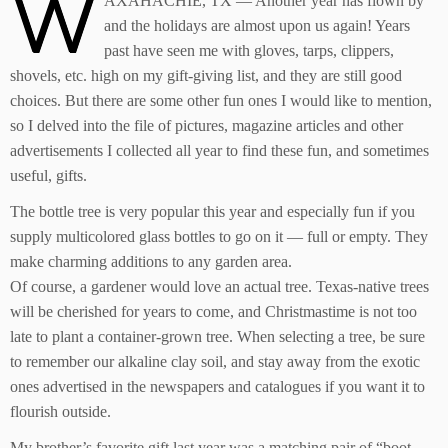
W
AXAHACHIE, TX — Another year has flown by
and the holidays are almost upon us again! Years
past have seen me with gloves, tarps, clippers,
shovels, etc. high on my gift-giving list, and they are still good
choices. But there are some other fun ones I would like to mention,
so I delved into the file of pictures, magazine articles and other
advertisements I collected all year to find these fun, and sometimes
useful, gifts.
The bottle tree is very popular this year and especially fun if you
supply multicolored glass bottles to go on it — full or empty. They
make charming additions to any garden area.
Of course, a gardener would love an actual tree. Texas-native trees
will be cherished for years to come, and Christmastime is not too
late to plant a container-grown tree. When selecting a tree, be sure
to remember our alkaline clay soil, and stay away from the exotic
ones advertised in the newspapers and catalogues if you want it to
flourish outside.
My brother’s favorite gift last year was a matching pair of “boot