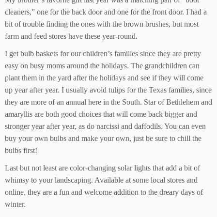
cleaners,” one for the back door and one for the front door. I had a
bit of trouble finding the ones with the brown brushes, but most
farm and feed stores have these year-round.
I get bulb baskets for our children’s families since they are pretty
easy on busy moms around the holidays. The grandchildren can
plant them in the yard after the holidays and see if they will come
up year after year. I usually avoid tulips for the Texas families, since
they are more of an annual here in the South. Star of Bethlehem and
amaryllis are both good choices that will come back bigger and
stronger year after year, as do narcissi and daffodils. You can even
buy your own bulbs and make your own, just be sure to chill the
bulbs first!
Last but not least are color-changing solar lights that add a bit of
whimsy to your landscaping. Available at some local stores and
online, they are a fun and welcome addition to the dreary days of
winter.