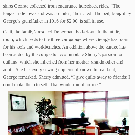
shirts George collected from endurance horseback rides. “The
longest ride I ever did was 55 miles,” he stated. The bed, bought by
George’s grandfather in 1916 for $2.00, is still in use.
Caiti, the family’s rescued Doberman, beds down in the utility
room, which leads to the three-car garage where George has room
for his tools and workbenches. An addition above the garage has
been added by the couple to accommodate Sherry’s passion for
quilting, which she inherited from her mother, grandmother and
aunt. “She has every sewing implement known to mankind,”
George remarked. Sherry admitted, “I give quilts away to friends; I
don’t make them to sell. That would ruin it for me.”