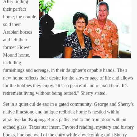
After finding
their perfect
home, the couple
sold their
Arabian horses
and left their
former Flower
Mound home,
including
furnishings and acreage, in their daughter’s capable hands. Their
new home reflects their desire for the slower pace of life and allows
for the hobbies they enjoy. “It’s so peaceful and relaxed here. It’s
retirement living without being retired,” Sherry stated.
Set in a quiet cul-de-sac in a gated community, George and Sherry’s
native limestone and antique redbrick home is nestled within
attractive landscaping. Brick paths lead to the front door with an
etched glass, Texas star insert. Favored reading, mystery and history
books, line one wall of the entry while a welcoming quilt Sherry