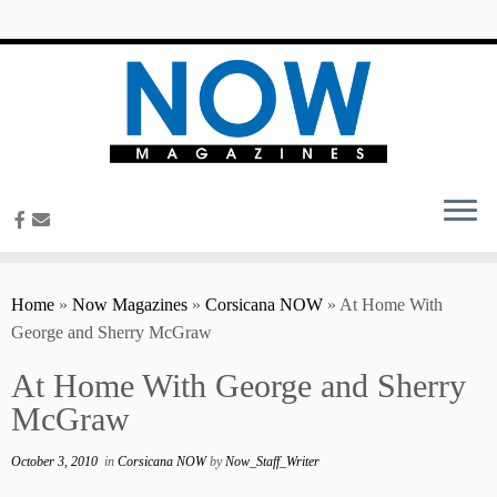
content
Home
»
Now Magazines
»
Corsicana NOW
»
At Home With
George and Sherry McGraw
At Home With George and Sherry
McGraw
October 3, 2010
in
Corsicana NOW
by
Now_Staff_Writer