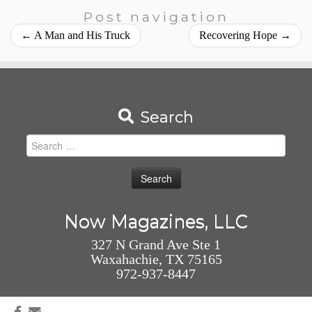
Post navigation
←
A Man and His Truck
Recovering Hope
→
Search
Search
for:
Now Magazines, LLC
327 N Grand Ave Ste 1
Waxahachie, TX 75165
972-937-8447