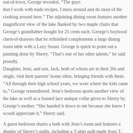
out-of-town, George revealed, “The guys
that I work with trade recipes. I mess around and do most of the
cooking around here.” The adjoining dining room features another
magnificent view of the lake flanked by two maple chairs that
George’s grandfather bought for 25 cents each. George’s boyhood
chest-of-drawers that he refinished complements a large dining
room table with a Lazy Susan. George is quick to point out a
painting done by Sherry. “That’s one of her other talents,” he said
proudly.
Daughter, Jenn, and son, Jack, both of whom are in their 20s and
single, visit their parents’ home often, bringing friends with them.
“All through their high school years, we were where the kids came
to,” George remembered. Jenn’s bedroom sports another view of
the lake as well as a framed lace antique collar given to Sherry by
George’s mother. “She handed it down to me because she knew I
would appreciate it,” Sherry said.
A guest bedroom shares a bath with Jenn’s room and features a
display of Sherry’s quilts, including a T-shirt quilt made from T-