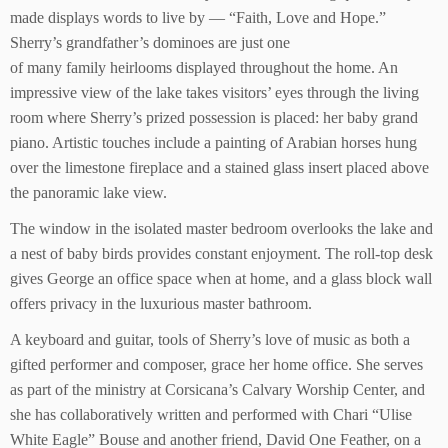
made displays words to live by — “Faith, Love and Hope.”
Sherry’s grandfather’s dominoes are just one
of many family heirlooms displayed throughout the home. An
impressive view of the lake takes visitors’ eyes through the living
room where Sherry’s prized possession is placed: her baby grand
piano. Artistic touches include a painting of Arabian horses hung
over the limestone fireplace and a stained glass insert placed above
the panoramic lake view.
The window in the isolated master bedroom overlooks the lake and
a nest of baby birds provides constant enjoyment. The roll-top desk
gives George an office space when at home, and a glass block wall
offers privacy in the luxurious master bathroom.
A keyboard and guitar, tools of Sherry’s love of music as both a
gifted performer and composer, grace her home office. She serves
as part of the ministry at Corsicana’s Calvary Worship Center, and
she has collaboratively written and performed with Chari “Ulise
White Eagle” Bouse and another friend, David One Feather, on a