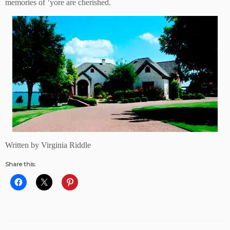
memories of ’yore are cherished.
Written by Virginia Riddle
Share this: