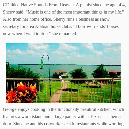
CD titled Native Sounds From Heaven. A pianist since the age of 4,
Sherry said, “Music is one of the most important things in my life.”
Also from her home office, Sherry runs a business as show
secretary for area Arabian horse clubs. “I borrow friends’ horses
now when I want to ride,” she remarked.
George enjoys cooking in the functionally beautiful kitchen, which
features a work island and a large pantry with a Texas star-themed
door. Since he and his co-workers eat in restaurants while working