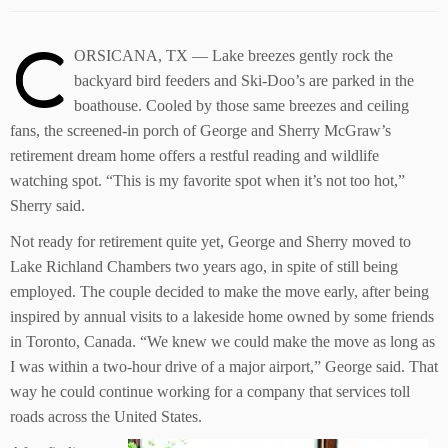
C
ORSICANA, TX — Lake breezes gently rock the
backyard bird feeders and Ski-Doo’s are parked in the
boathouse. Cooled by those same breezes and ceiling
fans, the screened-in porch of George and Sherry McGraw’s
retirement dream home offers a restful reading and wildlife
watching spot. “This is my favorite spot when it’s not too hot,”
Sherry said.
Not ready for retirement quite yet, George and Sherry moved to
Lake Richland Chambers two years ago, in spite of still being
employed. The couple decided to make the move early, after being
inspired by annual visits to a lakeside home owned by some friends
in Toronto, Canada. “We knew we could make the move as long as
I was within a two-hour drive of a major airport,” George said. That
way he could continue working for a company that services toll
roads across the United States.