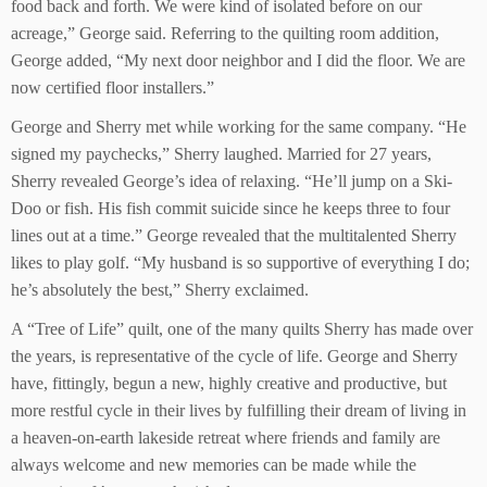
food back and forth. We were kind of isolated before on our
acreage,” George said. Referring to the quilting room addition,
George added, “My next door neighbor and I did the floor. We are
now certified floor installers.”
George and Sherry met while working for the same company. “He
signed my paychecks,” Sherry laughed. Married for 27 years,
Sherry revealed George’s idea of relaxing. “He’ll jump on a Ski-
Doo or fish. His fish commit suicide since he keeps three to four
lines out at a time.” George revealed that the multitalented Sherry
likes to play golf. “My husband is so supportive of everything I do;
he’s absolutely the best,” Sherry exclaimed.
A “Tree of Life” quilt, one of the many quilts Sherry has made over
the years, is representative of the cycle of life. George and Sherry
have, fittingly, begun a new, highly creative and productive, but
more restful cycle in their lives by fulfilling their dream of living in
a heaven-on-earth lakeside retreat where friends and family are
always welcome and new memories can be made while the