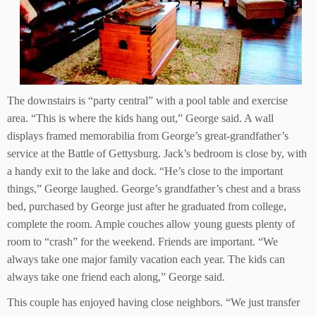
The downstairs is “party central” with a pool table and exercise
area. “This is where the kids hang out,” George said. A wall
displays framed memorabilia from George’s great-grandfather’s
service at the Battle of Gettysburg. Jack’s bedroom is close by, with
a handy exit to the lake and dock. “He’s close to the important
things,” George laughed. George’s grandfather’s chest and a brass
bed, purchased by George just after he graduated from college,
complete the room. Ample couches allow young guests plenty of
room to “crash” for the weekend. Friends are important. “We
always take one major family vacation each year. The kids can
always take one friend each along,” George said.
This couple has enjoyed having close neighbors. “We just transfer