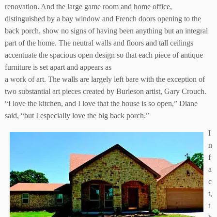
renovation. And the large game room and home office,
distinguished by a bay window and French doors opening to the
back porch, show no signs of having been anything but an integral
part of the home. The neutral walls and floors and tall ceilings
accentuate the spacious open design so that each piece of antique
furniture is set apart and appears as
a work of art. The walls are largely left bare with the exception of
two substantial art pieces created by Burleson artist, Gary Crouch.
“I love the kitchen, and I love that the house is so open,” Diane
said, “but I especially love the big back porch.”
I
n
f
a
c
t,
t