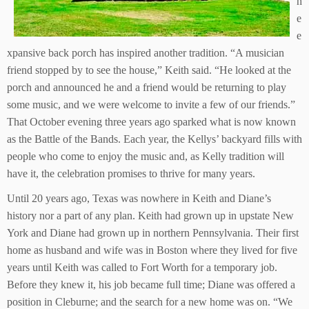
h
e
e
xpansive back porch has inspired another tradition. “A musician
friend stopped by to see the house,” Keith said. “He looked at the
porch and announced he and a friend would be returning to play
some music, and we were welcome to invite a few of our friends.”
That October evening three years ago sparked what is now known
as the Battle of the Bands. Each year, the Kellys’ backyard fills with
people who come to enjoy the music and, as Kelly tradition will
have it, the celebration promises to thrive for many years.
Until 20 years ago, Texas was nowhere in Keith and Diane’s
history nor a part of any plan. Keith had grown up in upstate New
York and Diane had grown up in northern Pennsylvania. Their first
home as husband and wife was in Boston where they lived for five
years until Keith was called to Fort Worth for a temporary job.
Before they knew it, his job became full time; Diane was offered a
position in Cleburne; and the search for a new home was on. “We