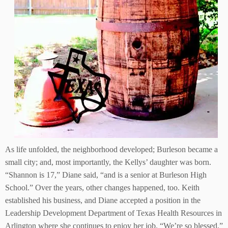
As life unfolded, the neighborhood developed; Burleson became a
small city; and, most importantly, the Kellys’ daughter was born.
“Shannon is 17,” Diane said, “and is a senior at Burleson High
School.” Over the years, other changes happened, too. Keith
established his business, and Diane accepted a position in the
Leadership Development Department of Texas Health Resources in
Arlington where she continues to enjoy her job. “We’re so blessed,”