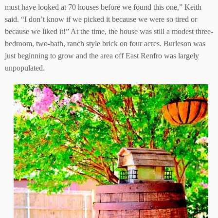
must have looked at 70 houses before we found this one,” Keith
said. “I don’t know if we picked it because we were so tired or
because we liked it!” At the time, the house was still a modest three-
bedroom, two-bath, ranch style brick on four acres. Burleson was
just beginning to grow and the area off East Renfro was largely
unpopulated.