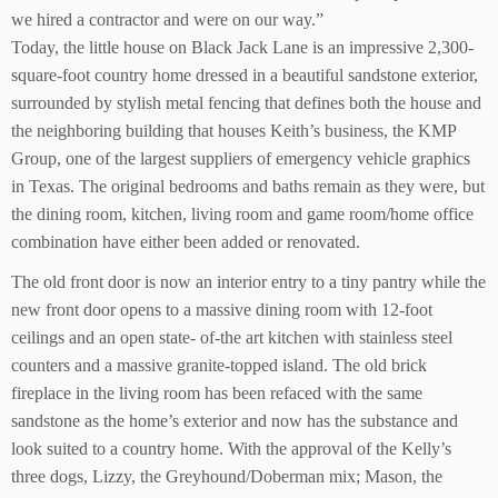
we hired a contractor and were on our way.”
Today, the little house on Black Jack Lane is an impressive 2,300-
square-foot country home dressed in a beautiful sandstone exterior,
surrounded by stylish metal fencing that defines both the house and
the neighboring building that houses Keith’s business, the KMP
Group, one of the largest suppliers of emergency vehicle graphics
in Texas. The original bedrooms and baths remain as they were, but
the dining room, kitchen, living room and game room/home office
combination have either been added or renovated.
The old front door is now an interior entry to a tiny pantry while the
new front door opens to a massive dining room with 12-foot
ceilings and an open state- of-the art kitchen with stainless steel
counters and a massive granite-topped island. The old brick
fireplace in the living room has been refaced with the same
sandstone as the home’s exterior and now has the substance and
look suited to a country home. With the approval of the Kelly’s
three dogs, Lizzy, the Greyhound/Doberman mix; Mason, the