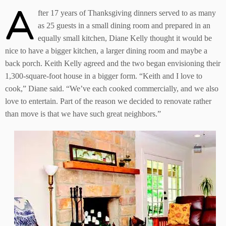
A
fter 17 years of Thanksgiving dinners served to as many
as 25 guests in a small dining room and prepared in an
equally small kitchen, Diane Kelly thought it would be
nice to have a bigger kitchen, a larger dining room and maybe a
back porch. Keith Kelly agreed and the two began envisioning their
1,300-square-foot house in a bigger form. “Keith and I love to
cook,” Diane said. “We’ve each cooked commercially, and we also
love to entertain. Part of the reason we decided to renovate rather
than move is that we have such great neighbors.”