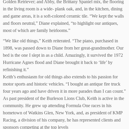
Golden Retriever; and Abby, the Brittany Spaniel mix, the flooring
in the living room is a wide- plank oak, and, in the kitchen, dining
and game areas, it is a soft-colored ceramic tile. “We kept the walls
and floors neutral,” Diane explained, “to highlight our antiques,
most of which are family heirlooms.”
“We like old things,” Keith reiterated. “The piano, purchased in
1898, was passed down to Diane from her great-grandmother. Our
bed is the one I slept in as a child. Amazingly, it survived the 1972
Hurricane Agnes flood and Diane brought it back to ‘life’ by
refinishing it.”
Keith’s enthusiasm for old things also extends to his passion for
motor sports and historic vehicles. “I bought an antique fire truck
four years ago and have driven it in more parades than I can count.”
As past president of the Burleson Lions Club, Keith is active in the
community. He grew up attending Formula One races in his
hometown of Watkins Glen, New York, and, as president of KMP
Racing, a division of his company, he has represented clients and
sponsors competing at the top levels