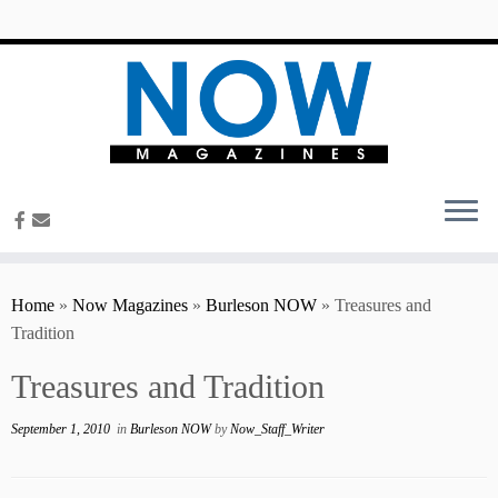
content
Home
»
Now Magazines
»
Burleson NOW
»
Treasures and
Tradition
Treasures and Tradition
September 1, 2010
in
Burleson NOW
by
Now_Staff_Writer