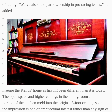
of racing. “We’ve also held part ownership in pro racing teams,” he
added.
I
t
i
s
h
a
r
d
t
o
i
magine the Kellys’ home as having been different than it is today.
The open space and higher ceilings in the dining room and a
portion of the kitchen meld into the original 8-foot ceilings so that
the impression is one of architectural interest rather than any sign of