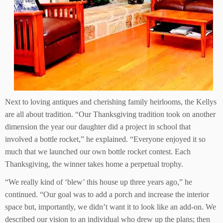
Next to loving antiques and cherishing family heirlooms, the Kellys
are all about tradition. “Our Thanksgiving tradition took on another
dimension the year our daughter did a project in school that
involved a bottle rocket,” he explained. “Everyone enjoyed it so
much that we launched our own bottle rocket contest. Each
Thanksgiving, the winner takes home a perpetual trophy.
“We really kind of ‘blew’ this house up three years ago,” he
continued. “Our goal was to add a porch and increase the interior
space but, importantly, we didn’t want it to look like an add-on. We
described our vision to an individual who drew up the plans; then