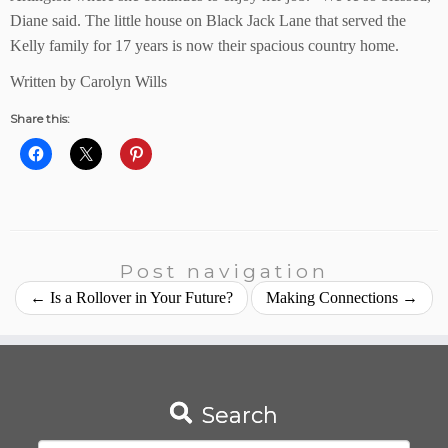
Diane said. The little house on Black Jack Lane that served the
Kelly family for 17 years is now their spacious country home.
Written by Carolyn Wills
Share this:
Post navigation
←
Is a Rollover in Your Future?
Making Connections
→
Search