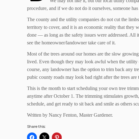
We may not like it, but our local utility comp
procedure, and if we do not do it ourselves, someone has 
The county and the utility companies do not cut the limbs
territory to cover, and it is an economic reality that the
done — as long as the safety issues were addressed. All it
see the homeowner/landowner take care of it.
Most of the trees around our homes are the slow growing, 
lived. Even though they may look awful when the utility 
course, any landowner has the option to trim back any tre
pubic county roads may look bad right after the trees ar
This is the month to start scheduling your own tree trimmi
anytime after October 1. The trimming stimulates growth, 
schedule, and get ready to sit back and smile as others sc
Written by Nancy Fenton, Master Gardener.
Share this: