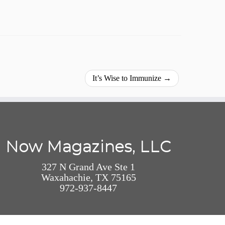
It’s Wise to Immunize
→
Now Magazines, LLC
327 N Grand Ave Ste 1
Waxahachie, TX 75165
972-937-8447