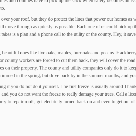
anies and counties have to pick up the slack when safety becomes an issue
to.
 over your roof, but they do protect the lines that power our homes as 
y will move through as quickly as possible. Each one of us could pick up
 takes is a plan and a phone call to the utility or the county. Hey, it s
beautiful ones like live oaks, maples, burr oaks and pecans. Hackberry 
or county workers are forced to cut them back, they will cover the roa
es on their property. The county and utility companies only do it to kee
e trimmed in the spring, but drive back by in the summer months, and yo
ng if you do not do it yourself. The first freeze is usually around Than
and you do not want the freeze to really damage your trees. Call a licen
urry to repair roofs, get electricity turned back on and even to get out 