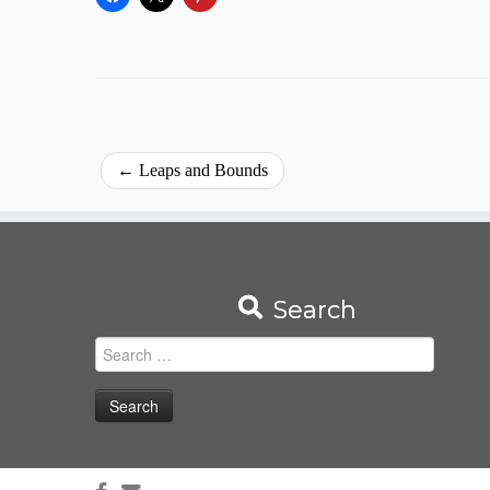
←
Leaps and Bounds
Search
Search
for: