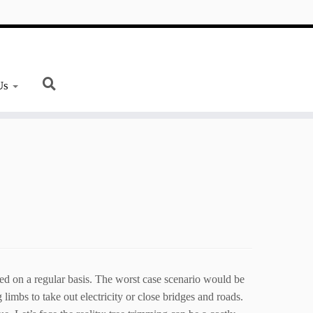
Us
ned on a regular basis. The worst case scenario would be
limbs to take out electricity or close bridges and roads.