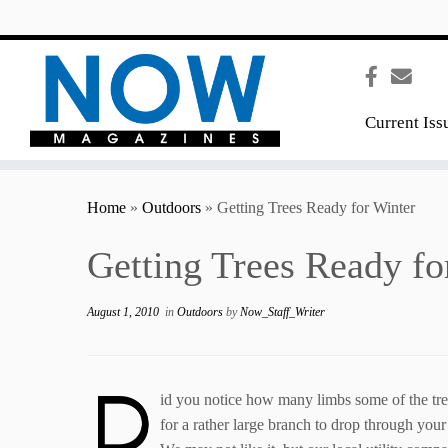
content
Current Iss
Home
»
Outdoors
»
Getting Trees Ready for Winter
Getting Trees Ready fo
August 1, 2010
in
Outdoors
by
Now_Staff_Writer
D
id you notice how many limbs some of the tree
for a rather large branch to drop through your