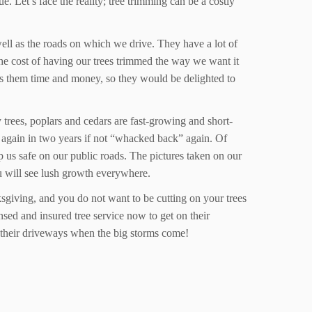
. Let’s face the reality; tree trimming can be a costly
well as the roads on which we drive. They have a lot of
 the cost of having our trees trimmed the way we want it
aves them time and money, so they would be delighted to
trees, poplars and cedars are fast-growing and short-
d again in two years if not “whacked back” again. Of
p us safe on our public roads. The pictures taken on our
u will see lush growth everywhere.
ksgiving, and you do not want to be cutting on your trees
sed and insured tree service now to get on their
of their driveways when the big storms come!