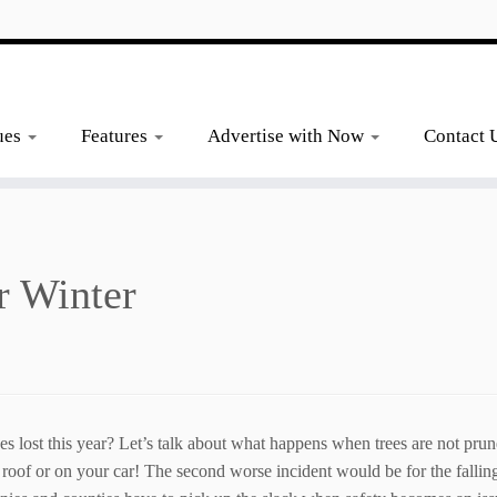
ues
Features
Advertise with Now
Contact 
r Winter
s lost this year? Let’s talk about what happens when trees are not pru
 roof or on your car! The second worse incident would be for the falling 