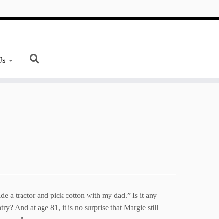
Us
de a tractor and pick cotton with my dad.” Is it any
y? And at age 81, it is no surprise that Margie still