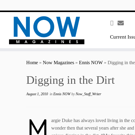
content
Current Iss
Home
»
Now Magazines
»
Ennis NOW
»
Digging in the
Digging in the Dirt
August 1, 2010
in
Ennis NOW
by
Now_Staff_Writer
M
argie Duke has always loved living in the co
wonder then that several years after she and 