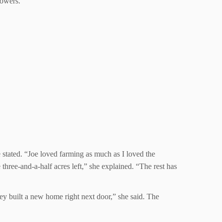
lowers.”
stated. “Joe loved farming as much as I loved the
three-and-a-half acres left,” she explained. “The rest has
ey built a new home right next door,” she said. The