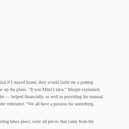
that if I stayed home, they would build me a potting
 up the plans. “It was Mitzi’s idea,” Margie explained,
ke — helped financially, as well as providing the manual
she reiterated. “We all have a passion for something.
ting takes place, were all pieces that came from the