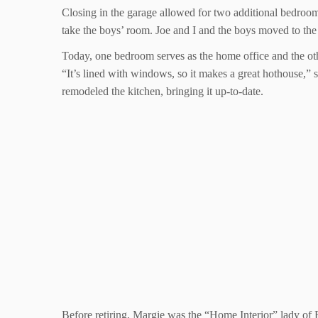
Closing in the garage allowed for two additional bedroo
take the boys’ room. Joe and I and the boys moved to th
Today, one bedroom serves as the home office and the other
“It’s lined with windows, so it makes a great hothouse,” 
remodeled the kitchen, bringing it up-to-date.
Before retiring, Margie was the “Home Interior” lady of E