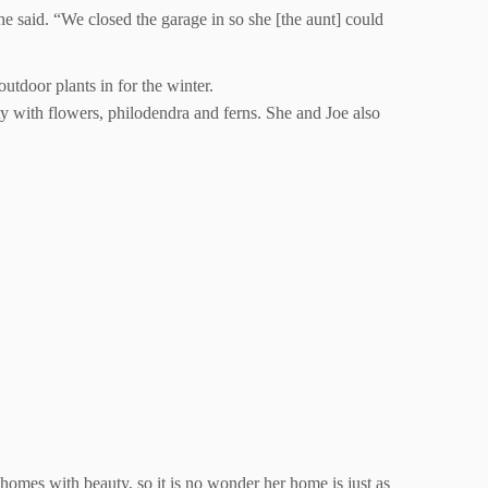
 said. “We closed the garage in so she [the aunt] could
utdoor plants in for the winter.
ty with flowers, philodendra and ferns. She and Joe also
 homes with beauty, so it is no wonder her home is just as