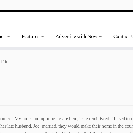
ues
Features
Advertise with Now
Contact 
 Dirt
untry. “My roots and upbringing are here,” she reminisced. “I used to ri
her late husband, Joe, married, they would make their home in the countr