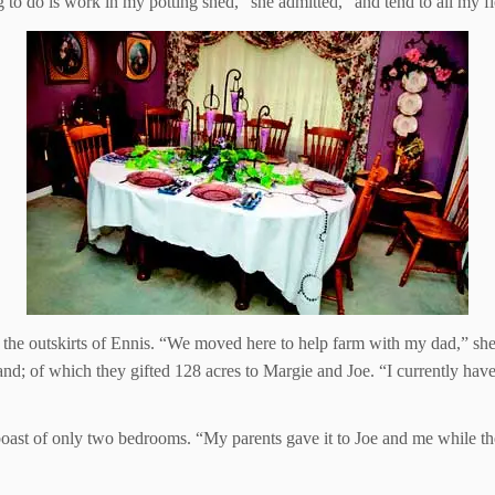
ng to do is work in my potting shed,” she admitted, “and tend to all my f
the outskirts of Ennis. “We moved here to help farm with my dad,” she 
nd; of which they gifted 128 acres to Margie and Joe. “I currently have 
boast of only two bedrooms. “My parents gave it to Joe and me while th