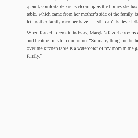
quaint, comfortable and welcoming as the homes she has h
table, which came from her mother’s side of the family, is 
let another family member have it. I still can’t believe I di
When forced to remain indoors, Margie’s favorite rooms ar
and heating bills to a minimum. “So many things in the h
over the kitchen table is a watercolor of my mom in the 
family.”