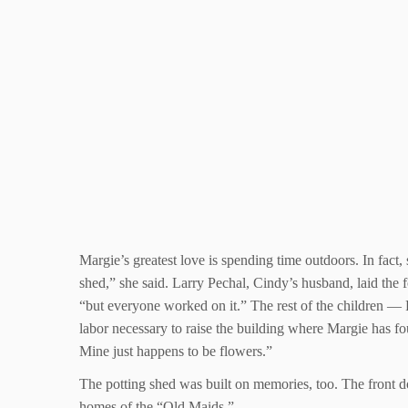
Margie’s greatest love is spending time outdoors. In fact,
shed,” she said. Larry Pechal, Cindy’s husband, laid the
“but everyone worked on it.” The rest of the children —
labor necessary to raise the building where Margie has fo
Mine just happens to be flowers.”
The potting shed was built on memories, too. The front do
homes of the “Old Maids.”