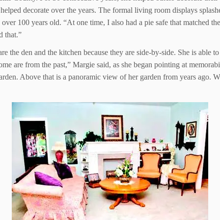
elped decorate over the years. The formal living room displays splashes
over 100 years old. “At one time, I also had a pie safe that matched the d
d that.”
e the den and the kitchen because they are side-by-side. She is able to 
ome are from the past,” Margie said, as she began pointing at memorabi
garden. Above that is a panoramic view of her garden from years ago. We