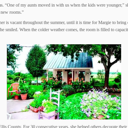
ms. “One of my aunts moved in with us when the kids were younger,” she
e new rooms.”
 is vacant throughout the summer, until it is time for Margie to bring o
she smiled. When the colder weather comes, the room is filled to capaci
llis County. For 30 consecutive years, she helped others decorate their