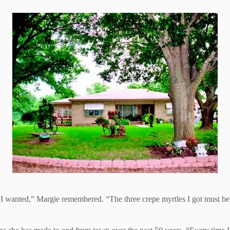
 I wanted,” Margie remembered. “The three crepe myrtles I got must b