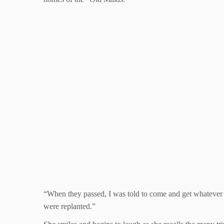
“When they passed, I was told to come and get whatever
were replanted.”