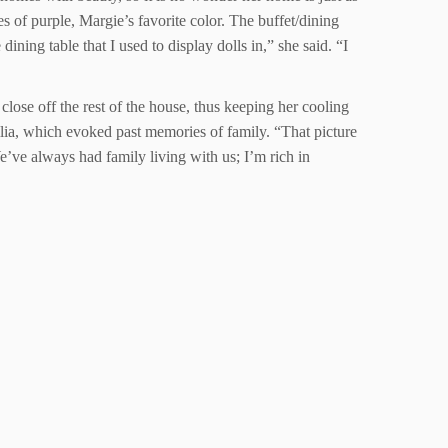
 of purple, Margie’s favorite color. The buffet/dining
ining table that I used to display dolls in,” she said. “I
close off the rest of the house, thus keeping her cooling
lia, which evoked past memories of family. “That picture
’ve always had family living with us; I’m rich in