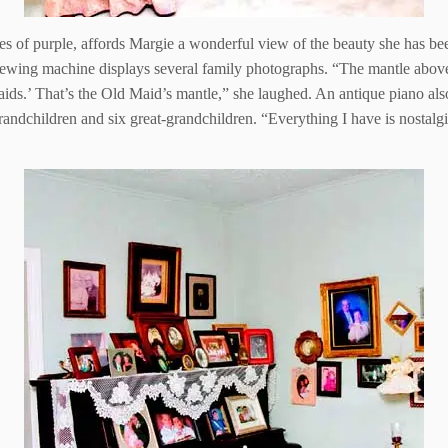
 of purple, affords Margie a wonderful view of the beauty she has been
sewing machine displays several family photographs. “The mantle abov
ids.’ That’s the Old Maid’s mantle,” she laughed. An antique piano als
grandchildren and six great-grandchildren. “Everything I have is nostalg