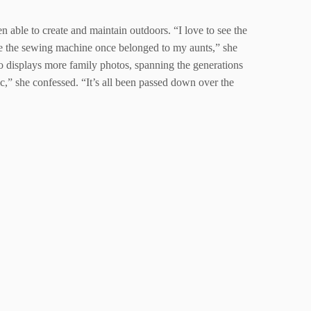
 able to create and maintain outdoors. “I love to see the
e the sewing machine once belonged to my aunts,” she
o displays more family photos, spanning the generations
ic,” she confessed. “It’s all been passed down over the