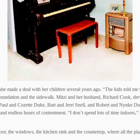
 she made a deal with her children several years ago. “The kids told me 
 foundation and the sidewalk. Mitzi and her husband, Richard Cook, drew
 Paul and Cozette Duke, Bart and Jerri Snell, and Robert and Nynke Du
und endless hours of contentment. “I don’t spend lots of time indoors,” 
or, the windows, the kitchen sink and the countertop, where all the plan