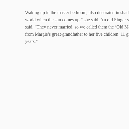
Waking up in the master bedroom, also decorated in shades
world when the sun comes up,” she said. An old Singer 
said. “They never married, so we called them the ‘Old Ma
from Margie’s great-grandfather to her five children, 11 
years.”