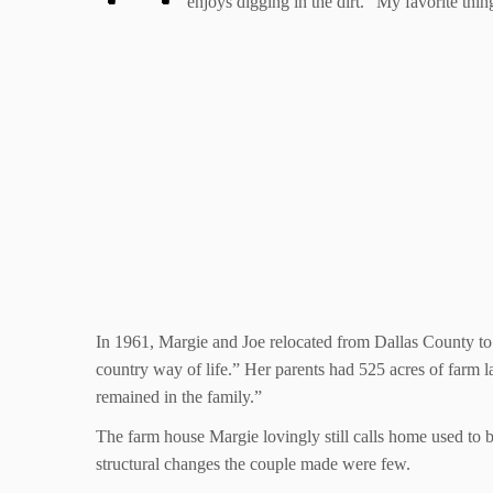
enjoys digging in the dirt. “My favorite thi
In 1961, Margie and Joe relocated from Dallas County to 
country way of life.” Her parents had 525 acres of farm la
remained in the family.”
The farm house Margie lovingly still calls home used to 
structural changes the couple made were few.