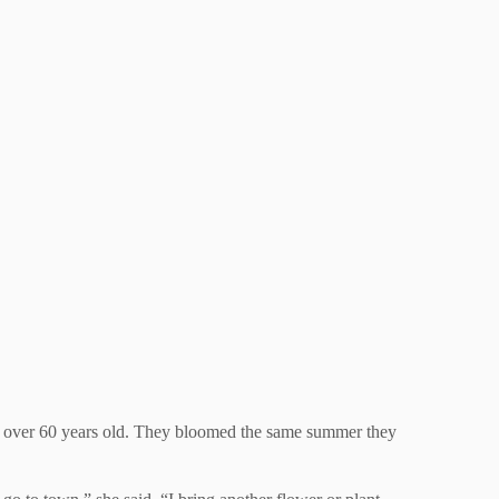
e over 60 years old. They bloomed the same summer they