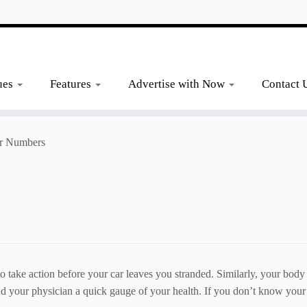
ues
Features
Advertise with Now
Contact 
r Numbers
to take action before your car leaves you stranded. Similarly, your body
 your physician a quick gauge of your health. If you don’t know your 