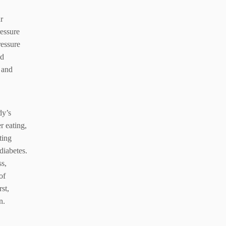
r
essure
ressure
od
e and
dy’s
r eating,
ting
diabetes.
ss,
of
st,
n.