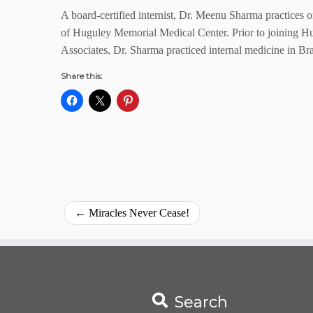
A board-certified internist, Dr. Meenu Sharma practices 
of Huguley Memorial Medical Center. Prior to joining H
Associates, Dr. Sharma practiced internal medicine in Br
Share this:
←
Miracles Never Cease!
Search