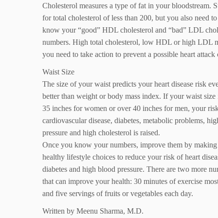
Cholesterol measures a type of fat in your bloodstream. S
for total cholesterol of less than 200, but you also need to
know your “good” HDL cholesterol and “bad” LDL chol
numbers. High total cholesterol, low HDL or high LDL 
you need to take action to prevent a possible heart attack 
Waist Size
The size of your waist predicts your heart disease risk ev
better than weight or body mass index. If your waist size 
35 inches for women or over 40 inches for men, your risk
cardiovascular disease, diabetes, metabolic problems, hi
pressure and high cholesterol is raised.
Once you know your numbers, improve them by making
healthy lifestyle choices to reduce your risk of heart disea
diabetes and high blood pressure. There are two more n
that can improve your health: 30 minutes of exercise mos
and five servings of fruits or vegetables each day.
Written by Meenu Sharma, M.D.