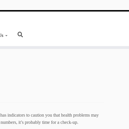
Us
 has indicators to caution you that health problems may
numbers, it’s probably time for a check-up.