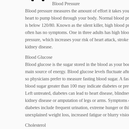
Blood Pressure
Blood pressure measures the amount of effort it takes you
heart to pump blood through your body. Normal blood pr
is below 120/80. Known as the silent killer, high blood p
often has no symptoms. One in three adults has high blo
pressure, which increases your risk of heart attack, strok
kidney disease.
Blood Glucose
Blood glucose is the sugar stored in the blood as your bo
main source of energy. Blood glucose levels fluctuate afte
so physicians prefer to measure fasting blood sugar. A fas
blood sugar greater than 100 may indicate diabetes or pre
Left untreated, diabetes can lead to heart disease, blindne
kidney disease or amputation of legs or arms. Symptoms 
diabetes include frequent urination, extreme hunger or thir
unexplained weight loss, increased fatigue or blurry visio
Cholesterol