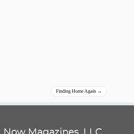
Finding Home Again
→
Now Magazines, LLC