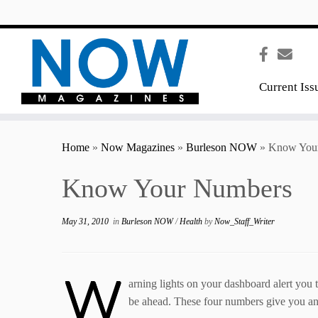
content
Current Iss
Home
»
Now Magazines
»
Burleson NOW
»
Know You
Know Your Numbers
May 31, 2010
in
Burleson NOW
/
Health
by
Now_Staff_Writer
W
arning lights on your dashboard alert you 
be ahead. These four numbers give you and