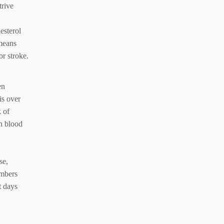
trive
esterol
means
or stroke.
en
is over
 of
gh blood
se,
umbers
t days