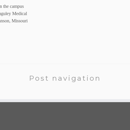
on the campus
uguley Medical
anson, Missouri
Post navigation