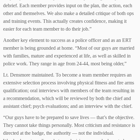
debrief. Each member provides input on the plan, the action, each
other and themselves. We also make a detailed critique of both ops
and training events. This actually creates confidence, making it
easier for each team member to do their job.”
Another key element to success as a police officer and as an ERT
member is being grounded at home. “Most of our guys are married
with families, mature and experienced at life, as well as skilled in
police work. They range in age from 24-44, most being older,”
Lt. Densmore maintained. To become a team member requires an
extensive selection process involving physical fitness and fire arms
qualification; oral interviews with members of the team resulting in
a recommendation, which will be reviewed by both the chief and
assistant chief; psych evaluations; and an interview with the chief.
“Our guys have to be prepared to save lives — that’s the objective.
They cannot take things personally. Most criticism and resistance is
directed at the badge, the authority — not the individual.