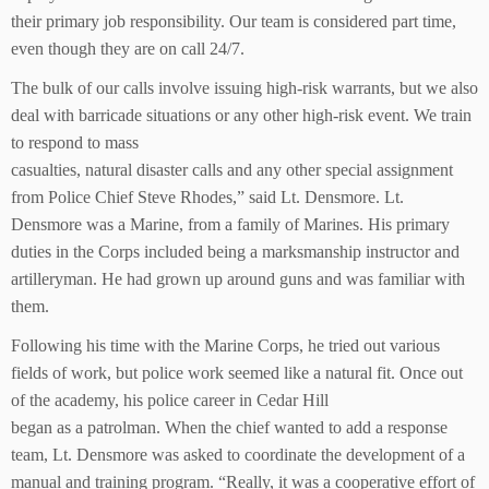
their primary job responsibility. Our team is considered part time,
even though they are on call 24/7.
The bulk of our calls involve issuing high-risk warrants, but we also
deal with barricade situations or any other high-risk event. We train
to respond to mass
casualties, natural disaster calls and any other special assignment
from Police Chief Steve Rhodes,” said Lt. Densmore. Lt.
Densmore was a Marine, from a family of Marines. His primary
duties in the Corps included being a marksmanship instructor and
artilleryman. He had grown up around guns and was familiar with
them.
Following his time with the Marine Corps, he tried out various
fields of work, but police work seemed like a natural fit. Once out
of the academy, his police career in Cedar Hill
began as a patrolman. When the chief wanted to add a response
team, Lt. Densmore was asked to coordinate the development of a
manual and training program. “Really, it was a cooperative effort of