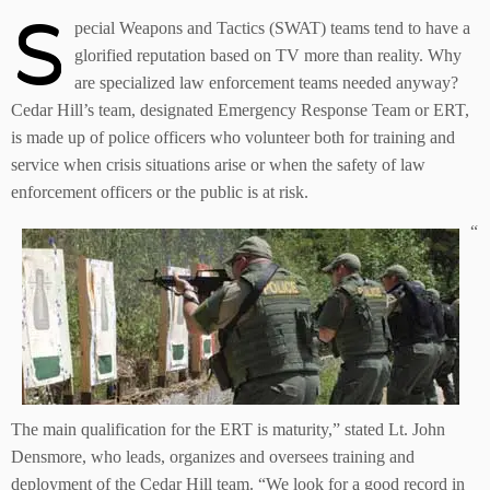
S
pecial Weapons and Tactics (SWAT) teams tend to have a
glorified reputation based on TV more than reality. Why
are specialized law enforcement teams needed anyway?
Cedar Hill’s team, designated Emergency Response Team or ERT,
is made up of police officers who volunteer both for training and
service when crisis situations arise or when the safety of law
enforcement officers or the public is at risk.
“
The main qualification for the ERT is maturity,” stated Lt. John
Densmore, who leads, organizes and oversees training and
deployment of the Cedar Hill team. “We look for a good record in