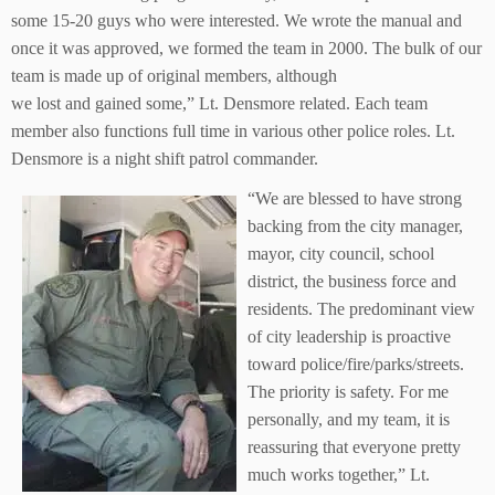
some 15-20 guys who were interested. We wrote the manual and
once it was approved, we formed the team in 2000. The bulk of our
team is made up of original members, although
we lost and gained some,” Lt. Densmore related. Each team
member also functions full time in various other police roles. Lt.
Densmore is a night shift patrol commander.
“We are blessed to have strong
backing from the city manager,
mayor, city council, school
district, the business force and
residents. The predominant view
of city leadership is proactive
toward police/fire/parks/streets.
The priority is safety. For me
personally, and my team, it is
reassuring that everyone pretty
much works together,” Lt.