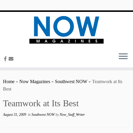
content
Home
»
Now Magazines
»
Southwest NOW
»
Teamwork at Its
Best
Teamwork at Its Best
August 31, 2009
in
Southwest NOW
by
Now_Staff_Writer