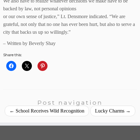
We also have to realize whatever decisions we make have to be
backed by law, not personal opinions
or our own sense of justice,” Lt. Densmore indicated. “We are
grateful, not only that no one has ever been hurt, but also to serve a
city that backs us up so willingly.”
– Written by Beverly Shay
Share this:
Post navigation
←
School Receives Wild Recognition
Lucky Charms
→