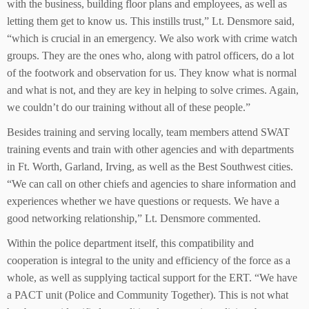
with the business, building floor plans and employees, as well as
letting them get to know us. This instills trust,” Lt. Densmore said,
“which is crucial in an emergency. We also work with crime watch
groups. They are the ones who, along with patrol officers, do a lot
of the footwork and observation for us. They know what is normal
and what is not, and they are key in helping to solve crimes. Again,
we couldn’t do our training without all of these people.”
Besides training and serving locally, team members attend SWAT
training events and train with other agencies and with departments
in Ft. Worth, Garland, Irving, as well as the Best Southwest cities.
“We can call on other chiefs and agencies to share information and
experiences whether we have questions or requests. We have a
good networking relationship,” Lt. Densmore commented.
Within the police department itself, this compatibility and
cooperation is integral to the unity and efficiency of the force as a
whole, as well as supplying tactical support for the ERT. “We have
a PACT unit (Police and Community Together). This is not what