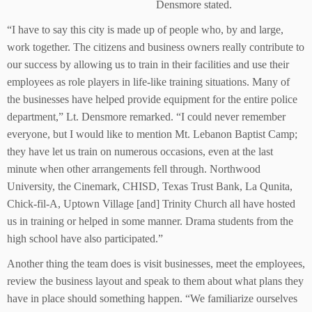
Densmore stated.
“I have to say this city is made up of people who, by and large,
work together. The citizens and business owners really contribute to
our success by allowing us to train in their facilities and use their
employees as role players in life-like training situations. Many of
the businesses have helped provide equipment for the entire police
department,” Lt. Densmore remarked. “I could never remember
everyone, but I would like to mention Mt. Lebanon Baptist Camp;
they have let us train on numerous occasions, even at the last
minute when other arrangements fell through. Northwood
University, the Cinemark, CHISD, Texas Trust Bank, La Qunita,
Chick-fil-A, Uptown Village [and] Trinity Church all have hosted
us in training or helped in some manner. Drama students from the
high school have also participated.”
Another thing the team does is visit businesses, meet the employees,
review the business layout and speak to them about what plans they
have in place should something happen. “We familiarize ourselves