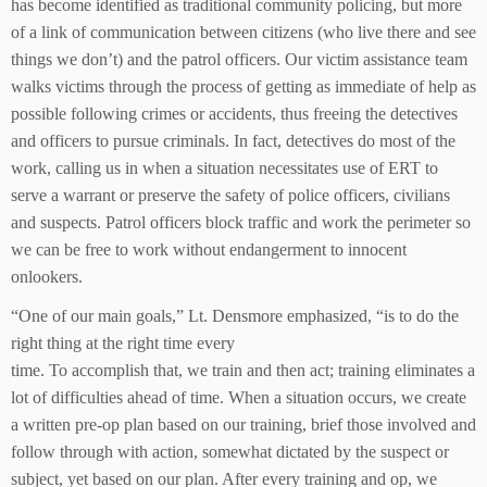
has become identified as traditional community policing, but more
of a link of communication between citizens (who live there and see
things we don’t) and the patrol officers. Our victim assistance team
walks victims through the process of getting as immediate of help as
possible following crimes or accidents, thus freeing the detectives
and officers to pursue criminals. In fact, detectives do most of the
work, calling us in when a situation necessitates use of ERT to
serve a warrant or preserve the safety of police officers, civilians
and suspects. Patrol officers block traffic and work the perimeter so
we can be free to work without endangerment to innocent
onlookers.
“One of our main goals,” Lt. Densmore emphasized, “is to do the
right thing at the right time every
time. To accomplish that, we train and then act; training eliminates a
lot of difficulties ahead of time. When a situation occurs, we create
a written pre-op plan based on our training, brief those involved and
follow through with action, somewhat dictated by the suspect or
subject, yet based on our plan. After every training and op, we