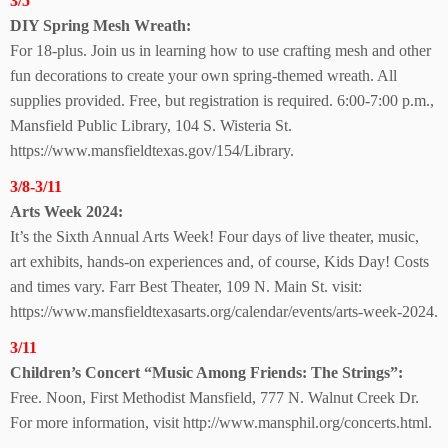
3/5
DIY Spring Mesh Wreath:
For 18-plus. Join us in learning how to use crafting mesh and other
fun decorations to create your own spring-themed wreath. All
supplies provided. Free, but registration is required. 6:00-7:00 p.m.,
Mansfield Public Library, 104 S. Wisteria St.
https://www.mansfieldtexas.gov/154/Library.
3/8-3/11
Arts Week 2024:
It’s the Sixth Annual Arts Week! Four days of live theater, music,
art exhibits, hands-on experiences and, of course, Kids Day! Costs
and times vary. Farr Best Theater, 109 N. Main St. visit:
https://www.mansfieldtexasarts.org/calendar/events/arts-week-2024.
3/11
Children’s Concert “Music Among Friends:
The Strings”:
Free. Noon, First Methodist Mansfield, 777 N. Walnut Creek Dr.
For more information, visit http://www.mansphil.org/concerts.html.