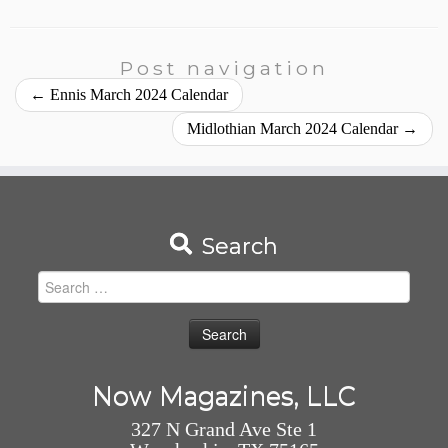
Post navigation
←
Ennis March 2024 Calendar
Midlothian March 2024 Calendar
→
Search
Search
for:
Now Magazines, LLC
327 N Grand Ave Ste 1