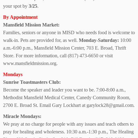
your spot by
3/25
.
By Appointment
Mansfield Mission Market:
Families, seniors or anyone in MISD who needs food is welcome to
walk-in. Pets are provided for, as well.
Monday-Saturday:
10:00
a.m.-6:00 p.m., Mansfield Mission Center, 703 E. Broad, Thrift
Store. For more information, call (817) 473-6650 or visit
www.mansfieldmission.org.
Mondays
Sunrise
Toastmasters Club:
Become the speaker and leader you want to be. 7:00-8:00 a.m.,
Methodist Mansfield Medical Center, Canedy Community Room,
2700 E. Broad St. Email Gary Lockhart at garylock28@gmail.com.
Miracle Mondays:
We pray at no charge for people with any issues and teach others to
pray for healing and wholeness. 10:30 a.m.-1:30 p.m., The Healing