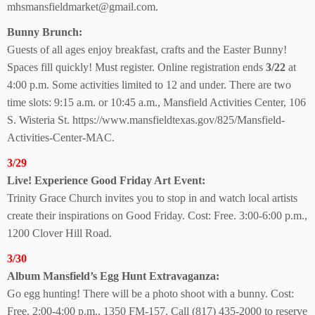
mhsmansfieldmarket@gmail.com.
Bunny Brunch:
Guests of all ages enjoy breakfast, crafts and the Easter Bunny!
Spaces fill quickly! Must register. Online registration ends
3/22
at
4:00 p.m. Some activities limited to 12 and under. There are two
time slots: 9:15 a.m. or 10:45 a.m., Mansfield Activities Center, 106
S. Wisteria St. https://www.mansfieldtexas.gov/825/Mansfield-
Activities-Center-MAC.
3/29
Live! Experience Good Friday Art Event:
Trinity Grace Church invites you to stop in and watch local artists
create their inspirations on Good Friday. Cost: Free. 3:00-6:00 p.m.,
1200 Clover Hill Road.
3/30
Album Mansfield’s Egg Hunt Extravaganza:
Go egg hunting! There will be a photo shoot with a bunny. Cost:
Free. 2:00-4:00 p.m., 1350 FM-157. Call (817) 435-2000 to reserve