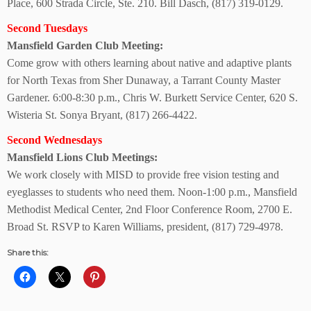
Place, 600 Strada Circle, Ste. 210. Bill Dasch, (817) 319-0129.
Second Tuesdays
Mansfield Garden
Club Meeting:
Come grow with others learning about native and adaptive plants
for North Texas from Sher Dunaway, a Tarrant County Master
Gardener. 6:00-8:30 p.m., Chris W. Burkett Service Center, 620 S.
Wisteria St. Sonya Bryant, (817) 266-4422.
Second Wednesdays
Mansfield Lions
Club Meetings:
We work closely with MISD to provide free vision testing and
eyeglasses to students who need them. Noon-1:00 p.m., Mansfield
Methodist Medical Center, 2nd Floor Conference Room, 2700 E.
Broad St. RSVP to Karen Williams, president, (817) 729-4978.
Share this: