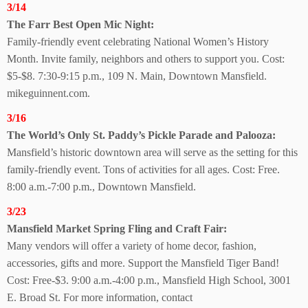
3/14
The Farr Best Open
Mic Night:
Family-friendly event celebrating National Women’s History
Month. Invite family, neighbors and others to support you. Cost:
$5-$8. 7:30-9:15 p.m., 109 N. Main, Downtown Mansfield.
mikeguinnent.com.
3/16
The World’s Only St. Paddy’s Pickle Parade
and Palooza:
Mansfield’s historic downtown area will serve as the setting for this
family-friendly event. Tons of activities for all ages. Cost: Free.
8:00 a.m.-7:00 p.m., Downtown Mansfield.
3/23
Mansfield Market Spring Fling and Craft Fair:
Many vendors will offer a variety of home decor, fashion,
accessories, gifts and more. Support the Mansfield Tiger Band!
Cost: Free-$3. 9:00 a.m.-4:00 p.m., Mansfield High School, 3001
E. Broad St. For more information, contact