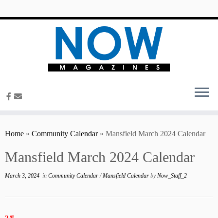
content
Home
»
Community Calendar
»
Mansfield March 2024 Calendar
Mansfield March 2024 Calendar
March 3, 2024
in
Community Calendar
/
Mansfield Calendar
by
Now_Staff_2