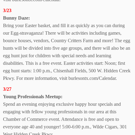
3/23
Bunny Daze:
Bring your Easter basket, and fill it as quickly as you can during
our Egg-stravaganza! There will be activities including games,
bounce houses, vendors, Country Critters Farm and more! The egg
hunts will be divided into five age groups, and there will also be an
egg hunt just for children with special needs and learning
disabilities. This is a free event. Easter activities start: Noon; first
egg hunt starts: 1:00 p.m., Chisenhall Fields, 500 W. Hidden Creek
Pkwy. For more information, visit burlesontx.com/Calendar.
3/27
Young Professionals Meetup:
Spend an evening enjoying exclusive happy hour specials and
engaging with fellow young professionals in our area at this
Chamber of Commerce event. Attendance is free and open to
everyone age 40 and younger! 5:00-6:00 p.m., Wilde Cigars, 301
West Hidden Creek Pkwy.