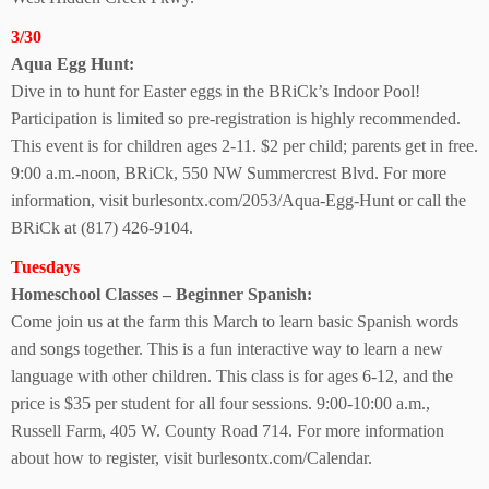
3/30
Aqua Egg Hunt:
Dive in to hunt for Easter eggs in the BRiCk’s Indoor Pool!
Participation is limited so pre-registration is highly recommended.
This event is for children ages 2-11. $2 per child; parents get in free.
9:00 a.m.-noon, BRiCk, 550 NW Summercrest Blvd.
For more
information, visit burlesontx.com/2053/Aqua-Egg-Hunt or call the
BRiCk at (817) 426-9104.
Tuesdays
Homeschool Classes – Beginner Spanish:
Come join us at the farm this March to learn basic Spanish words
and songs together. This is a fun interactive way to learn a new
language with other children. This class is for ages 6-12, and the
price is $35 per student for all four sessions. 9:00-10:00 a.m.,
Russell Farm, 405 W. County Road 714.
For more information
about how to register, visit
burlesontx.com/Calendar.