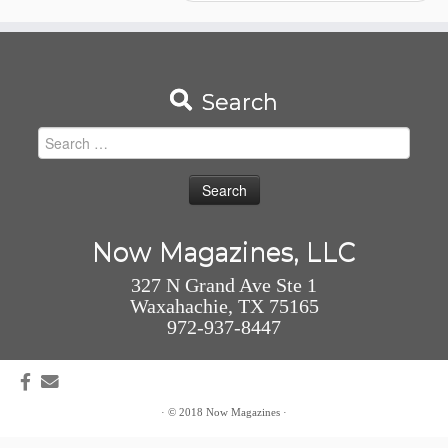
Search
Search
for:
Now Magazines, LLC
327 N Grand Ave Ste 1
Waxahachie, TX 75165
972-937-8447
·
© 2018
Now Magazines
·