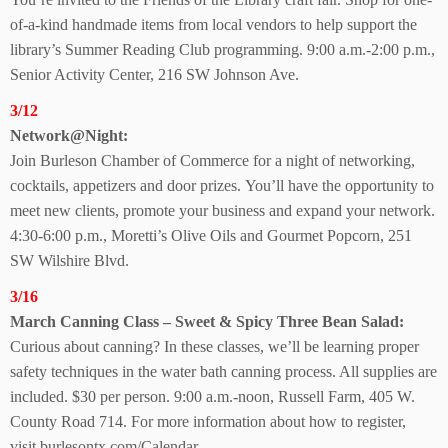
of-a-kind handmade items from local vendors to help support the
library’s Summer Reading Club programming. 9:00 a.m.-2:00 p.m.,
Senior Activity Center, 216 SW Johnson Ave.
3/12
Network@Night:
Join Burleson Chamber of Commerce for a night of networking,
cocktails, appetizers and door prizes. You’ll have the opportunity to
meet new clients, promote your business and expand your network.
4:30-6:00 p.m., Moretti’s Olive Oils and Gourmet Popcorn, 251
SW Wilshire Blvd.
3/16
March Canning Class – Sweet & Spicy Three Bean Salad:
Curious about canning? In these classes, we’ll be learning proper
safety techniques in the water bath canning process. All supplies are
included. $30 per person. 9:00 a.m.-noon, Russell Farm, 405 W.
County Road 714. For more information about how
to register,
visit
burlesontx.com/Calendar.