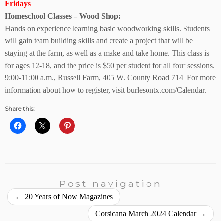
Fridays
Homeschool Classes – Wood Shop:
Hands on experience learning basic woodworking skills. Students
will gain team building skills and create a project that will be
staying at the farm, as well as a make and take home. This class is
for ages 12-18, and the price is $50 per student for all four sessions.
9:00-11:00 a.m., Russell Farm,
405 W. County Road 714.
For more
information about how to register, visit
burlesontx.com/Calendar.
Share this:
Post navigation
←
20 Years of Now Magazines
Corsicana March 2024 Calendar
→