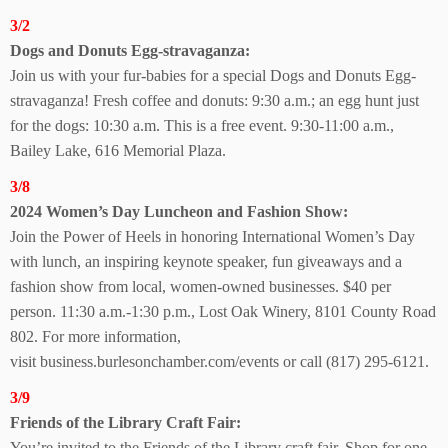
3/2
Dogs and Donuts
Egg-stravaganza:
Join us with your fur-babies for a special Dogs and Donuts Egg-
stravaganza! Fresh coffee and donuts: 9:30 a.m.; an egg hunt just
for the dogs: 10:30 a.m. This is a free event. 9:30-11:00 a.m.,
Bailey Lake,
616 Memorial Plaza.
3/8
2024 Women’s
Day Luncheon and Fashion Show:
Join the Power of Heels in honoring International Women’s Day
with lunch, an inspiring keynote speaker, fun giveaways and a
fashion show from local, women-owned businesses. $40 per
person. 11:30 a.m.-1:30 p.m.,
Lost Oak Winery,
8101 County Road
802.
For more information,
visit
business.burlesonchamber.com/events or call (817) 295-6121.
3/9
Friends of the Library
Craft Fair:
You’re invited to the Friends of the Library craft fair. Shop for one-