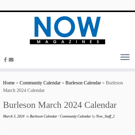
content
Home
»
Community Calendar
»
Burleson Calendar
»
Burleson
March 2024 Calendar
Burleson March 2024 Calendar
March 3, 2024
in
Burleson Calendar
/
Community Calendar
by
Now_Staff_2