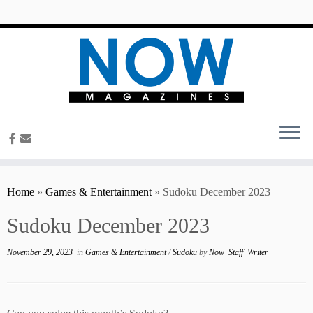
content
Home
»
Games & Entertainment
»
Sudoku December 2023
Sudoku December 2023
November 29, 2023
in
Games & Entertainment
/
Sudoku
by
Now_Staff_Writer