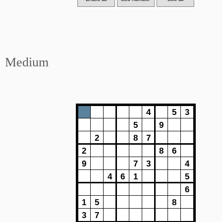
Medium