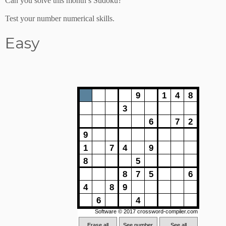
Can you solve this month’s Sudoku?
Test your number numerical skills.
Easy