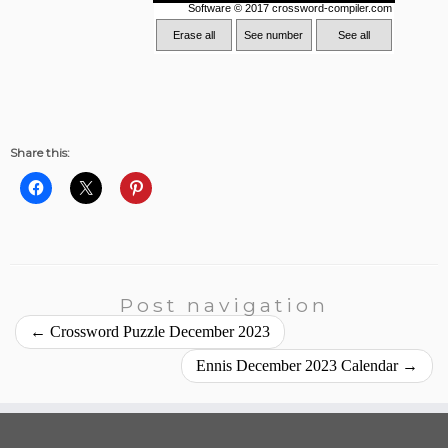
Share this:
Post navigation
←
Crossword Puzzle December 2023
Ennis December 2023 Calendar
→