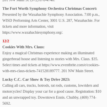
The Fort Worth Symphony Orchestra Christmas Concert:
Presented by the Waxahachie Symphony Association. 7:00 p.m.,
WISD Performing Arts Center, 3001 U.S. 287, Waxahachie. For
tickets and more information, visit
https://www.waxahachiesymphony.org/.
12/2
Cookies With Mrs. Claus:
Enjoy a magical Christmas experience making an illuminated
gingerbread house and listening to stories with Mrs. Claus. $35.
Select times and tickets at https://www.eventbrite.com/e/cookies-
with-mrs-claus-tickets-741528189777. 201 NW Main Street.
Lucky C.C. Car Show &
Toy Drive 2023:
Calling all cars, trucks, hotrods, rat rods, customs, lowriders and
motorcycles! Display your car for a good cause. Registration: $10
and an unwrapped toy. Downtown Ennis. Chubby, (469) 774-
5692.