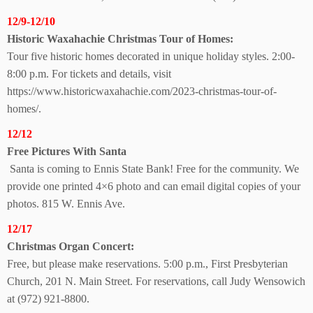
12/9-12/10
Historic Waxahachie Christmas Tour of Homes:
Tour five historic homes decorated in unique holiday styles. 2:00-
8:00 p.m. For tickets and details, visit
https://www.historicwaxahachie.com/2023-christmas-tour-of-
homes/.
12/12
Free Pictures With Santa
Santa is coming to Ennis State Bank! Free for the community. We
provide one printed 4×6 photo and can email digital copies of your
photos. 815 W. Ennis Ave.
12/17
Christmas Organ Concert:
Free, but please make reservations. 5:00 p.m., First Presbyterian
Church, 201 N. Main Street. For reservations, call Judy Wensowich
at (972) 921-8800.