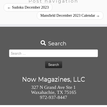
Post navigation
←
Sudoku December 2023
Mansfield December 2023 Calendar
→
Search
Search
for:
Now Magazines, LLC
327 N Grand Ave Ste 1
Waxahachie, TX 75165
972-937-8447