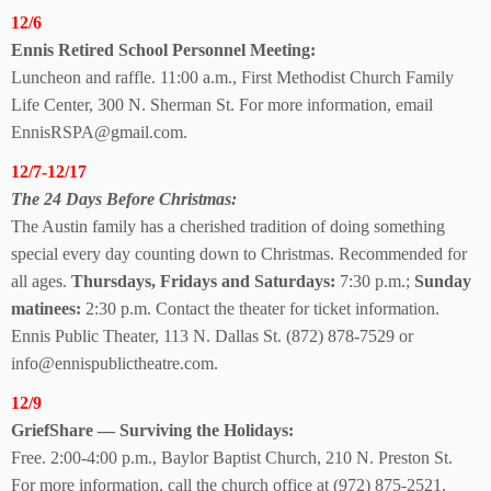
12/6
Ennis Retired School Personnel Meeting:
Luncheon and raffle. 11:00 a.m., First Methodist Church Family
Life Center, 300 N. Sherman St. For more information, email
EnnisRSPA@gmail.com.
12/7-12/17
The 24 Days
Before Christmas:
The Austin family has a cherished tradition of doing something
special every day counting down to Christmas. Recommended for
all ages.
Thursdays, Fridays and Saturdays:
7:30 p.m.;
Sunday
matinees:
2:30 p.m. Contact the theater for ticket information.
Ennis Public Theater, 113 N. Dallas St. (872) 878-7529 or
info@ennispublictheatre.com.
12/9
GriefShare — Surviving
the Holidays:
Free. 2:00-4:00 p.m., Baylor Baptist Church, 210 N. Preston St.
For more information, call the church office at (972) 875-2521.