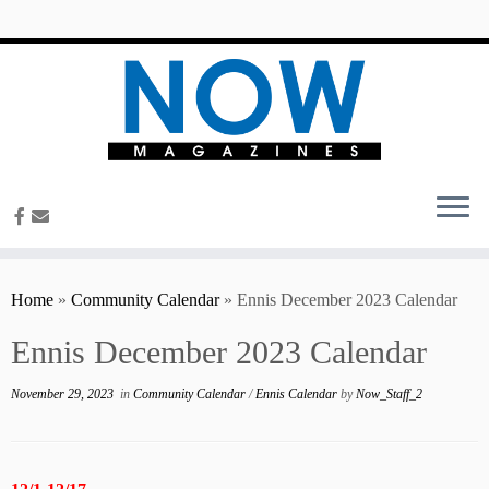
content
Home
»
Community Calendar
»
Ennis December 2023 Calendar
Ennis December 2023 Calendar
November 29, 2023
in
Community Calendar
/
Ennis Calendar
by
Now_Staff_2