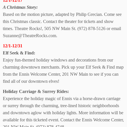
12/1-12/17
A Christmas Story:
Based on the motion picture, adapted by Philip Grecian. Come see
this Christmas classic. Contact the theater for tickets and show
times. Theatre Rocks!, 505 NW Main St. (972) 878-5126 or email
Suzanne@TheatreRocks.com.
12/1-12/31
Elf Seek & Find:
Enjoy fun-themed holiday windows and decorations from our
charming downtown merchants. Pick up your Elf Seek & Find map
from the Ennis Welcome Center, 201 NW Main to see if you can
find all of our downtown elves!
Holiday Carriage &
Surrey Rides:
Experience the holiday magic of Ennis via a horse-drawn carriage
or surrey through the charming, tree-lined historic neighborhoods
and downtown aglow with holiday lights. More information will be
available for this ticketed event. Contact the Ennis Welcome Center,
201 NW Main St. (972) 878-4748.