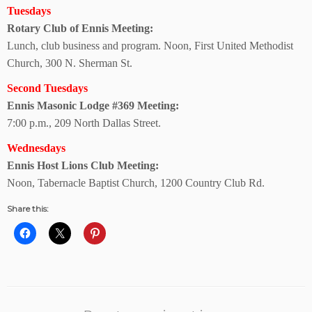
Tuesdays
Rotary Club of
Ennis Meeting:
Lunch, club business and program. Noon, First United Methodist
Church, 300 N. Sherman St.
Second Tuesdays
Ennis Masonic Lodge
#369 Meeting:
7:00 p.m., 209 North Dallas Street.
Wednesdays
Ennis Host Lions
Club Meeting:
Noon, Tabernacle Baptist Church, 1200 Country Club Rd.
Share this: