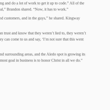
g and do a lot of work to get it up to code.” All of the
real,” Brandon shared. “Now, it has to work.”
and customers, and in the guys,” he shared. Kingway
n trust and know that they weren’t lied to, they weren’t
y can come to us and say, ‘I’m not sure that this went
 surrounding areas, and the Aledo spot is growing its
emost goal in business is to honor Christ in all we do.”