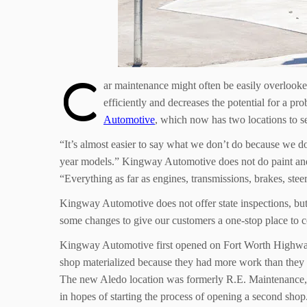
C
ar maintenance might often be easily overlook
efficiently and decreases the potential for a pr
Automotive
, which now has two locations to s
“It’s almost easier to say what we don’t do because we
year models.” Kingway Automotive does not do paint and bo
“Everything as far as engines, transmissions, brakes, steer
Kingway Automotive does not offer state inspections, but 
some changes to give our customers a one-stop place to co
Kingway Automotive first opened on Fort Worth Highway 
shop materialized because they had more work than they 
The new Aledo location was formerly R.E. Maintenance, 
in hopes of starting the process of opening a second shop