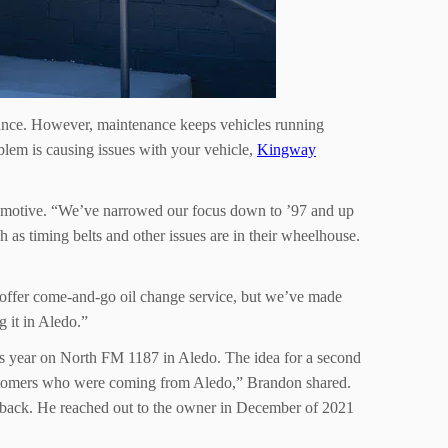
rmance. However, maintenance keeps vehicles running
roblem is causing issues with your vehicle,
Kingway
tomotive. “We’ve narrowed our focus down to ’97 and up
as timing belts and other issues are in their wheelhouse.
’t offer come-and-go oil change service, but we’ve made
g it in Aledo.”
s year on North FM 1187 in Aledo. The idea for a second
customers who were coming from Aledo,” Brandon shared.
 back. He reached out to the owner in December of 2021