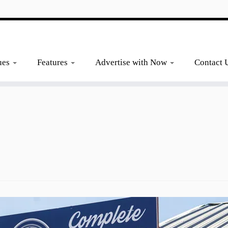
ues
Features
Advertise with Now
Contact 