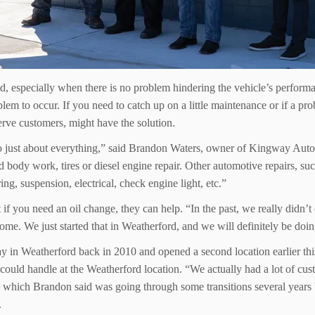
ed, especially when there is no problem hindering the vehicle’s perfo
oblem to occur. If you need to catch up on a little maintenance or if a p
erve customers, might have the solution.
 do just about everything,” said Brandon Waters, owner of Kingway Au
dy work, tires or diesel engine repair. Other automotive repairs, such 
ing, suspension, electrical, check engine light, etc.”
if you need an oil change, they can help. “In the past, we really didn
me. We just started that in Weatherford, and we will definitely be doin
in Weatherford back in 2010 and opened a second location earlier thi
could handle at the Weatherford location. “We actually had a lot of 
which Brandon said was going through some transitions several years
.