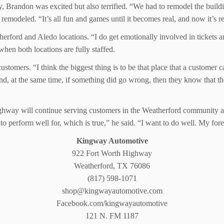
, Brandon was excited but also terrified. “We had to remodel the buildin
 remodeled. “It’s all fun and games until it becomes real, and now it’s 
rford and Aledo locations. “I do get emotionally involved in tickets 
en both locations are fully staffed.
omers. “I think the biggest thing is to be that place that a customer ca
d, at the same time, if something did go wrong, then they know that the
way will continue serving customers in the Weatherford community and
e to perform well for, which is true,” he said. “I want to do well. My for
Kingway Automotive
922 Fort Worth Highway
Weatherford, TX 76086
(817) 598-1071
shop@kingwayautomotive.com
Facebook.com/kingwayautomotive
121 N. FM 1187