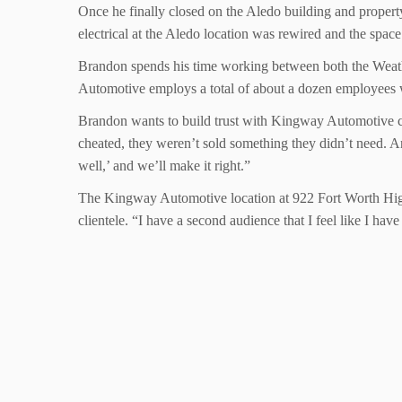
Once he finally closed on the Aledo building and property
electrical at the Aledo location was rewired and the space
Brandon spends his time working between both the Weathe
Automotive employs a total of about a dozen employees wh
Brandon wants to build trust with Kingway Automotive cust
cheated, they weren’t sold something they didn’t need. An
well,’ and we’ll make it right.”
The Kingway Automotive location at 922 Fort Worth High
clientele. “I have a second audience that I feel like I hav