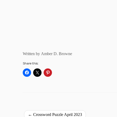
Written by Amber D. Browne
Share this:
←
Crossword Puzzle April 2023