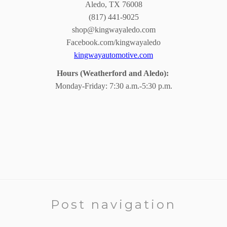
Aledo, TX 76008
(817) 441-9025
shop@kingwayaledo.com
Facebook.com/kingwayaledo
kingwayautomotive.com
Hours (Weatherford and Aledo):
Monday-Friday: 7:30 a.m.-5:30 p.m.
Post navigation