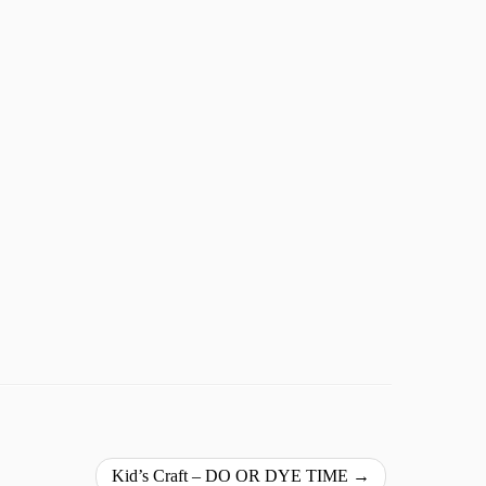
Kid’s Craft – DO OR DYE TIME
→