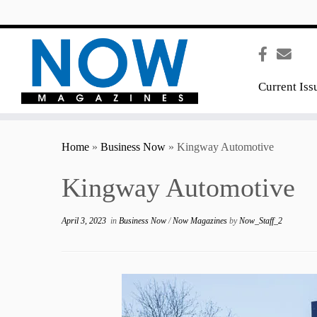
content
Current Iss
Home
»
Business Now
»
Kingway Automotive
Kingway Automotive
April 3, 2023
in
Business Now
/
Now Magazines
by
Now_Staff_2