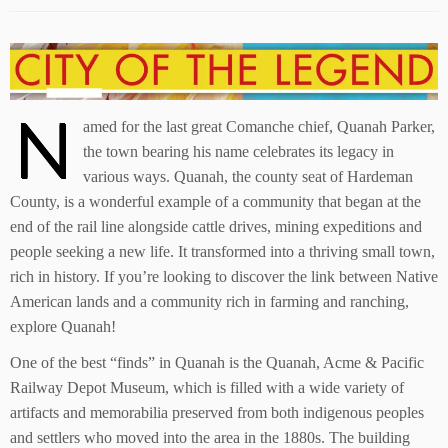
N
amed for the last great Comanche chief, Quanah Parker,
the town bearing his name celebrates its legacy in
various ways. Quanah, the county seat of Hardeman
County, is a wonderful example of a community that began at the
end of the rail line alongside cattle drives, mining expeditions and
people seeking a new life. It transformed into a thriving small town,
rich in history. If you’re looking to discover the link between Native
American lands and a community rich in farming and ranching,
explore Quanah!
One of the best “finds” in Quanah is the Quanah, Acme & Pacific
Railway Depot Museum, which is filled with a wide variety of
artifacts and memorabilia preserved from both indigenous peoples
and settlers who moved into the area in the 1880s. The building