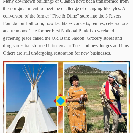
Many downtown buildings of Quanah have been transformed from
their original intent to meet the challenge of changing lifestyles. A
conversion of the former “Five & Dime” store into the 3 Rivers
Foundation Ballroom, now facilitates concerts, parties, celebrations
and reunions. The former First National Bank is a weekend
gathering place called the Old Bank Saloon. Grocery stores and
drug stores transformed into dental offices and new lodges and inns.
Others are still undergoing restoration for new businesses.