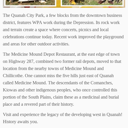
The Quanah City Park, a few blocks from the downtown business
district, features WPA work during the Depression. Its rock work
and terrain create a space where concerts, picnics and local
celebrations continue today. Recent work improved the playground
and areas for other outdoor activities.
The Medicine Mound Depot Restaurant, at the east edge of town
on Highway 287, combined two former rail depots, moved to that
location from the nearby towns of Medicine Mound and
Chillicothe. One cannot miss the five hills just east of Quanah
called Medicine Mound. The descendants of the Comanches,
Kiowas and other indigenous peoples, who once controlled this
portion of the South Plains, claim these as a medicinal and burial
place and a revered part of their history.
Visit and experience the legacy of the developing west in Quanah!
History awaits you.