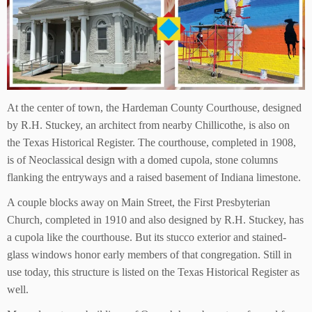
At the center of town, the Hardeman County Courthouse, designed
by R.H. Stuckey, an architect from nearby Chillicothe, is also on
the Texas Historical Register. The courthouse, completed in 1908,
is of Neoclassical design with a domed cupola, stone columns
flanking the entryways and a raised basement of Indiana limestone.
A couple blocks away on Main Street, the First Presbyterian
Church, completed in 1910 and also designed by R.H. Stuckey, has
a cupola like the courthouse. But its stucco exterior and stained-
glass windows honor early members of that congregation. Still in
use today, this structure is listed on the Texas Historical Register as
well.