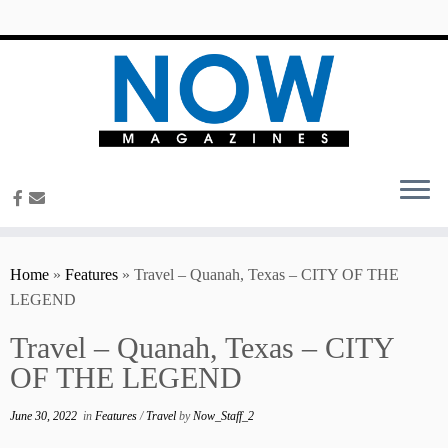
content
Home
»
Features
»
Travel – Quanah, Texas – CITY OF THE
LEGEND
Travel – Quanah, Texas – CITY
OF THE LEGEND
June 30, 2022
in
Features
/
Travel
by
Now_Staff_2