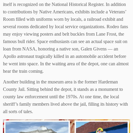
itself is recognized on the National Historical Register. In addition
to contributions by Native Americans, exhibits include a Veterans’
Room filled with uniforms worn by locals, a railroad exhibit and
several rooms dedicated by local service organizations. Rodeo fans
may enjoy viewing posters and belt buckles from Lane Frost, the
famous bull rider. Space enthusiasts can see an actual space suit on
loan from NASA, honoring a native son, Galen Givens — an
Apollo astronaut tragically killed in an automobile accident before
he went into space. In the waiting area of the depot, one can almost
hear the train coming.
Another building in the museum area is the former Hardeman
County Jail. Sitting behind the depot, it stands as a monument to
county law enforcement until the 1970s. At one time, the local
sheriff’s family members lived above the jail, filling its history with
all sorts of tales.