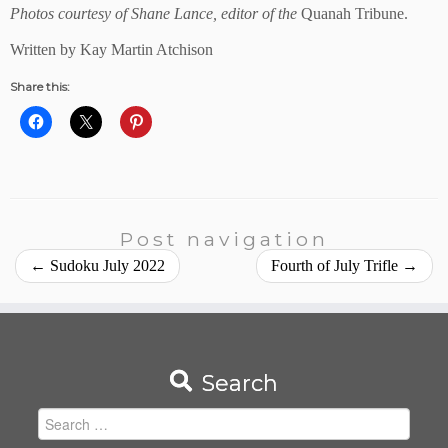
Photos courtesy of Shane Lance, editor of the
Quanah Tribune.
Written by Kay Martin Atchison
Share this:
Post navigation
←
Sudoku July 2022
Fourth of July Trifle
→
Search
Search
for: