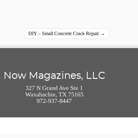
DIY – Small Concrete Crack Repair
→
Now Magazines, LLC
327 N Grand Ave Ste 1
Waxahachie, TX 75165
972-937-8447