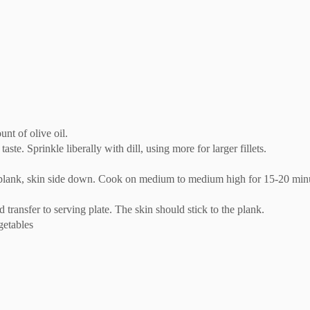
nt of olive oil.
taste. Sprinkle liberally with dill, using more for larger fillets.
plank, skin side down. Cook on medium to medium high for 15-20 minutes
transfer to serving plate. The skin should stick to the plank.
getables