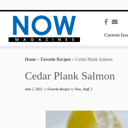
content
Current Iss
Home
»
Favorite Recipes
»
Cedar Plank Salmon
Cedar Plank Salmon
June 2, 2022
in
Favorite Recipes
by
Now_Staff_2