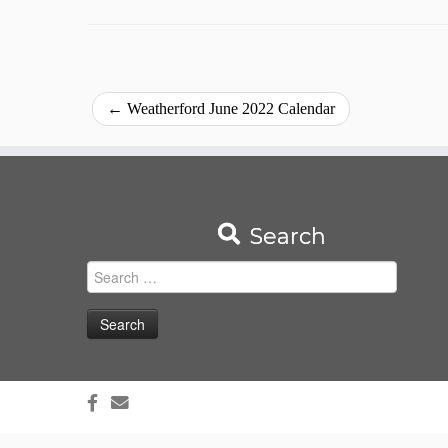
←
Weatherford June 2022 Calendar
Search
Search
for: