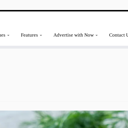
ues
Features
Advertise with Now
Contact 