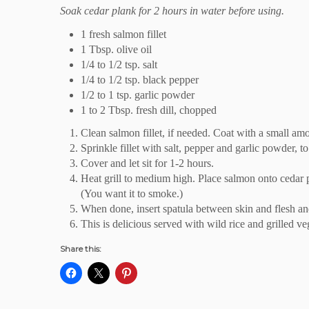
Soak cedar plank for 2 hours in water before using.
1 fresh salmon fillet
1 Tbsp. olive oil
1/4 to 1/2 tsp. salt
1/4 to 1/2 tsp. black pepper
1/2 to 1 tsp. garlic powder
1 to 2 Tbsp. fresh dill, chopped
Clean salmon fillet, if needed. Coat with a small amou
Sprinkle fillet with salt, pepper and garlic powder, to 
Cover and let sit for 1-2 hours.
Heat grill to medium high. Place salmon onto cedar 
(You want it to smoke.)
When done, insert spatula between skin and flesh and 
This is delicious served with wild rice and grilled ve
Share this: