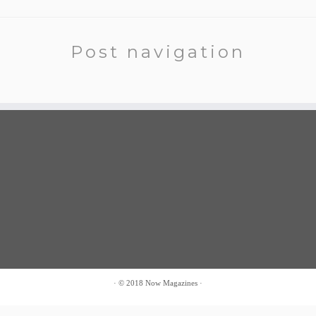
Post navigation
·
© 2018
Now Magazines
·