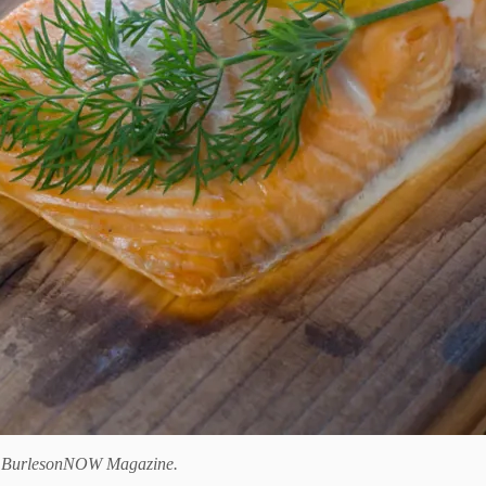
f
BurlesonNOW Magazine.