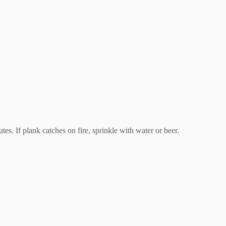
. If plank catches on fire, sprinkle with water or beer.