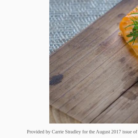
Provided by
Carrie Stradley for the August 2017 issue o