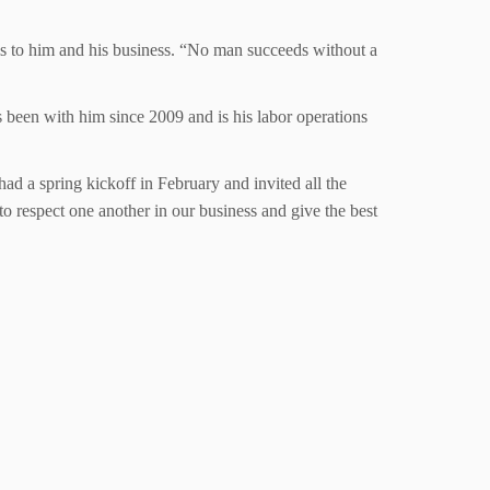
 is to him and his business. “No man succeeds without a
s been with him since 2009 and is his labor operations
ad a spring kickoff in February and invited all the
o respect one another in our business and give the best