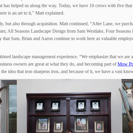
hat has helped us along the way. Today, we have 10 crews with five tha
re is an art to it,” Matt explained.
lly, but also through acquisition. Matt continued, “After Lane, we pur
ster, All Seasons Landscape Design from Sam Westlake, Four Seasons
that Sam, Brian and Aaron continue to work here as valuable employee
bined landscape management experience. “We emphasize that we are a te
 business owners are great at what they do, and becoming part of
Mow Pr
 the idea that iron sharpens iron, and because of it, we have a vast kn