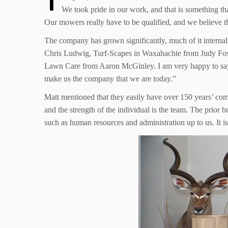
We took pride in our work, and that is something t
Our mowers really have to be qualified, and we believe the
The company has grown significantly, much of it interna
Chris Ludwig, Turf-Scapes in Waxahachie from Judy Fo
Lawn Care from Aaron McGinley. I am very happy to say 
make us the company that we are today.”
Matt mentioned that they easily have over 150 years’ com
and the strength of the individual is the team. The prior
such as human resources and administration up to us. It is