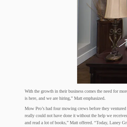
With the growth in their business comes the need for mor
is here, and we are hiring,” Matt emphasized.
Mow Pro’s had four mowing crews before they ventured int
really could not have done it without the help we receive
and read a lot of books,” Matt offered. “Today, Laney Gree