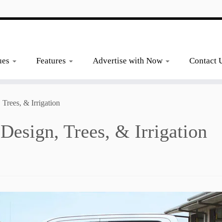
ues
Features
Advertise with Now
Contact 
Trees, & Irrigation
esign, Trees, & Irrigation