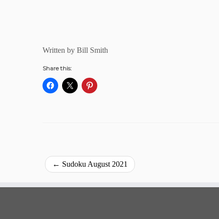
Written by Bill Smith
Share this:
←
Sudoku August 2021