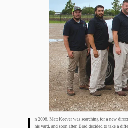
I
n 2008, Matt Keever was searching for a new direc
his yard, and soon after, Brad decided to take a dif