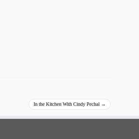
In the Kitchen With Cindy Pechal
→