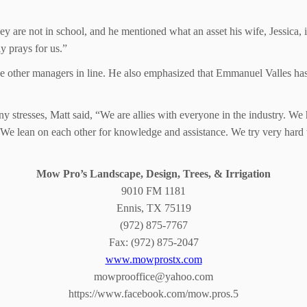
ey are not in school, and he mentioned what an asset his wife, Jessica,
 prays for us.”
the other managers in line. He also emphasized that Emmanuel Valles ha
stresses, Matt said, “We are allies with everyone in the industry. We h
We lean on each other for knowledge and assistance. We try very hard t
Mow Pro’s Landscape, Design, Trees, & Irrigation
9010 FM 1181
Ennis, TX 75119
(972) 875-7767
Fax: (972) 875-2047
www.mowprostx.com
mowprooffice@yahoo.com
https://www.facebook.com/mow.pros.5