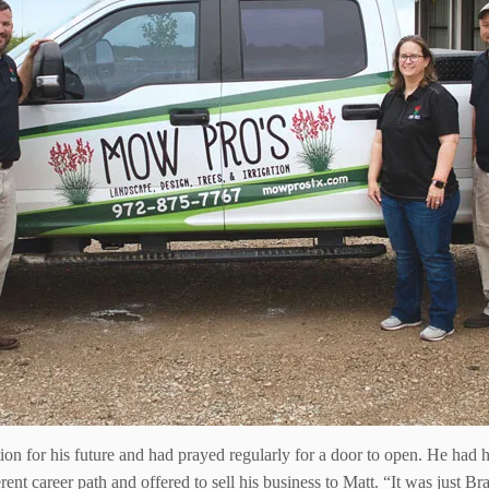
tion for his future and had prayed regularly for a door to open. He h
ferent career path and offered to sell his business to Matt. “It was just