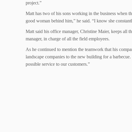
project.”
Matt has two of his sons working in the business when th
good woman behind him,” he said. “I know she constantly
Matt said his office manager, Christine Maier, keeps all 
manager, in charge of all the field employees.
As he continued to mention the teamwork that his company 
landscape companies to the new building for a barbecue. 
possible service to our customers.”