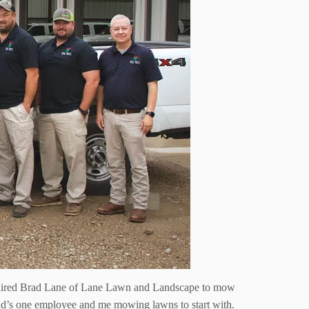
ad hired Brad Lane of Lane Lawn and Landscape to mow
 Brad’s one employee and me mowing lawns to start with.