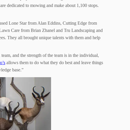
t are dedicated to mowing and make about 1,100 stops.
chased Lone Star from Alan Eddins, Cutting Edge from
 Lawn Care from Brian Zhanel and Tru Landscaping and
s. They all brought unique talents with them and help
am, and the strength of the team is in the individual,
o’s
allows them to do what they do best and leave things
owledge base.”