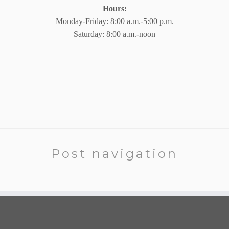
Hours:
Monday-Friday: 8:00 a.m.-5:00 p.m.
Saturday: 8:00 a.m.-noon
Post navigation