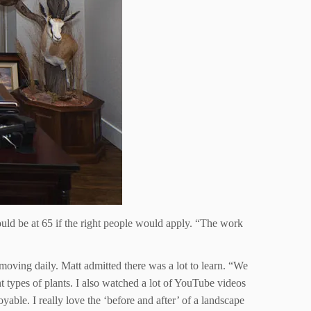
uld be at 65 if the right people would apply. “The work
oving daily. Matt admitted there was a lot to learn. “We
t types of plants. I also watched a lot of YouTube videos
able. I really love the ‘before and after’ of a landscape