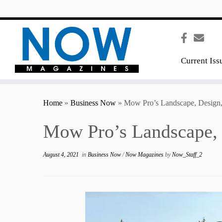
content
Current Iss
Home
»
Business Now
»
Mow Pro’s Landscape, Design, 
Mow Pro’s Landscape, D
August 4, 2021
in
Business Now
/
Now Magazines
by
Now_Staff_2