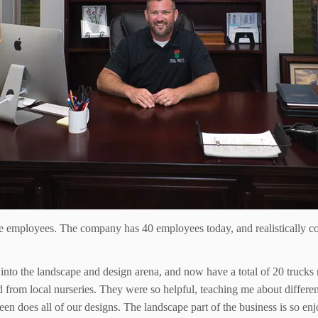
e employees. The company has 40 employees today, and realistically co
o the landscape and design arena, and now have a total of 20 trucks m
d from local nurseries. They were so helpful, teaching me about differen
n does all of our designs. The landscape part of the business is so enjoy