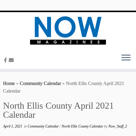
content
Home
»
Community Calendar
»
North Ellis County April 2021
Calendar
North Ellis County April 2021
Calendar
April 1, 2021
in
Community Calendar
/
North Ellis County Calendar
by
Now_Staff_2