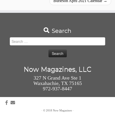
Burleson April 2021 Calendar
→
Search
Search
for:
Now Magazines, LLC
327 N Grand Ave Ste 1
Waxahachie, TX 75165
972-937-8447
·
© 2018
Now Magazines
·