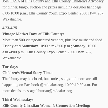
Join CASA of Ellis County and Ellis County Children’s Advocacy
for dinner, bingo, auction and prizes including designer handbags.
6:00-10:00 p.m., Ellis County Youth Expo Center, 2300 Hwy. 287,
Waxahachie.
4/23-4/25
Vintage Market Days
of Ellis County:
More than 500 vintage-inspired vendors, plus live music and food.
Friday and Saturday:
10:00 a.m.-5:00 p.m.;
Sunday:
10:00
a.m.-4:00 p.m., Ellis County Expo Center, 2300 Hwy. 287,
Waxahachie.
Tuesdays
Children’s Virtual Story Time:
The library may be closed, but stories, songs and more are still
happening on Facebook @redoaktx.org. 10:00-10:30 a.m. For
more details, message librarian@redoaktx.org.
Third Wednesdays
Ellis County Christian Women’s Connection Meeting: