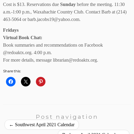
Cost is $13. Reservations due
Sunday
before the meeting. 11:30
a.m.-1:00 p.m., Waxahachie Country Club. Contact Barb at (214)
463-5064 or barb.jacobs19@yahoo.com.
Fridays
Virtual Book Chat:
Book summaries and recommendations on Facebook
@redoaktx.org. 4:00 p.m.
For more details, message librarian@redoaktx.org.
Share this:
Post navigation
←
Southwest April 2021 Calendar