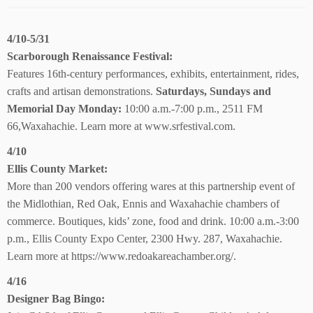
4/10-5/31
Scarborough Renaissance Festival:
Features 16th-century performances, exhibits, entertainment, rides,
crafts and artisan demonstrations.
Saturdays, Sundays and
Memorial Day Monday:
10:00 a.m.-7:00 p.m., 2511 FM
66,Waxahachie. Learn more at www.srfestival.com.
4/10
Ellis County Market:
More than 200 vendors offering wares at this partnership event of
the Midlothian, Red Oak, Ennis and Waxahachie chambers of
commerce. Boutiques, kids’ zone, food and drink. 10:00 a.m.-3:00
p.m., Ellis County Expo Center, 2300 Hwy. 287, Waxahachie.
Learn more at https://www.redoakareachamber.org/.
4/16
Designer Bag Bingo: