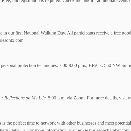
 Free, but registration is required. Check the link for additional events
in our first National Walking Day. All participants receive a free goo
lesontx.com.
personal protection techniques. 7:00-8:00 p.m., BRiCk,
550 NW Summe
: Reflections on My Life.
5:00 p.m. via Zoom.
For more details, visit
s the perfect time to network with other businesses and meet potentia
thern Oaks Dr. For more information, visit www.burlesonchamber.com.