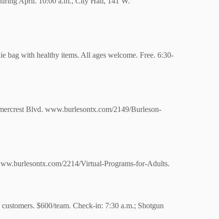
 during April. 10:00 a.m., City Hall, 141 W.
die bag with healthy items. All ages welcome. Free.
6:30-
rcrest Blvd. www.burlesontx.com/2149/Burleson-
 www.burlesontx.com/2214/Virtual-Programs-for-Adults.
l customers. $600/team. Check-in: 7:30 a.m.; Shotgun