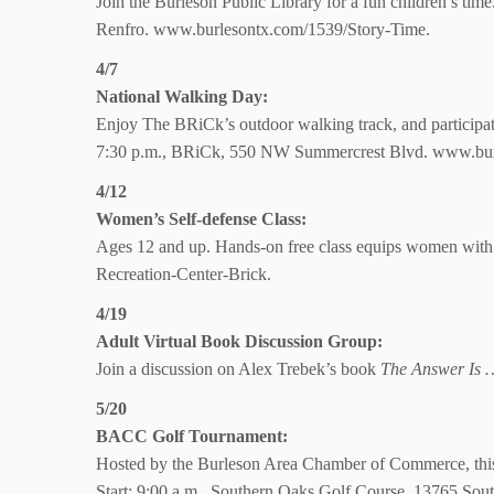
Join the Burleson Public Library for a fun children’s time.
Renfro.
www.burlesontx.com/1539/Story-Time.
4/7
National Walking Day:
Enjoy The BRiCk’s outdoor walking track, and participate 
7:30 p.m., BRiCk,
550 NW Summercrest Blvd. www.bur
4/12
Women’s
Self-defense Class:
Ages 12 and up. Hands-on free class equips women with 
Recreation-Center-Brick.
4/19
Adult Virtual Book Discussion Group:
Join a discussion on Alex Trebek’s book
The Answer Is …
5/20
BACC Golf Tournament:
Hosted by the Burleson Area Chamber of Commerce, this i
Start: 9:00 a.m., Southern Oaks Golf Course, 13765 Sou