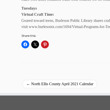
Tuesdays
Virtual Craft Time:
Geared toward teens, Burleson Public Library shares craf
visit www.burlesontx.com/1694/Virtual-Programs-for-Te
Share this:
←
North Ellis County April 2021 Calendar