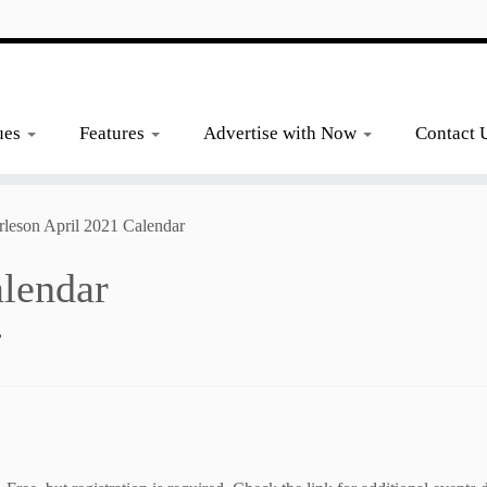
ues
Features
Advertise with Now
Contact 
rleson April 2021 Calendar
alendar
2