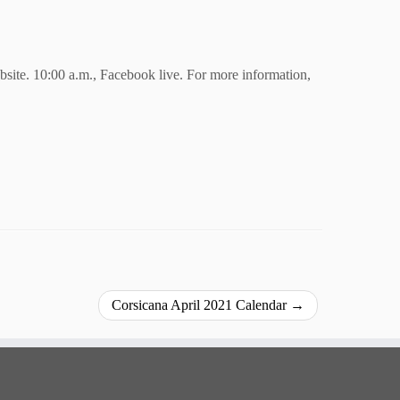
bsite.
10:00 a.m., Facebook live.
For more information,
Corsicana April 2021 Calendar
→