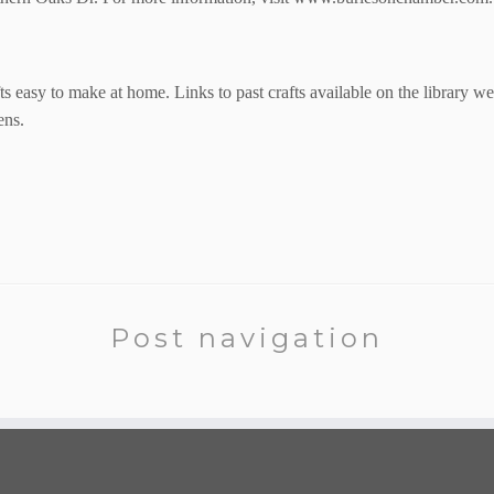
ts
easy to make at home. Links to past crafts available on the library we
ens.
Post navigation