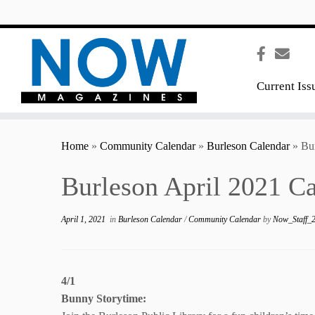
content
Current Iss
Home
»
Community Calendar
»
Burleson Calendar
»
Bu
Burleson April 2021 C
April 1, 2021
in
Burleson Calendar
/
Community Calendar
by
Now_Staff_
4/1
Bunny Storytime: