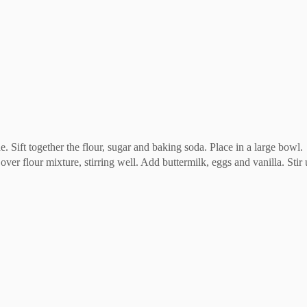
e. Sift together the flour, sugar and baking soda. Place in a large bowl.
over flour mixture, stirring well. Add buttermilk, eggs and vanilla. Stir 