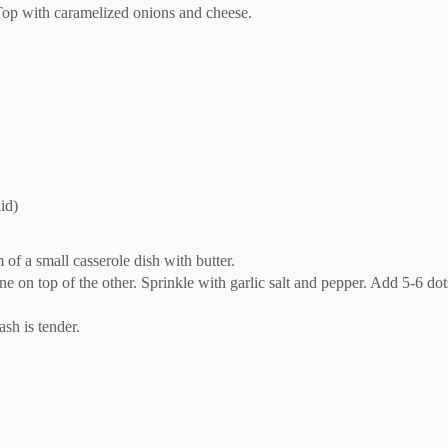
 Top with caramelized onions and cheese.
id)
of a small casserole dish with butter.
e on top of the other. Sprinkle with garlic salt and pepper. Add 5-6 dot
ash is tender.