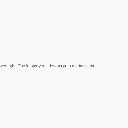
 overnight. The longer you allow meat to marinate, the