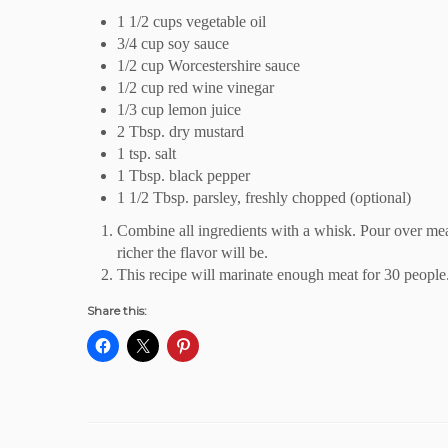
1 1/2 cups vegetable oil
3/4 cup soy sauce
1/2 cup Worcestershire sauce
1/2 cup red wine vinegar
1/3 cup lemon juice
2 Tbsp. dry mustard
1 tsp. salt
1 Tbsp. black pepper
1 1/2 Tbsp. parsley, freshly chopped (optional)
Combine all ingredients with a whisk. Pour over meat.
richer the flavor will be.
This recipe will marinate enough meat for 30 people
Share this: