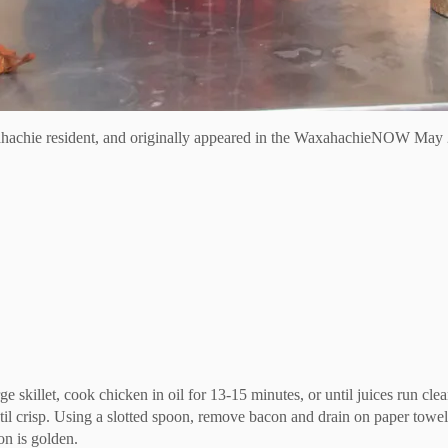
hachie resident, and originally appeared in the WaxahachieNOW May 
ge skillet, cook chicken in oil for 13-15 minutes, or until juices run 
il crisp. Using a slotted spoon, remove bacon and drain on paper towel
on is golden.