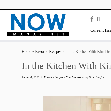
content
Current Iss
Home
»
Favorite Recipes
»
In the Kitchen With Kim Dr
In the Kitchen With K
August 4, 2020
in
Favorite Recipes
/
Now Magazines
by
Now_Staff_2