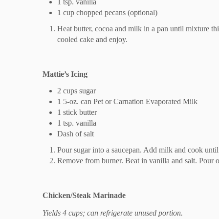
1 tsp. vanilla
1 cup chopped pecans (optional)
Heat butter, cocoa and milk in a pan until mixture thi
cooled cake and enjoy.
Mattie’s Icing
2 cups sugar
1 5-oz. can Pet or Carnation Evaporated Milk
1 stick butter
1 tsp. vanilla
Dash of salt
Pour sugar into a saucepan. Add milk and cook until t
Remove from burner. Beat in vanilla and salt. Pour o
Chicken/Steak Marinade
Yields 4 cups; can refrigerate unused portion.