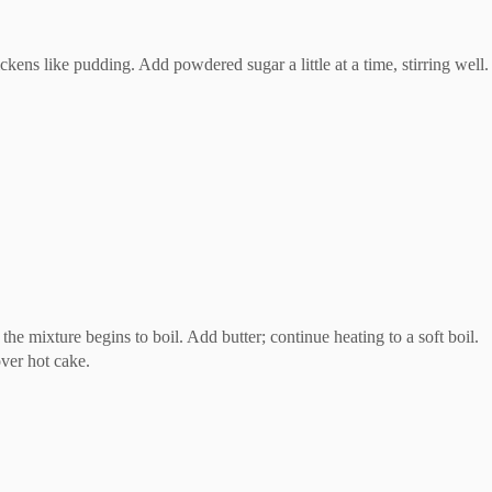
ckens like pudding. Add powdered sugar a little at a time, stirring well. 
he mixture begins to boil. Add butter; continue heating to a soft boil.
ver hot cake.