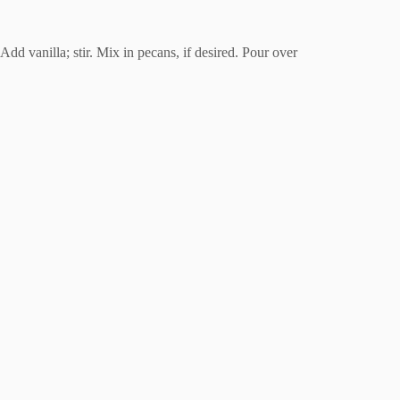
Add vanilla; stir. Mix in pecans, if desired. Pour over