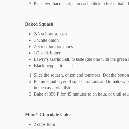
Place two bacon strips on each chicken breast half.
Baked Squash
2-3 yellow squash
1 white onion
2-3 medium tomatoes
1/2 stick butter
Lawry’s Garlic Salt, to taste (the one with the green l
Black pepper, to taste
Slice the squash, onion and tomatoes. Dot the bottom 
Put an equal layer of squash, onions and tomatoes, on
in the casserole dish.
Bake at 350 F for 45 minutes to an hour, or until squ
Mom’s Chocolate Cake
2 cups flour