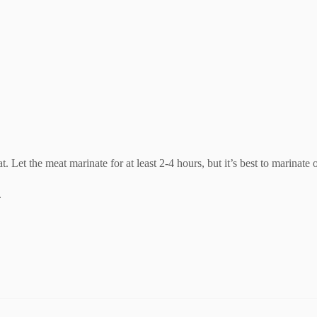
 Let the meat marinate for at least 2-4 hours, but it’s best to marinate
.