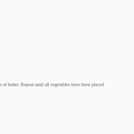
s of butter. Repeat until all vegetables have been placed