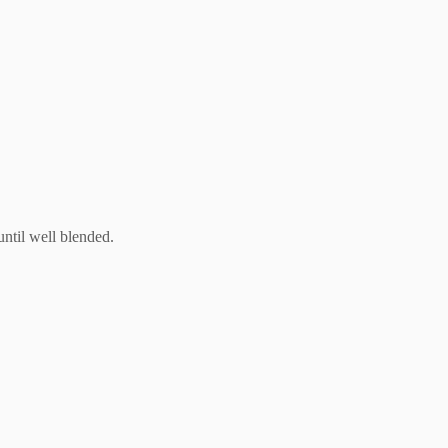
until well blended.