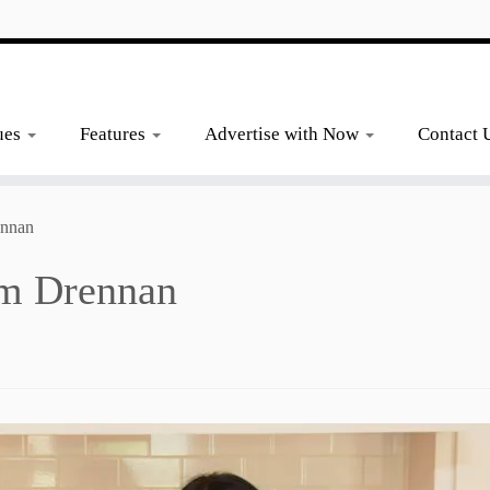
ues
Features
Advertise with Now
Contact 
ennan
im Drennan