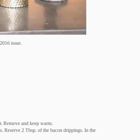
2016 issue.
clear. Remove and keep warm.
s. Reserve 2 Tbsp. of the bacon drippings. In the