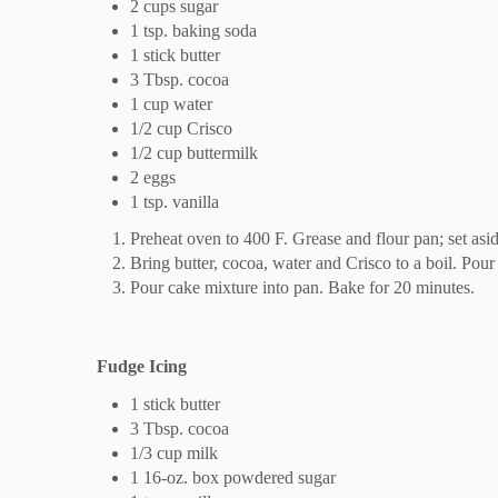
2 cups sugar
1 tsp. baking soda
1 stick butter
3 Tbsp. cocoa
1 cup water
1/2 cup Crisco
1/2 cup buttermilk
2 eggs
1 tsp. vanilla
Preheat oven to 400 F. Grease and flour pan; set asid
Bring butter, cocoa, water and Crisco to a boil. Pour 
Pour cake mixture into pan. Bake for 20 minutes.
Fudge Icing
1 stick butter
3 Tbsp. cocoa
1/3 cup milk
1 16-oz. box powdered sugar