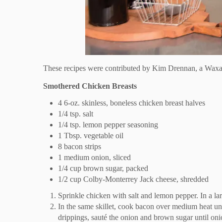
These recipes were contributed by Kim Drennan, a Waxa
Smothered Chicken Breasts
4 6-oz. skinless, boneless chicken breast halves
1/4 tsp. salt
1/4 tsp. lemon pepper seasoning
1 Tbsp. vegetable oil
8 bacon strips
1 medium onion, sliced
1/4 cup brown sugar, packed
1/2 cup Colby-Monterrey Jack cheese, shredded
Sprinkle chicken with salt and lemon pepper. In a lar
In the same skillet, cook bacon over medium heat unt
drippings, sauté the onion and brown sugar until oni