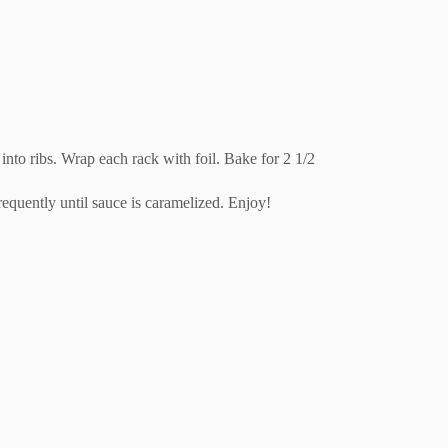
into ribs. Wrap each rack with foil. Bake for 2 1/2
frequently until sauce is caramelized. Enjoy!