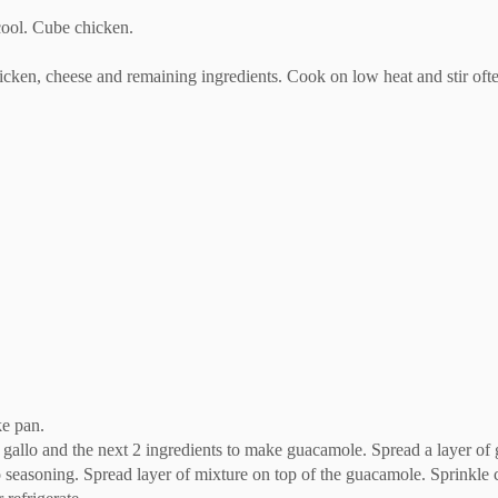
cool. Cube chicken.
icken, cheese and remaining ingredients. Cook on low heat and stir oft
ke pan.
e gallo and the next 2 ingredients to make guacamole. Spread a layer of
o seasoning. Spread layer of mixture on top of the guacamole. Sprinkle