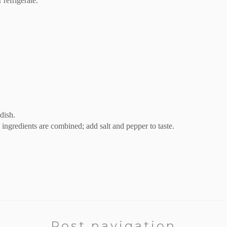
 refrigerate.
dish.
l ingredients are combined; add salt and pepper to taste.
Post navigation