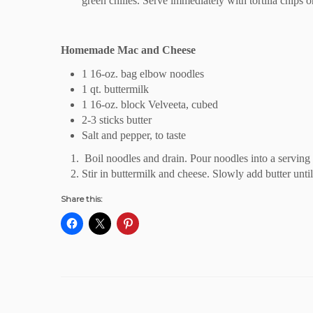
green chilies. Serve immediately with tortilla chips or
Homemade Mac and Cheese
1 16-oz. bag elbow noodles
1 qt. buttermilk
1 16-oz. block Velveeta, cubed
2-3 sticks butter
Salt and pepper, to taste
Boil noodles and drain. Pour noodles into a serving 
Stir in buttermilk and cheese. Slowly add butter unti
Share this: