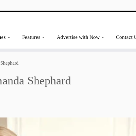
ues
Features
Advertise with Now
Contact 
 Shephard
manda Shephard