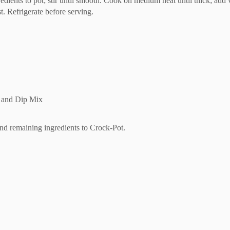
edients to pot; stir until smooth. Cook on medium heat until thick; add v
. Refrigerate before serving.
p and Dip Mix
and remaining ingredients to Crock-Pot.