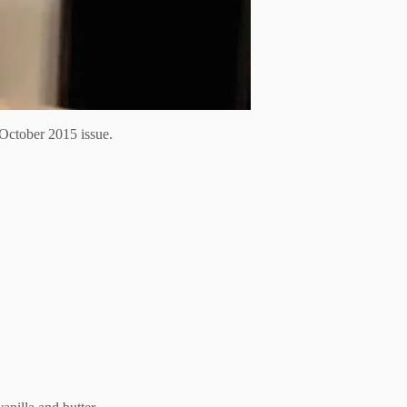
October 2015 issue.