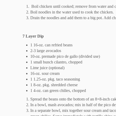
Boil chicken until cooked; remove from water and 
Boil noodles in the water used to cook the chicken.
Drain the noodles and add them to a big pot. Add ch
7 Layer Dip
1 16-oz. can refried beans
2-3 large avocados
10-oz. premade pico de gallo (divided use)
1 small bunch cilantro, chopped
Lime juice (optional)
16-oz. sour cream
1 1.25-oz. pkg. taco seasoning
1 8-oz. pkg. shredded cheese
1 4-oz. can green chilies, chopped
Spread the beans onto the bottom of an 8×8-inch ca
In a bowl, mash avocados; mix in half of the pico d
In a separate bowl, mix together sour cream and tac