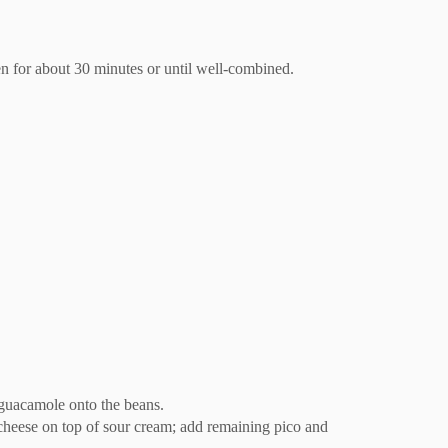
en for about 30 minutes or until well-combined.
 guacamole onto the beans.
 cheese on top of sour cream; add remaining pico and