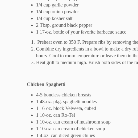
1/4 cup garlic powder
1/4 cup onion powder
1/4 cup kosher salt
2 Tbsp. ground black pepper
1 17-oz. bottle of your favorite barbecue sauce
Preheat oven to 350 F. Prepare ribs by removing th
Combine dry ingredients in a bowl to make a dry rub.
hours. Cool to room temperature or leave them in the
Heat grill to medium high. Brush both sides of the ra
Chicken Spaghetti
4-5 boneless chicken breasts
1 48-oz. pkg. spaghetti noodles
1 16-oz. block Velveeta, cubed
1 10-oz. can Ro-Tel
1 10-oz. can cream of mushroom soup
1 10-oz. can cream of chicken soup
1 4-oz. can diced green chilies