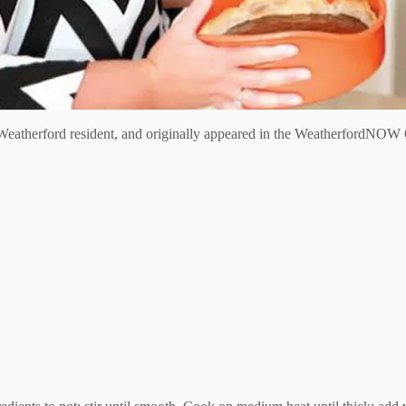
eatherford resident, and originally appeared in the WeatherfordNOW 