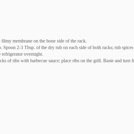
e filmy membrane on the bone side of the rack.
 Spoon 2-3 Tbsp. of the dry rub on each side of both racks; rub spices 
 refrigerator overnight.
cks of ribs with barbecue sauce; place ribs on the grill. Baste and turn 