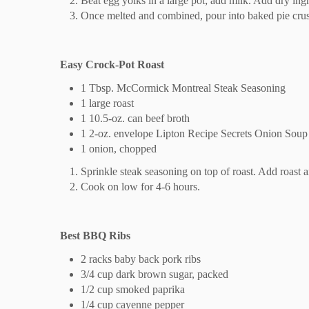
Beat egg yolks in a large pot; add milk. Add dry ingr
Once melted and combined, pour into baked pie crust
Easy Crock-Pot Roast
1 Tbsp. McCormick Montreal Steak Seasoning
1 large roast
1 10.5-oz. can beef broth
1 2-oz. envelope Lipton Recipe Secrets Onion Sou
1 onion, chopped
Sprinkle steak seasoning on top of roast. Add roast 
Cook on low for 4-6 hours.
Best BBQ Ribs
2 racks baby back pork ribs
3/4 cup dark brown sugar, packed
1/2 cup smoked paprika
1/4 cup cayenne pepper