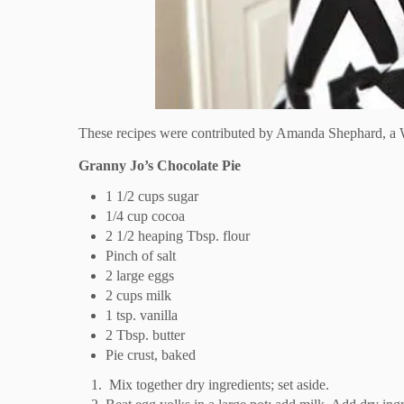
These recipes were contributed by Amanda Shephard, a W
Granny Jo’s Chocolate Pie
1 1/2 cups sugar
1/4 cup cocoa
2 1/2 heaping Tbsp. flour
Pinch of salt
2 large eggs
2 cups milk
1 tsp. vanilla
2 Tbsp. butter
Pie crust, baked
Mix together dry ingredients; set aside.