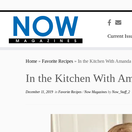
content
Current Iss
Home
»
Favorite Recipes
»
In the Kitchen With Amanda
In the Kitchen With A
December 11, 2019
in
Favorite Recipes
/
Now Magazines
by
Now_Staff_2