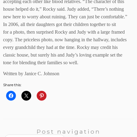
accepting each other like blood relatives. “The character of this
house helped do it,” Rocky said. Judy added, “There’s nothing
new here to worry about ruining. They can just be comfortable.”
In 2006, all their daughters got their children together to sit
for a photo, then surprised Rocky and Judy with a large framed
copy. The priceless photo, now hanging in the hallway, includes
every grandchild they had at the time. Rocky may credit his
classic house, but surely his and Judy’s loving example set the
tone for blending their families so well.
Written by Janice C. Johnson
Share this:
Post navigation