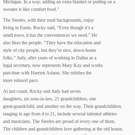
Michigan. In a way, adding an extra blanket or putting on a
sweater is like comfort food.”
The Steeles, with their rural backgrounds, enjoy
living in Ennis. Rocky said, “Even though it’s a
small town, it has the conveniences we need.” He
also likes the people. “They have the education and
style of city people, but they’re nice, down-home
folks.” Judy, after years of working in Dallas as a
legal secretary, now represents Mary Kay and works
part-time with Harriett Adams. She relishes the
more relaxed pace.
At last count, Rocky and Judy had seven
daughters, six sons-in-law, 21 grandchildren, one
great-grandchild, and another on the way. Their grandchildren,
ranging in age from 4 to 21, include several talented athletes
and musicians. The Steeles are proud of every one of them.
The children and grandchildren love gathering at the old house,