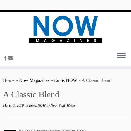
content
Home
»
Now Magazines
»
Ennis NOW
»
A Classic Blend
A Classic Blend
March 1, 2010
in
Ennis NOW
by
Now_Staff_Writer