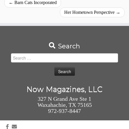
←
Barn Cats Incorporated
Her Hometown Perspective
→
Search
Search
for:
Now Magazines, LLC
327 N Grand Ave Ste 1
Waxahachie, TX 75165
972-937-8447