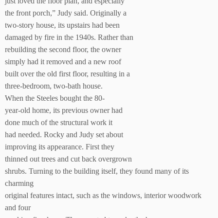
just loved the floor plan, and especially
the front porch,” Judy said. Originally a
two-story house, its upstairs had been
damaged by fire in the 1940s. Rather than
rebuilding the second floor, the owner
simply had it removed and a new roof
built over the old first floor, resulting in a
three-bedroom, two-bath house.
When the Steeles bought the 80-
year-old home, its previous owner had
done much of the structural work it
had needed. Rocky and Judy set about
improving its appearance. First they
thinned out trees and cut back overgrown
shrubs. Turning to the building itself, they found many of its
charming
original features intact, such as the windows, interior woodwork
and four