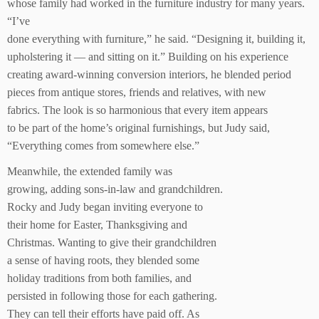
whose family had worked in the furniture industry for many years.
“I’ve
done everything with furniture,” he said. “Designing it, building it,
upholstering it — and sitting on it.” Building on his experience
creating award-winning conversion interiors, he blended period
pieces from antique stores, friends and relatives, with new
fabrics. The look is so harmonious that every item appears
to be part of the home’s original furnishings, but Judy said,
“Everything comes from somewhere else.”
Meanwhile, the extended family was
growing, adding sons-in-law and grandchildren.
Rocky and Judy began inviting everyone to
their home for Easter, Thanksgiving and
Christmas. Wanting to give their grandchildren
a sense of having roots, they blended some
holiday traditions from both families, and
persisted in following those for each gathering.
They can tell their efforts have paid off. As