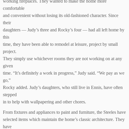
working fireplaces. They wanted to make the home more
comfortable
and convenient without losing its old-fashioned character. Since
their
daughters — Judy’s three and Rocky’s four — had all left home by
this
time, they have been able to remodel at leisure, project by small
project.
They simply use whichever rooms they are not working on at any
given
time. “It’s definitely a work in progress,” Judy said. “We pay as we
go,”
Rocky added. Judy’s daughters, who still live in Ennis, have often
stepped
in to help with wallpapering and other chores.
From fixtures and appliances to paint and furniture, the Steeles have
selected items which maintain the home’s classic architecture. They
have