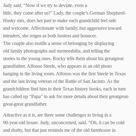
Judy said, “Now if we try to deviate, even a
little, they come after us!” Lady, the couple’s German Shepherd-
Husky mix, does her part to make each grandchild feel safe
and welcome. Affectionate with family, but aggressive toward
intruders, she reigns as both hostess and bouncer.
The couple also instills a sense of belonging by displaying
old family photographs and memorabilia, and telling the
stories to the young ones. Rocky tells them about his greatgreat
grandfather, Alfonso Steele, who appears in an old photo
hanging in the living room. Alfonso was the first Steele in Texas
and the last living veteran of the Battle of San Jacinto. As the
grandchildren find him in their Texas history books, each in turn
has called up “Papa” to ask for more details about their greatgreat-
great-great grandfather.
Attractive as it is, are there some challenges to living in a
90-year-old house. Judy, unconcerned, said, “Oh, it can be cold
and drafty, but that just reminds me of the old farmhouse in