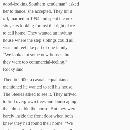
good-looking Southern gentleman” asked
her to dance, she accepted. They hit it
off, married in 1994 and spent the next
six years looking for just the right place
to call home. They wanted an inviting
house where the step-siblings could all
visit and feel like part of one family.
“We looked at some new houses, but
they were too commercial-feeling,”
Rocky said.
Then in 2000, a casual acquaintance
mentioned he wanted to sell his house.
The Steeles asked to see it. They arrived
to find overgrown trees and landscaping
that almost hid the house. But they were
barely inside the front door when both
knew they had found their home. “We