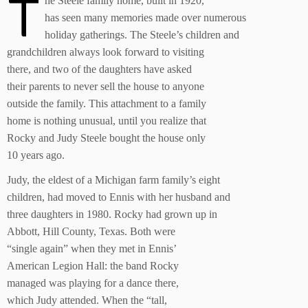
T
he Steele family home, built in 1920,
has seen many memories made over numerous
holiday gatherings. The Steele’s children and
grandchildren always look forward to visiting
there, and two of the daughters have asked
their parents to never sell the house to anyone
outside the family. This attachment to a family
home is nothing unusual, until you realize that
Rocky and Judy Steele bought the house only
10 years ago.
Judy, the eldest of a Michigan farm family’s eight
children, had moved to Ennis with her husband and
three daughters in 1980. Rocky had grown up in
Abbott, Hill County, Texas. Both were
“single again” when they met in Ennis’
American Legion Hall: the band Rocky
managed was playing for a dance there,
which Judy attended. When the “tall,