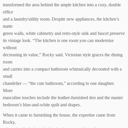
transformed the area behind the ample kitchen into a cozy, double
office
and a laundry/utility room. Despite new appliances, the kitchen’s
matte
green walls, white cabinetry and retro-style sink and faucet preserve
its vintage look. “The kitchen is one room you can modernize
without
decreasing its value,” Rocky said. Victorian style graces the dining
room
and carries into a compact bathroom whimsically decorated with a
small
chandelier — “the cute bathroom,” according to one daughter.
More
masculine touches include the leather-furnished den and the master
bedroom’s blue-and-white quilt and drapes.
When it came to furnishing the house, the expertise came from
Rocky,