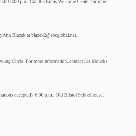
5:00-8:00 p.m. Call the Ennis Welcome Center for more
tyAnn Blazek at blazek2@sbcglobal.net.
ewing Circle. For more information, contact Liz Moucka
nations accepted). 6:00 p.m., Old Bristol Schoolhouse,