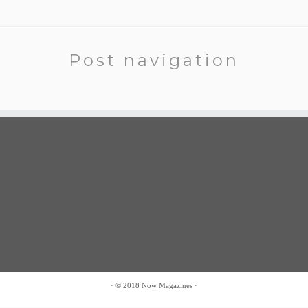
Post navigation
·
© 2018
Now Magazines
·