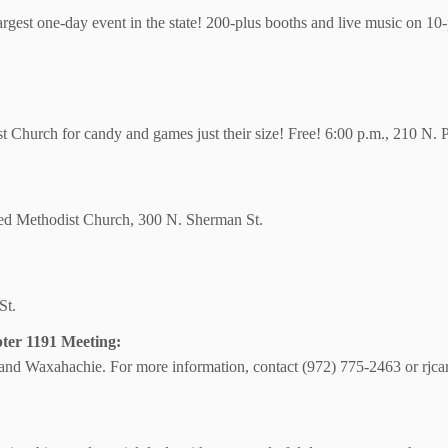
largest one-day event in the state! 200-plus booths and live music on 10-
tist Church for candy and games just their size! Free! 6:00 p.m., 210 N. P
ted Methodist Church, 300 N. Sherman St.
St.
ter 1191 Meeting:
s and Waxahachie. For more information, contact (972) 775-2463 or rj