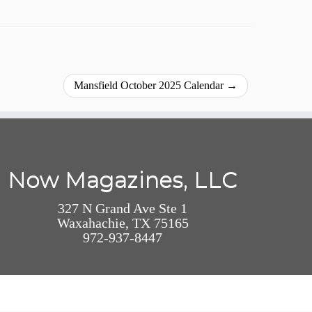
Mansfield October 2025 Calendar
→
Now Magazines, LLC
327 N Grand Ave Ste 1
Waxahachie, TX 75165
972-937-8447