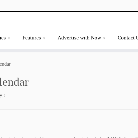
ues
Features
Advertise with Now
Contact 
endar
lendar
ff_2