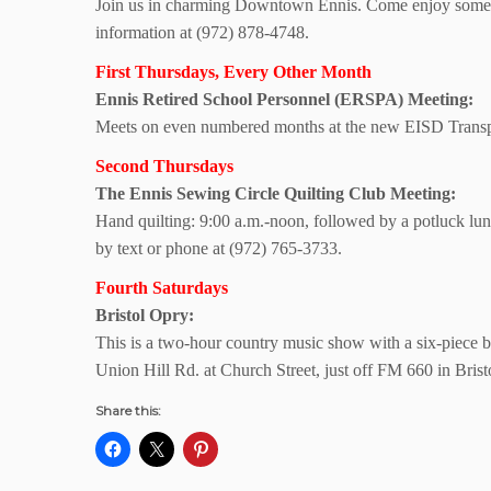
Join us in charming Downtown Ennis. Come enjoy some si
information at (972) 878-4748.
First Thursdays, Every Other Month
Ennis Retired School Personnel (ERSPA) Meeting:
Meets on even numbered months at the new EISD Transpo
Second Thursdays
The Ennis Sewing Circle Quilting Club Meeting:
Hand quilting: 9:00 a.m.-noon, followed by a potluck l
by text or phone at (972) 765-3733.
Fourth Saturdays
Bristol Opry:
This is a two-hour country music show with a six-piece b
Union Hill Rd. at Church Street, just off FM 660 in Bris
Share this: