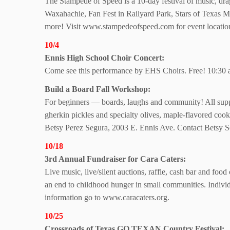
The Stampede of Speed is a 10-day festival of music, dr
Waxahachie, Fan Fest in Railyard Park, Stars of Texas M
more! Visit www.stampedeofspeed.com for event locatio
10/4
Ennis High School
Choir Concert:
Come see this performance by EHS Choirs. Free! 10:30 
Build a Board
Fall Workshop:
For beginners — boards, laughs and community! All suppl
gherkin pickles and specialty olives, maple-flavored coo
Betsy Perez Segura, 2003 E. Ennis Ave. Contact Betsy S
10/18
3rd Annual Fundraiser for Cara Caters:
Live music, live/silent auctions, raffle, cash bar and food
an end to childhood hunger in small communities. Individ
information go to www.caracaters.org.
10/25
Crossroads of Texas GO TEXAN Country Festival: