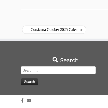
←
Corsicana October 2025 Calendar
Search
Search
for: