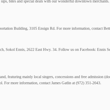
ps, bites and special deals with our wonderful downtown merchants. 
rtation Building, 3105 Ensign Rd. For more information, contact Bet
unch, Sokol Ennis, 2622 East Hwy. 34. Follow us on Facebook: Ennis S
and, featuring mainly local singers, concessions and free admission (do
tol. For more information, contact James Gatlin at (972) 351-2043.