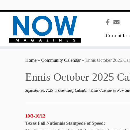
content
Current Iss
Home
»
Community Calendar
»
Ennis October 2025 Cal
Ennis October 2025 Ca
September 30, 2025
in
Community Calendar
/
Ennis Calendar
by
Now_Sta
10/3-10/12
Texas Fall Nationals Stampede of Speed: