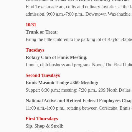
Find Texas-made art, crafts and culinary favorites at the 
admission. 9:00 a.m.-7:00 p.m., Downtown Waxahachie.
10/31
Trunk or Treat:
Bring the little children to the parking lot of Baylor Bap
Tuesdays
Rotary Club of
Ennis Meeting:
Lunch, club business and program. Noon, The First Uni
Second Tuesdays
Ennis Masonic Lodge #369 Meeting:
Supper: 6:30 p.m.; meeting: 7:30 p.m., 209 North Dallas 
National Active and Retired Federal Employees Chap
11:00 a.m.-1:00 p.m., rotating between Corsicana, Enni
First Thursdays
Sip, Shop & Stroll: