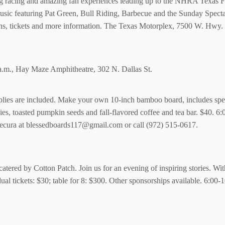
ag racing and amazing fan experiences leading up to the NHRA Texas Fa
usic featuring Pat Green, Bull Riding, Barbecue and the Sunday Spect
ns, tickets and more information. The Texas Motorplex, 7500 W. Hwy
a.m., Hay Maze Amphitheatre, 302 N. Dallas St.
ies are included. Make your own 10-inch bamboo board, includes specia
kies, toasted pumpkin seeds and fall-flavored coffee and tea bar. $40. 
ecura at blessedboards117@gmail.com or call (972) 515-0617.
 catered by Cotton Patch. Join us for an evening of inspiring stories. Wi
ual tickets: $30; table for 8: $300. Other sponsorships available. 6:0