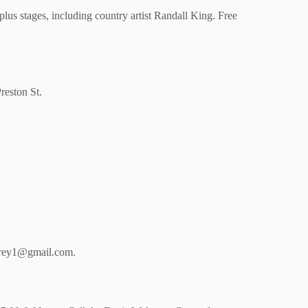
plus stages, including country artist Randall King. Free
reston St.
carey1@gmail.com.