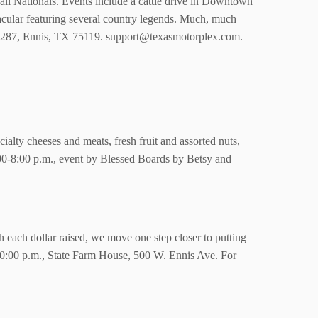
ll Nationals. Events include a cattle drive in Downtown
acular featuring several country legends. Much, much
. 287, Ennis, TX 75119. support@texasmotorplex.com.
lty cheeses and meats, fresh fruit and assorted nuts,
6:00-8:00 p.m., event by Blessed Boards by Betsy and
th each dollar raised, we move one step closer to putting
0-10:00 p.m., State Farm House, 500 W. Ennis Ave. For