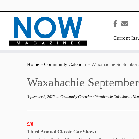
content
Current Iss
Home
»
Community Calendar
»
Waxahachie September 
Waxahachie September
September 2, 2025
in
Community Calendar
/
Waxahachie Calendar
by
Now
9/6
Third Annual
Classic Car Show: