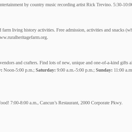
ertainment by country music recording artist Rick Trevino. 5:30-10
arm living history activities. Free admission, activities and snacks (wh
w.ruralheritagefarm.org.
vendors and crafters. Find lots of new, unique and one-of-a-kind gifts a
y:
Noon-5:00 p.m.;
Saturday:
9:00 a.m.-5:00 p.m.;
Sunday:
11:00 a.m
 food! 7:00-8:00 a.m., Cancun’s Restaurant, 2000 Corporate Pkwy.