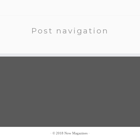
Post navigation
·
© 2018
Now Magazines
·