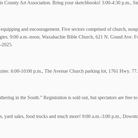
llis County Art Association. Bring your sketchbooks! 3:00-4:30 p.m., 
 of equipping and encouragement. Five sectors comprised of church, nonp
ategies. 9:00 a.m.-noon, Waxahachie Bible Church, 621 N. Grand Ave. Fo
e-2025.
zine
. 6:00-10:00 p.m., The Avenue Church parking lot, 1761 Hwy. 77.
ering in the South.” Registration is sold out, but spectators are free 
sales, yard sales, food trucks and much more! 9:00 a.m.-3:00 p.m., Down