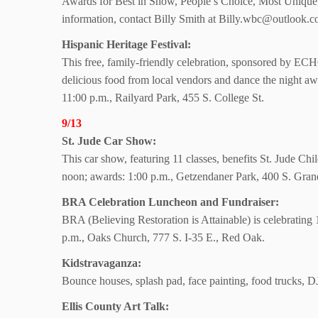
Awards for Best in Show, People’s Choice, Most Unique,
information, contact Billy Smith at Billy.wbc@outlook.
Hispanic Heritage Festival:
This free, family-friendly celebration, sponsored by EC
delicious food from local vendors and dance the night aw
11:00 p.m., Railyard Park, 455 S. College St.
9/13
St. Jude Car Show:
This car show, featuring 11 classes, benefits St. Jude Chi
noon; awards: 1:00 p.m., Getzendaner Park, 400 S. Gran
BRA Celebration Luncheon and Fundraiser:
BRA (Believing Restoration is Attainable) is celebratin
p.m., Oaks Church, 777 S. I-35 E., Red Oak.
Kidstravaganza:
Bounce houses, splash pad, face painting, food trucks, D
Ellis County Art Talk: