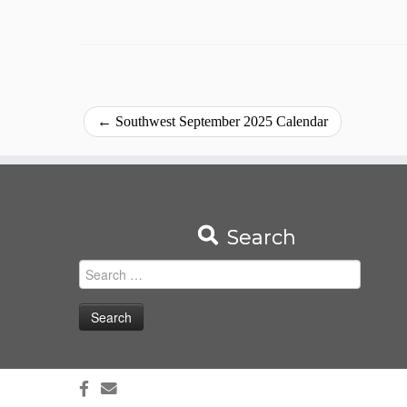
←
Southwest September 2025 Calendar
Search
Search
for: