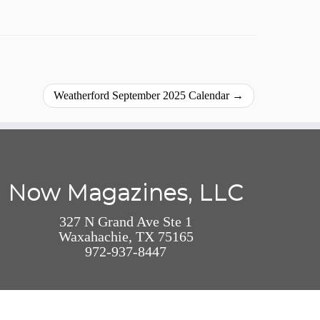
Weatherford September 2025 Calendar
→
Now Magazines, LLC
327 N Grand Ave Ste 1
Waxahachie, TX 75165
972-937-8447