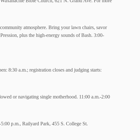
n, Waxahachie Bible Church, 621 N. Grand Ave. For more
g community atmosphere. Bring your lawn chairs, savor
Pression, plus the high-energy sounds of Bash. 3:00-
en: 8:30 a.m.; registration closes and judging starts:
dowed or navigating single motherhood. 11:00 a.m.-2:00
5:00 p.m., Railyard Park, 455 S. College St.