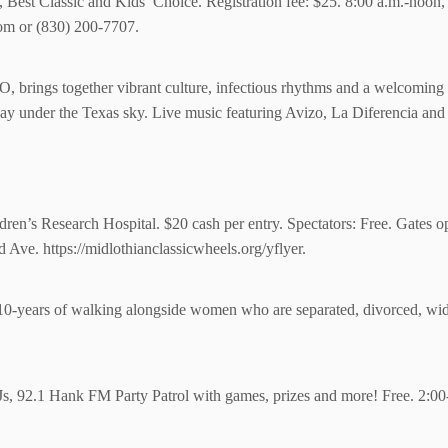
 Best Classic and Kids’ Choice. Registration fee: $25. 8:00 a.m.-noo
com or (830) 200-7707.
HO, brings together vibrant culture, infectious rhythms and a welcomin
ay under the Texas sky. Live music featuring Avizo, La Diferencia and 
ldren’s Research Hospital. $20 cash per entry. Spectators: Free. Gates op
d Ave.
https://midlothianclassicwheels.org/yflyer.
g 10-years of walking alongside women who are separated, divorced, wi
Js, 92.1 Hank FM Party Patrol with games, prizes and more! Free. 2:00-