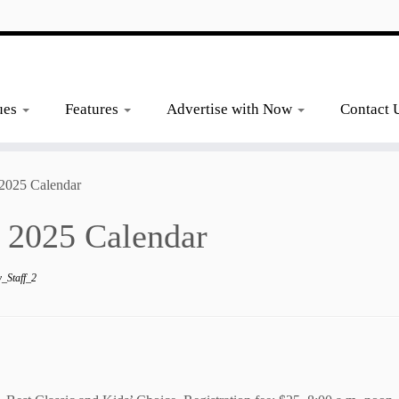
ues
Features
Advertise with Now
Contact 
2025 Calendar
 2025 Calendar
_Staff_2