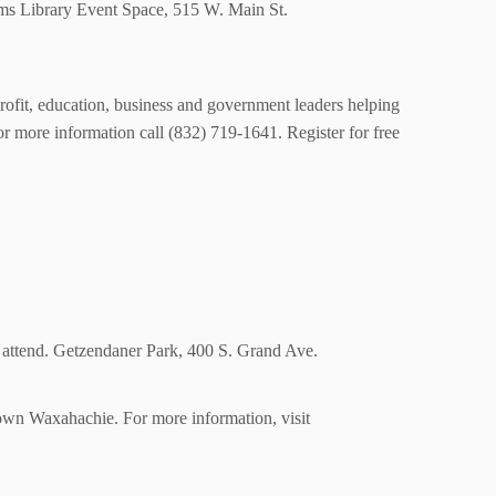
Sims Library Event Space, 515 W. Main St.
rofit, education, business and government leaders helping
r more information call (832) 719-1641. Register for free
to attend. Getzendaner Park, 400 S. Grand Ave.
town Waxahachie. For more information, visit