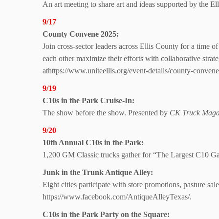
An art meeting to share art and ideas supported by the E
9/17
County Convene 2025:
Join cross-sector leaders across Ellis County for a time
each other maximize their efforts with collaborative str
athttps://www.uniteellis.org/event-details/county-conven
9/19
C10s in the
Park Cruise-In:
The show before the show. Presented by
CK Truck Maga
9/20
10th Annual C10s
in the Park:
1,200 GM Classic trucks gather for “The Largest C10 Gath
Junk in the
Trunk Antique Alley:
Eight cities participate with store promotions, pasture 
https://www.facebook.com/AntiqueAlleyTexas/.
C10s in the Park Party
on the Square: