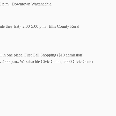
:00 p.m., Downtown Waxahachie.
ile they last). 2:00-5:00 p.m., Ellis County Rural
ll in one place. First Call Shopping ($10 admission):
.-4:00 p.m., Waxahachie Civic Center, 2000 Civic Center