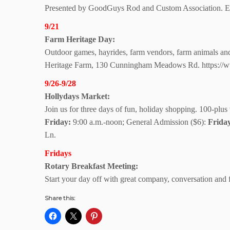
Presented by GoodGuys Rod and Custom Association. Ent
9/21
Farm Heritage Day:
Outdoor games, hayrides, farm vendors, farm animals and f
Heritage Farm, 130 Cunningham Meadows Rd. https://ww
9/26-9/28
Hollydays Market:
Join us for three days of fun, holiday shopping. 100-plus 
Friday:
9:00 a.m.-noon; General Admission ($6):
Frida
Ln.
Fridays
Rotary Breakfast Meeting:
Start your day off with great company, conversation and
Share this: