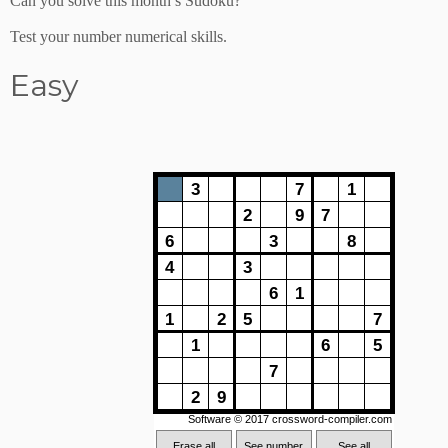
Can you solve this month’s Sudoku?
Test your number numerical skills.
Easy