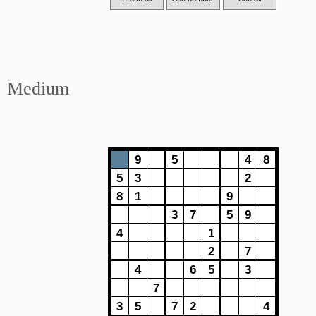
Medium