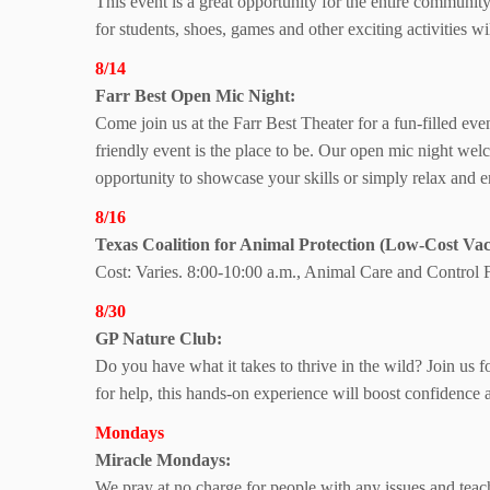
This event is a great opportunity for the entire communit
for students, shoes, games and other exciting activities 
8/14
Farr Best Open Mic Night:
Come join us at the Farr Best Theater for a fun-filled ev
friendly event is the place to be. Our open mic night welc
opportunity to showcase your skills or simply relax and e
8/16
Texas Coalition
for Animal Protection
(Low-Cost Vacc
Cost: Varies. 8:00-10:00 a.m., Animal Care and Control Fa
8/30
GP Nature Club:
Do you have what it takes to thrive in the wild? Join us 
for help, this hands-on experience will boost confidence
Mondays
Miracle Mondays:
We pray at no charge for people with any issues and teac