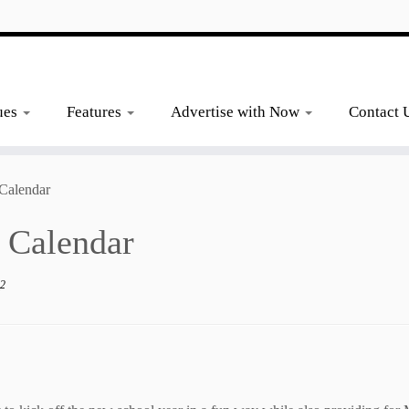
ues
Features
Advertise with Now
Contact 
Calendar
 Calendar
_2