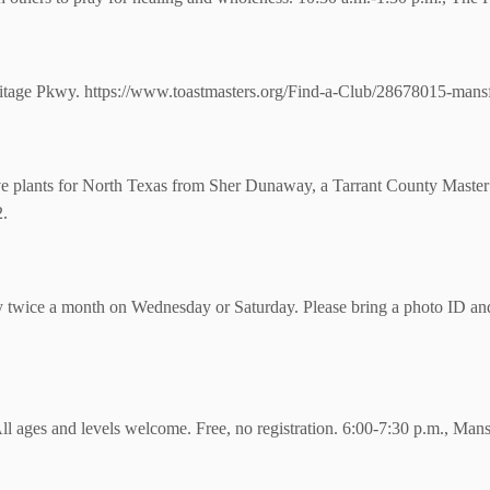
tage Pkwy. https://www.toastmasters.org/Find-a-Club/28678015-mansfi
ve plants for North Texas from Sher Dunaway, a Tarrant County Master
2.
y twice a month on Wednesday or Saturday. Please bring a photo ID and v
All ages and levels welcome. Free, no registration. 6:00-7:30 p.m., Mans