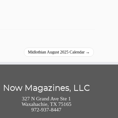
Midlothian August 2025 Calendar
→
Now Magazines, LLC
327 N Grand Ave Ste 1
Waxahachie, TX 75165
972-937-8447