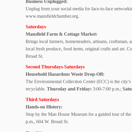
Business Unplugged:
Unplug from your social media for face-to-face networkin
www.mansfieldchamber.org.
Saturdays
Mansfield Farm
& Cottage Market:
Brings local farmers, homesteaders, artisans, craftsman, 
local fresh produce, food items, original crafts and art.
Broad St.
Second Thursdays-Saturdays
Household Hazardous Waste Drop-Off:
The Environmental Collection Center (ECC) is the city’s 
recyclable.
Thursday and Friday:
3:00-7:00 p.m.;
Satu
Third Saturdays
Hands-on History:
Stop by the Man House Museum for a guided tour of the hi
p.m.,
604 W. Broad St.