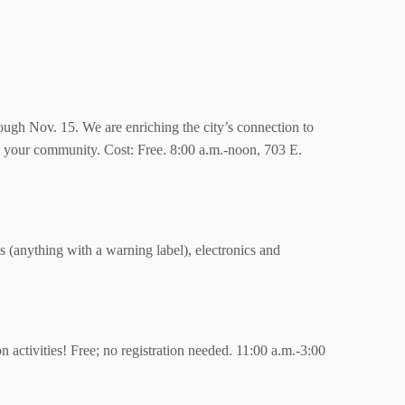
ough Nov. 15. We are enriching the city’s connection to
ld your community. Cost: Free. 8:00 a.m.-noon,
703 E.
 (anything with a warning label), electronics and
activities! Free; no registration needed. 11:00 a.m.-3:00