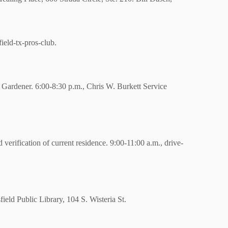
eld-tx-pros-club.
 Gardener.
6:00-8:30 p.m., Chris W. Burkett Service
erification of current residence. 9:00-11:00 a.m., drive-
field Public Library,
104 S. Wisteria St.