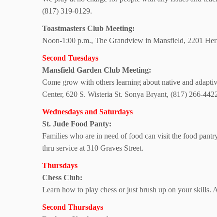
(817) 319-0129.
Toastmasters
Club Meeting:
Noon-1:00 p.m., The Grandview in Mansfield,
2201 Heri
Second Tuesdays
Mansfield Garden
Club Meeting:
Come grow with others learning about native and adapti
Center,
620 S. Wisteria St. Sonya Bryant, (817) 266-442
Wednesdays and Saturdays
St. Jude Food Panty:
Families who are in need of food can visit the food pantr
thru service at
310 Graves Street.
Thursdays
Chess Club:
Learn how to play chess or just brush up on your skills. 
Second Thursdays