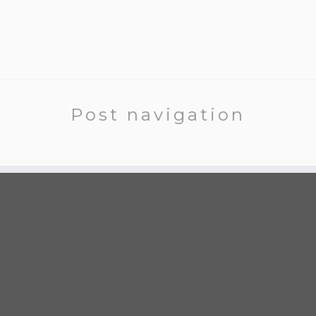
Post navigation