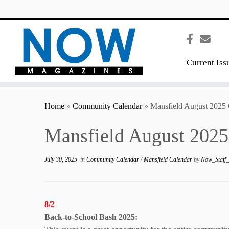
content
Current Iss
Home
»
Community Calendar
»
Mansfield August 2025 
Mansfield August 2025
July 30, 2025
in
Community Calendar
/
Mansfield Calendar
by
Now_Staff
8/2
Back-to-School
Bash 2025: