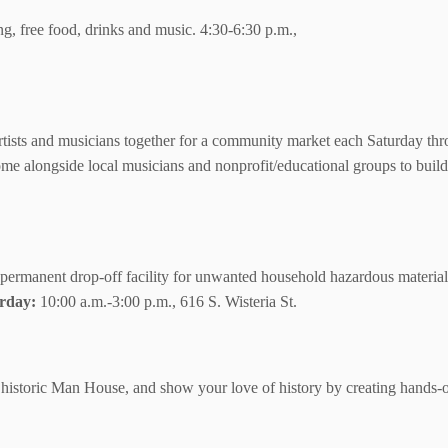
g, free food, drinks and music. 4:30-6:30 p.m.,
artists and musicians together for a community market each Saturday thr
 Come alongside local musicians and nonprofit/educational groups to bui
permanent drop-off facility for unwanted household hazardous materials
rday:
10:00 a.m.-3:00 p.m., 616 S. Wisteria St.
storic Man House, and show your love of history by creating hands-on 