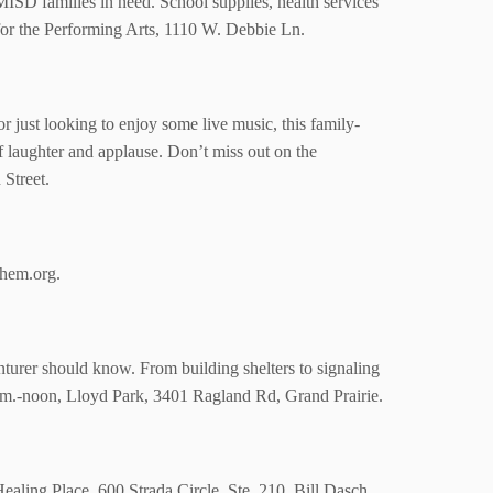
MISD families in need. School supplies, health services
r for the Performing Arts, 1110 W. Debbie Ln.
r just looking to enjoy some live music, this family-
of laughter and applause. Don’t miss out on the
 Street.
rthem.org.
enturer should know. From building shelters to signaling
a.m.-noon, Lloyd Park,
3401 Ragland Rd, Grand Prairie.
ealing Place, 600 Strada Circle, Ste. 210.
Bill Dasch,