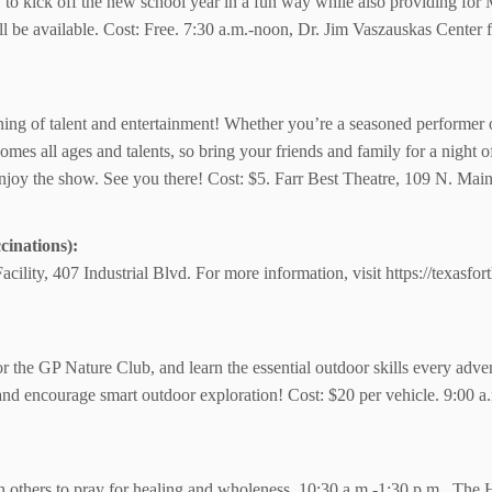
y to kick off the new school year in a fun way while also providing for 
will be available. Cost: Free. 7:30 a.m.-noon, Dr. Jim Vaszauskas Cente
ening of talent and entertainment! Whether you’re a seasoned performer o
omes all ages and talents, so bring your friends and family for a night 
njoy the show. See you there! Cost: $5. Farr Best Theatre, 109 N. Main
inations):
cility, 407 Industrial Blvd.
For more information,
visit https://texasfo
for the GP Nature Club, and learn the essential outdoor skills every adv
 and encourage smart outdoor exploration! Cost: $20 per vehicle. 9:00 
h others to pray for healing and wholeness. 10:30 a.m.-1:30 p.m., The H