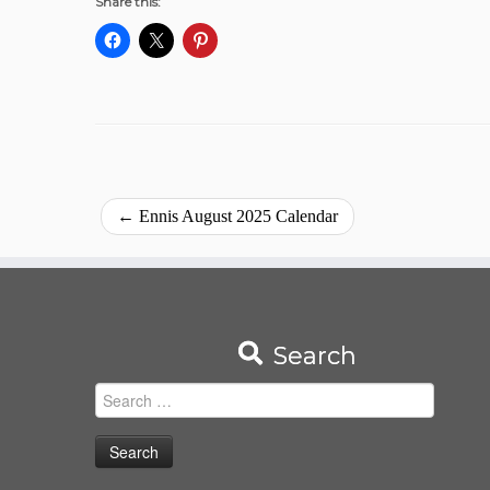
Share this:
←
Ennis August 2025 Calendar
Search
Search
for: