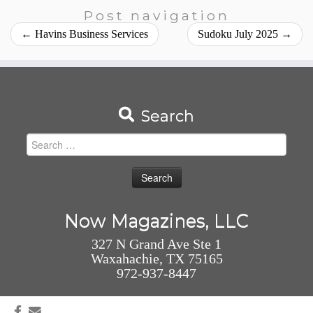
Post navigation
←
Havins Business Services
Sudoku July 2025
→
Search
Search
for:
Now Magazines, LLC
327 N Grand Ave Ste 1
Waxahachie, TX 75165
972-937-8447