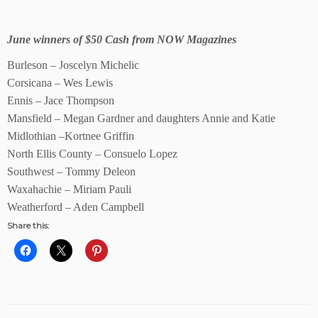
June winners of $50 Cash from NOW Magazines
Burleson – Joscelyn Michelic
Corsicana – Wes Lewis
Ennis – Jace Thompson
Mansfield – Megan Gardner and daughters Annie and Katie
Midlothian –Kortnee Griffin
North Ellis County – Consuelo Lopez
Southwest – Tommy Deleon
Waxahachie – Miriam Pauli
Weatherford – Aden Campbell
Share this: