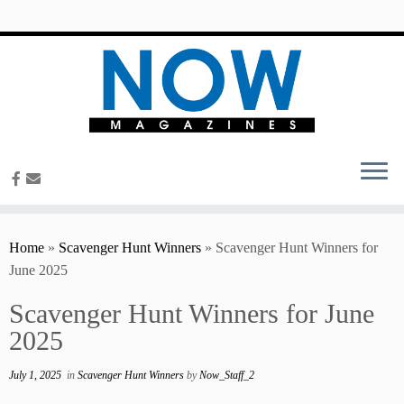
content
Home
»
Scavenger Hunt Winners
»
Scavenger Hunt Winners for
June 2025
Scavenger Hunt Winners for June
2025
July 1, 2025
in
Scavenger Hunt Winners
by
Now_Staff_2