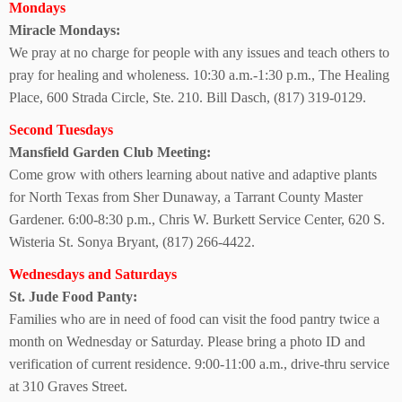
Mondays
Miracle Mondays:
We pray at no charge for people with any issues and teach others to
pray for healing and wholeness. 10:30 a.m.-1:30 p.m., The Healing
Place, 600 Strada Circle, Ste. 210. Bill Dasch, (817) 319-0129.
Second Tuesdays
Mansfield Garden
Club Meeting:
Come grow with others learning about native and adaptive plants
for North Texas from Sher Dunaway, a Tarrant County Master
Gardener.
6:00-8:30 p.m., Chris W. Burkett Service Center, 620 S.
Wisteria St. Sonya Bryant, (817) 266-4422.
Wednesdays and Saturdays
St. Jude Food Panty:
Families who are in need of food can visit the food pantry twice a
month on Wednesday or Saturday. Please bring a photo ID and
verification of current residence. 9:00-11:00 a.m., drive-thru service
at
310 Graves Street.