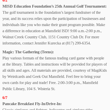
6/2
MISD Education Foundation’s 25th Annual Golf Tournament:
The golf tournament is the foundation’s largest fundraiser of the
year, and its success relies upon the participation of businesses and
individuals like you who make their grant program possible. Make
a difference in education at Mansfield ISD! 9:00 a.m.-2:00 p.m.,
Walnut Creek Country Club, 1151 Country Club Dr. For more
information, contact Jennifer Kurecka at (817) 299-6354.
Magic: The
Gathering (Teens):
Play various formats of the famous trading card game with people
at the library. Tables and instructions will be provided for players of
all skills and ages. All materials are provided, courtesy of MagiKids
by Weirdcards and Geek Out Mansfield. Feel free to bring your
own cards for play and trade! Free. 2:00-3:00 p.m., Mansfield
Public Library, 104 S. Wisteria St.
6/7
Pancake Breakfast
Fly-In/Drive-In:
Classic airplanes and fighters, helicopter and airplane rides,