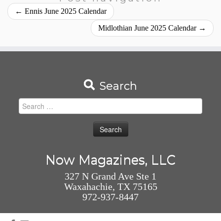
←
Ennis June 2025 Calendar
Midlothian June 2025 Calendar
→
Search
Search
for:
Now Magazines, LLC
327 N Grand Ave Ste 1
Waxahachie, TX 75165
972-937-8447