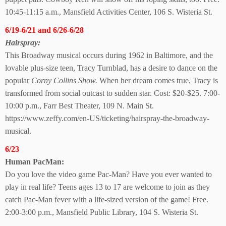
10:45-11:15 a.m., Mansfield Activities Center,
106 S. Wisteria St.
6/19-6/21 and 6/26-6/28
Hairspray:
This Broadway musical occurs during 1962 in Baltimore, and the
lovable plus-size teen, Tracy Turnblad, has a desire to dance on the
popular
Corny Collins Show.
When her dream comes true, Tracy is
transformed from social outcast to sudden star. Cost: $20-$25. 7:00-
10:00 p.m., Farr Best Theater, 109 N. Main St.
https://www.zeffy.com/en-US/ticketing/hairspray-the-broadway-
musical.
6/23
Human PacMan:
Do you love the video game Pac-Man? Have you ever wanted to
play in real life? Teens ages 13 to 17 are welcome to join as they
catch Pac-Man fever with a life-sized version of the game! Free.
2:00-3:00 p.m., Mansfield Public Library, 104 S. Wisteria St.