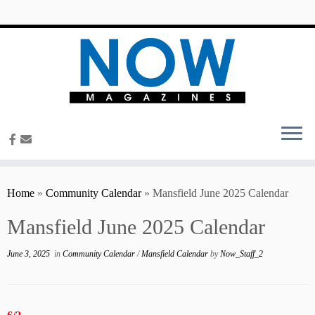
content
Home
»
Community Calendar
»
Mansfield June 2025 Calendar
Mansfield June 2025 Calendar
June 3, 2025
in
Community Calendar
/
Mansfield Calendar
by
Now_Staff_2