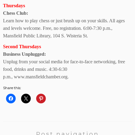
Thursdays
Chess Club:
Learn how to play chess or just brush up on your skills. All ages
and levels welcome. Free, no registration. 6:00-7:30 p.m.,
Mansfield Public Library,
104 S. Wisteria St.
Second Thursdays
Business Unplugged:
Unplug from your social media for face-to-face networking, free
food, drinks and music. 4:30-6:30
p.m.,
www.mansfieldchamber.org.
Share this:
Post navigation