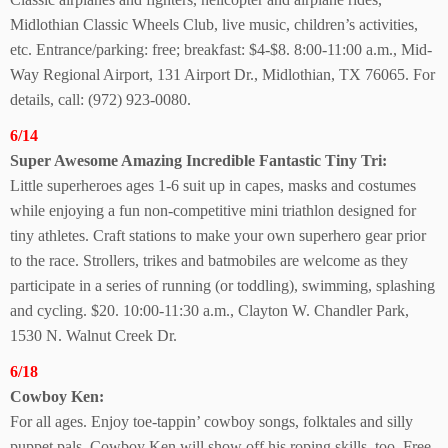
Midlothian Classic Wheels Club, live music, children’s activities,
etc. Entrance/parking: free; breakfast: $4-$8. 8:00-11:00 a.m., Mid-
Way Regional Airport, 131 Airport Dr., Midlothian, TX 76065. For
details, call: (972) 923-0080.
6/14
Super Awesome Amazing Incredible Fantastic
Tiny Tri:
Little superheroes ages 1-6 suit up in capes, masks and costumes
while enjoying a fun non-competitive mini triathlon designed for
tiny athletes. Craft stations to make your own superhero gear prior
to the race. Strollers, trikes and batmobiles are welcome as they
participate in a series of running (or toddling), swimming, splashing
and cycling. $20. 10:00-11:30 a.m., Clayton W. Chandler Park,
1530 N. Walnut Creek Dr.
6/18
Cowboy Ken:
For all ages. Enjoy toe-tappin’ cowboy songs, folktales and silly
puppet pals. Cowboy Ken will show off his roping skills, too. Free.