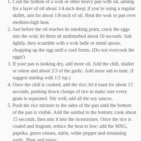
Coat
the
bottom of
a
wok or other heavy pan with oil, aiming
for a layer of oil about 1/4-inch deep; if you’re using a regular
skillet, aim for about 1/8-inch of oil. Heat
the
wok or pan over
medium-high heat.
Just before
the
oil reaches its smoking point, crack
the
eggs
into
the
wok
;
let them sit undisturbed about 10 seconds. Salt
lightly, then scramble with a wok ladle or metal spoon,
chopping up the egg until a curd forms. (Do
not
overcook
the
e
ggs!)
If your pan is looking dry, add more oil. Add
the
chili, shallot
or onion and about 2/3 of
the
garlic. Add more salt to taste. (I
suggest starting with 1/2 tsp.)
Once
the
chili is cooked, add the rice
;
let it toast for about 15
seconds, pushing down clumps of rice to make sure every
grain is separated. Stir well
;
add all
the
soy sauces.
Push
the
rice mixture to
the
sides of
the
pan until
the
bottom
of
the
pan is visible. Add
the
sambal to the bottom
;
cook about
15 seconds
,
then mix
it
into
the
rice
mixture. Once
the
rice is
coated and fragrant,
reduce the
heat to low
;
add
the
MSG,
paprika, green onion
s
, mirin, white pepper and remaining
garlic. Plate and enjoy.