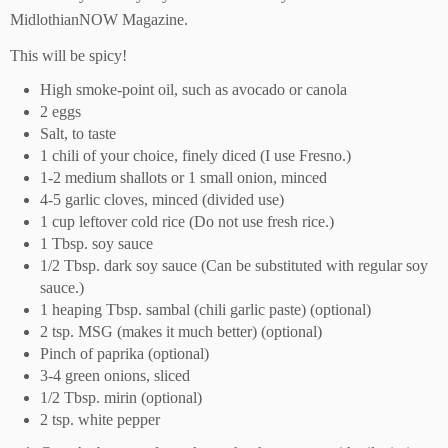
MidlothianNOW Magazine.
This will be spicy!
H
igh smoke-point oil
,
such as avocado or canol
a
2 eggs
Salt, to taste
1 chili of your choice, finely diced (I use Fresno
.
)
1-2 medium shallots
or 1 small onion
, minced
4-5 garlic cloves, minced
(
divided use
)
1 cup leftover cold rice (
D
o
not
use fresh rice
.
)
1 Tbs
p
. soy sauce
1/2 Tbs
p
. dark soy sauce (
C
an be substituted with regular soy
sauce
.
)
1 heaping Tbs
p
. sambal (chili garlic paste)
(
optional
)
2 tsp. MSG (makes it much better
) (
optional)
P
inch of paprika
(
optional
)
3-4 green onio
ns, sliced
1/2 Tbs
p
. mirin
(
optional
)
2 tsp. white pepper