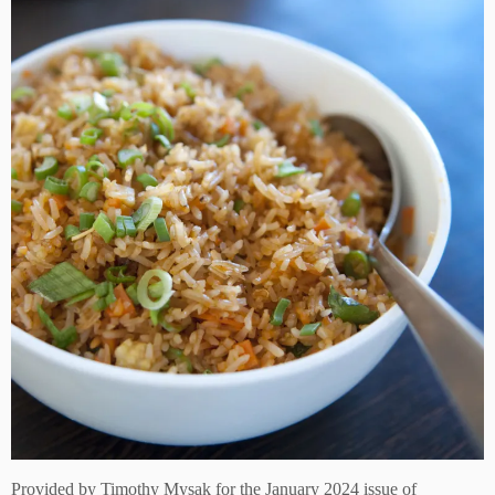
Provided by
Timothy Mysak
for the January 2024 issue of