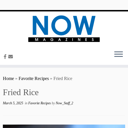
content
Home
»
Favorite Recipes
»
Fried Rice
Fried Rice
March 5, 2025
in
Favorite Recipes
by
Now_Staff_2