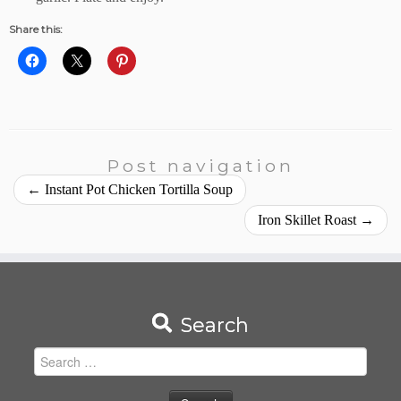
Share this:
Post navigation
←
Instant Pot Chicken Tortilla Soup
Iron Skillet Roast
→
Search
Search
for: