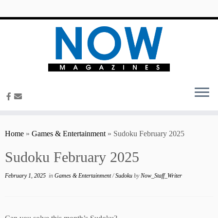
content
Home
»
Games & Entertainment
»
Sudoku February 2025
Sudoku February 2025
February 1, 2025
in
Games & Entertainment
/
Sudoku
by
Now_Staff_Writer