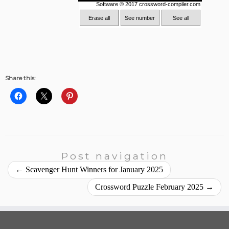
Share this:
Post navigation
←
Scavenger Hunt Winners for January 2025
Crossword Puzzle February 2025
→