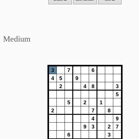
Medium