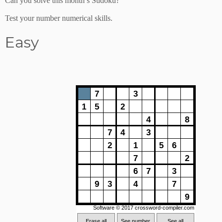
Can you solve this month’s Sudoku?
Test your number numerical skills.
Easy