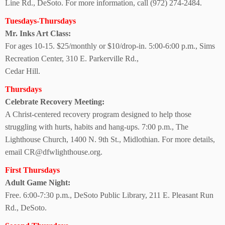
Line Rd., DeSoto. For more information, call (972) 274-2484.
Tuesdays-Thursdays
Mr. Inks Art Class:
For ages 10-15. $25/monthly or $10/drop-in. 5:00-6:00 p.m., Sims
Recreation Center, 310 E. Parkerville Rd.,
Cedar Hill.
Thursdays
Celebrate
Recovery Meeting:
A Christ-centered recovery program designed to help those
struggling with hurts, habits and hang-ups. 7:00 p.m., The
Lighthouse Church, 1400 N. 9th St., Midlothian. For more details,
email CR@dfwlighthouse.org.
First Thursdays
Adult Game Night:
Free. 6:00-7:30 p.m., DeSoto Public Library, 211 E. Pleasant Run
Rd., DeSoto.