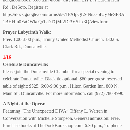
Rd., DeSoto. Register at
https://docs.google.com/forms/d/e/1FAIpQLSd9naaofUyJ4eSE3Ar
1BHHm0YaOWkcQrT-DTQMf2Dr3VSLx3Q/viewform.
Prayer Labyrinth Walk:
Free. 1:00-3:00 p.m., Trinity United Methodist Church, 1302 S.
Clark Rd., Duncanville.
1/16
Celebrate Duncanville:
Please join the Duncanville Chamber for a special evening to
celebrate Duncanville. Black tie optional. $60 per guest; reserved
table of eight: $525. 6:00-9:00 p.m., Hilton Garden Inn, 800 N.
Main St., Duncanville. For more information, call (972) 780-4990.
A Night at the Opera:
Featuring “The Unexpected DIVA” Tiffany L. Warren in
Conversation with Michelle Stimpson. General admission: Free.
Purchase books at TheDockBookshop.com. 6:30 p.m., Traphene