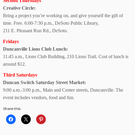
Second Thursdays
Creative Circle:
Bring a project you’re working on, and give yourself the gift of
time. Free. 6:00-7:30 p.m., DeSoto Public Library,
211 E. Pleasant Run Rd., DeSoto.
Fridays
Duncanville Lions
Club Lunch:
11:45 a.m., Lions Club Building, 210 Lions Trail. Cost of lunch is
around $12.
Third Saturdays
Duncan Switch Saturday Street Market:
9:00 a.m.-3:00 p.m., Main and Center streets, Duncanville. The
event includes vendors, food and fun.
Share this: