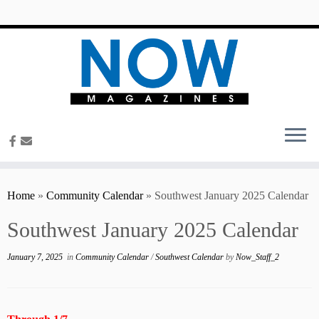
content
Home
»
Community Calendar
»
Southwest January 2025 Calendar
Southwest January 2025 Calendar
January 7, 2025
in
Community Calendar
/
Southwest Calendar
by
Now_Staff_2