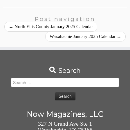
Post navigation
←
North Ellis County January 2025 Calendar
Waxahachie January 2025 Calendar
→
Search
Search
for:
Now Magazines, LLC
327 N Grand Ave Ste 1
Waxahachie, TX 75165