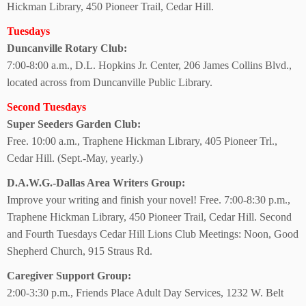
Hickman Library, 450 Pioneer Trail, Cedar Hill.
Tuesdays
Duncanville Rotary Club:
7:00-8:00 a.m., D.L. Hopkins Jr. Center, 206 James Collins Blvd.,
located across from Duncanville Public Library.
Second Tuesdays
Super Seeders
Garden Club:
Free. 10:00 a.m., Traphene Hickman Library, 405 Pioneer Trl.,
Cedar Hill. (Sept.-May, yearly.)
D.A.W.G.-Dallas Area Writers Group:
Improve your writing and finish your novel! Free. 7:00-8:30 p.m.,
Traphene Hickman Library, 450 Pioneer Trail, Cedar Hill. Second
and Fourth Tuesdays Cedar Hill Lions Club Meetings: Noon, Good
Shepherd Church, 915 Straus Rd.
Caregiver Support Group:
2:00-3:30 p.m., Friends Place Adult Day Services, 1232 W. Belt