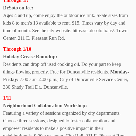
Through 1/7
DeSoto on Ice:
Ages 4 and up, come enjoy the outdoor ice rink. Skate sizes from
kids 8 to men’s 13 available to rent. $15. Times vary by day and
time of month. See the city website: https://ci.desoto.tx.us/. Town
Center, 211 E. Pleasant Run Rd.
Through 1/10
Holiday Grease Roundup:
Residents can drop off used cooking oil. Do your part to keep
things flowing properly. Free for Duncanville residents.
Monday-
Friday:
7:00 a.m.-4:00 p.m., City of Duncanville Service Center,
330 Shady Trail Dr., Duncanville.
1/11
Neighborhood Collaboration Workshop:
Featuring a variety of sessions organized by city departments.
Choose three sessions, designed to foster collaboration and
empower residents to make a positive impact in their
neighborhoods. 9:00 a.m.-noon, City Hall, 211 E. Pleasant Run