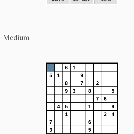
Medium