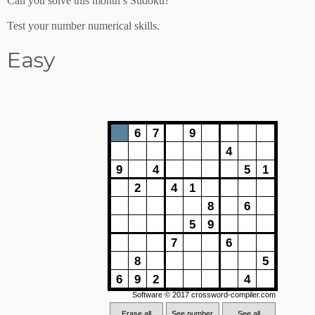
Can you solve this month’s Sudoku?
Test your number numerical skills.
Easy