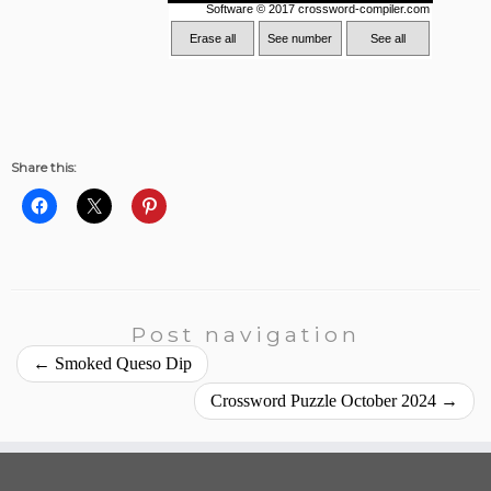
Share this:
Post navigation
←
Smoked Queso Dip
Crossword Puzzle October 2024
→