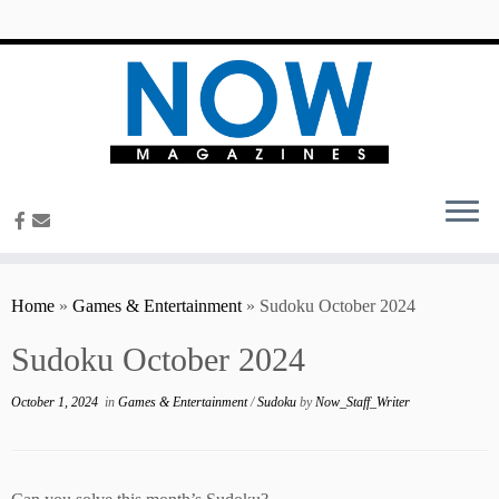
content
Home
»
Games & Entertainment
»
Sudoku October 2024
Sudoku October 2024
October 1, 2024
in
Games & Entertainment
/
Sudoku
by
Now_Staff_Writer