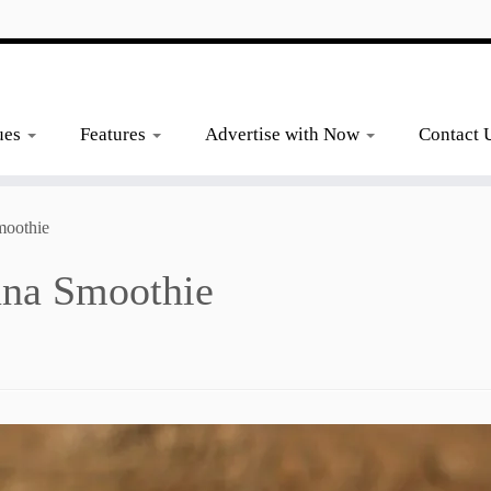
ues
Features
Advertise with Now
Contact 
moothie
ana Smoothie