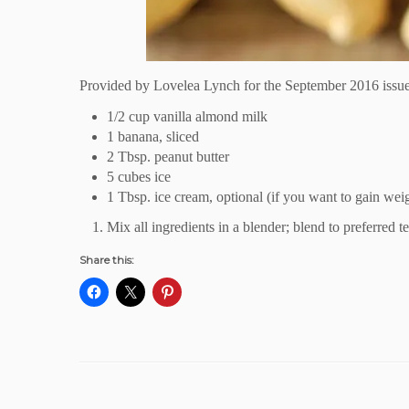
Provided by
Lovelea Lynch
for the September 2016 issu
1/2 cup
vanilla almond
milk
1 banana, sliced
2 Tbsp. peanut butter
5 cubes ice
1 Tbsp. ice cream, optional (if you want to gain we
Mix all ingredients in a blender; blend to preferred t
Share this: