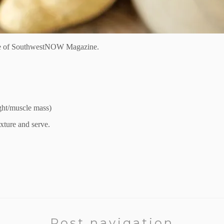
e of
SouthwestNOW Magazine.
ight/muscle mass)
exture
and serve
.
Post navigation