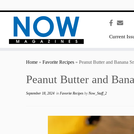
content
Current Iss
Home
»
Favorite Recipes
»
Peanut Butter and Banana S
Peanut Butter and Ban
September 18, 2024
in
Favorite Recipes
by
Now_Staff_2