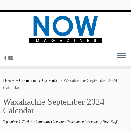
content
Home
»
Community Calendar
»
Waxahachie September 2024
Calendar
Waxahachie September 2024
Calendar
September 4, 2024
in
Community Calendar
/
Waxahachie Calendar
by
Now_Staff_2