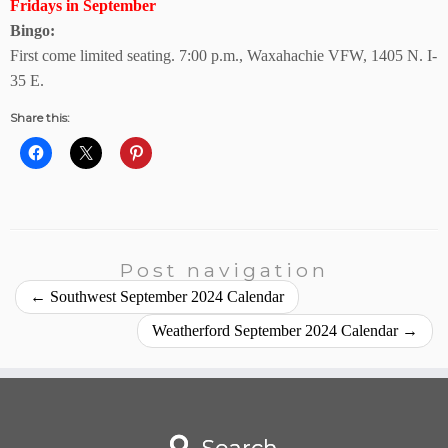
Fridays in September
Bingo:
First come limited seating. 7:00 p.m., Waxahachie VFW, 1405 N. I-
35 E.
Share this:
Post navigation
←
Southwest September 2024 Calendar
Weatherford September 2024 Calendar
→