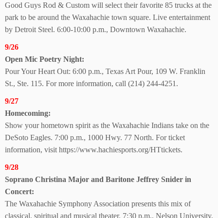
Good Guys Rod & Custom will select their favorite 85 trucks at the
park to be around the Waxahachie town square. Live entertainment
by Detroit Steel. 6:00-10:00 p.m., Downtown Waxahachie.
9/26
Open Mic Poetry Night:
Pour Your Heart Out: 6:00 p.m., Texas Art Pour, 109 W. Franklin
St., Ste. 115. For more information, call (214) 244-4251.
9/27
Homecoming:
Show your hometown spirit as the Waxahachie Indians take on the
DeSoto Eagles. 7:00 p.m., 1000 Hwy. 77 North. For ticket
information, visit https://www.hachiesports.org/HTtickets.
9/28
Soprano Christina Major and Baritone Jeffrey Snider in
Concert:
The Waxahachie Symphony Association presents this mix of
classical, spiritual and musical theater. 7:30 p.m., Nelson University,