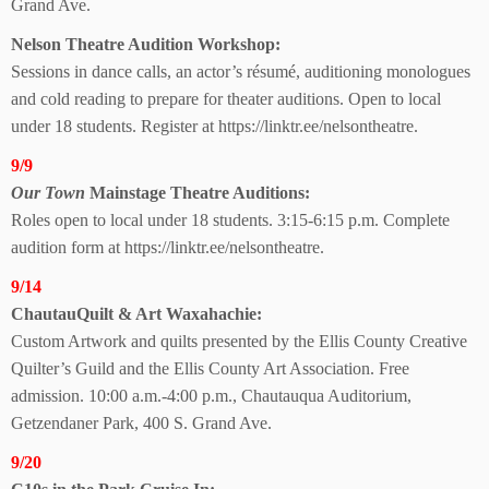
Grand Ave.
Nelson Theatre
Audition Workshop:
Sessions in dance calls, an actor’s résumé, auditioning monologues
and cold reading to prepare for theater auditions. Open to local
under 18 students. Register at https://linktr.ee/nelsontheatre.
9/9
Our Town
Mainstage Theatre Auditions:
Roles open to local under 18 students. 3:15-6:15 p.m. Complete
audition form at https://linktr.ee/nelsontheatre.
9/14
ChautauQuilt & Art Waxahachie:
Custom Artwork and quilts presented by the Ellis County Creative
Quilter’s Guild and the Ellis County Art Association. Free
admission. 10:00 a.m.-4:00 p.m., Chautauqua Auditorium,
Getzendaner Park, 400 S. Grand Ave.
9/20