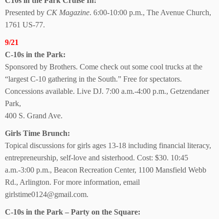
C10s in the Park Cruise In:
Presented by
CK Magazine
. 6:00-10:00 p.m., The Avenue Church,
1761 US-77.
9/21
C-10s in the Park:
Sponsored by Brothers. Come check out some cool trucks at the
“largest C-10 gathering in the South.” Free for spectators.
Concessions available. Live DJ. 7:00 a.m.-4:00 p.m., Getzendaner
Park,
400 S. Grand Ave.
Girls Time Brunch:
Topical discussions for girls ages 13-18 including financial literacy,
entrepreneurship, self-love and sisterhood. Cost: $30. 10:45
a.m.-3:00 p.m., Beacon Recreation Center, 1100 Mansfield Webb
Rd., Arlington. For more information, email
girlstime0124@gmail.com.
C-10s in the Park – Party on the Square: