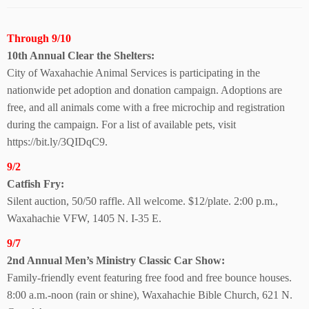
Through 9/10
10th Annual Clear
the Shelters:
City of Waxahachie Animal Services is participating in the
nationwide pet adoption and donation campaign. Adoptions are
free, and all animals come with a free microchip and registration
during the campaign. For a list of available pets, visit
https://bit.ly/3QIDqC9.
9/2
Catfish Fry:
Silent auction, 50/50 raffle. All welcome. $12/plate. 2:00 p.m.,
Waxahachie VFW, 1405 N. I-35 E.
9/7
2nd Annual Men’s Ministry Classic Car Show:
Family-friendly event featuring free food and free bounce houses.
8:00 a.m.-noon (rain or shine), Waxahachie Bible Church, 621 N.