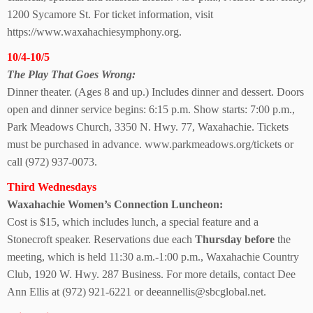
1200 Sycamore St. For ticket information, visit
https://www.waxahachiesymphony.org.
10/4-10/5
The Play That
Goes Wrong:
Dinner theater. (Ages 8 and up.) Includes dinner and dessert. Doors
open and dinner service begins: 6:15 p.m. Show starts: 7:00 p.m.,
Park Meadows Church, 3350 N. Hwy. 77, Waxahachie. Tickets
must be purchased in advance. www.parkmeadows.org/tickets or
call (972) 937-0073.
Third Wednesdays
Waxahachie Women’s Connection Luncheon:
Cost is $15, which includes lunch, a special feature and a
Stonecroft speaker. Reservations due each
Thursday before
the
meeting, which is held 11:30 a.m.-1:00 p.m., Waxahachie Country
Club, 1920 W. Hwy. 287 Business. For more details, contact Dee
Ann Ellis at (972) 921-6221 or deeannellis@sbcglobal.net.