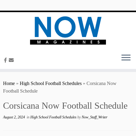
content
Home
»
High School Football Schedules
»
Corsicana Now
Football Schedule
Corsicana Now Football Schedule
August 2, 2024
in
High School Football Schedules
by
Now_Staff_Writer