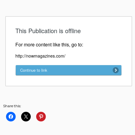
Share this: