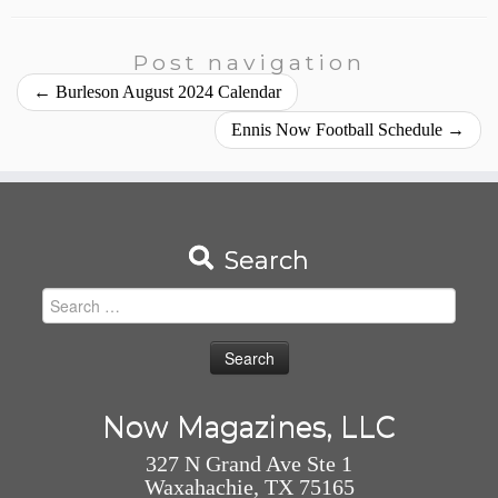
Post navigation
←
Burleson August 2024 Calendar
Ennis Now Football Schedule
→
Search
Search
for:
Now Magazines, LLC
327 N Grand Ave Ste 1
Waxahachie, TX 75165