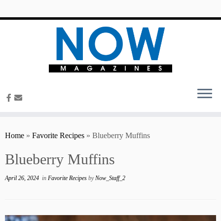
content
Home
»
Favorite Recipes
»
Blueberry Muffins
Blueberry Muffins
April 26, 2024
in
Favorite Recipes
by
Now_Staff_2