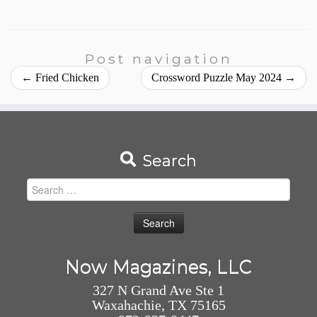
Post navigation
←
Fried Chicken
Crossword Puzzle May 2024
→
Search
Search
for:
Now Magazines, LLC
327 N Grand Ave Ste 1
Waxahachie, TX 75165