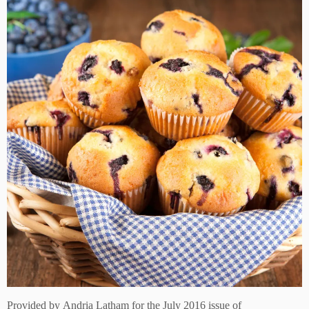
Provided by
Andria Latham for the July 2016 issue of