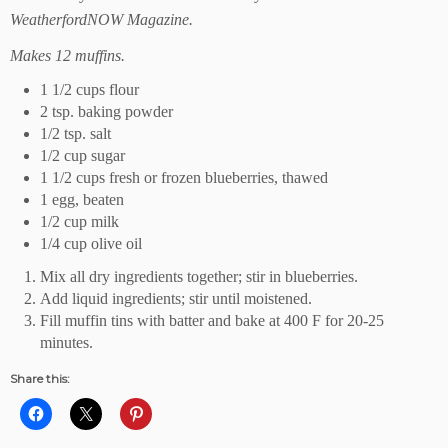
WeatherfordNOW Magazine.
Makes 12 muffins.
1 1/2 cups flour
2 tsp. baking powder
1/2 tsp. salt
1/2 cup sugar
1 1/2 cups fresh or frozen blueberries, thawed
1 egg, beaten
1/2 cup milk
1/4 cup olive oil
Mix all dry ingredients together; stir in blueberries.
Add liquid ingredients; stir until moistened.
Fill muffin tins with batter and bake at 400 F for 20-25
minutes.
Share this: