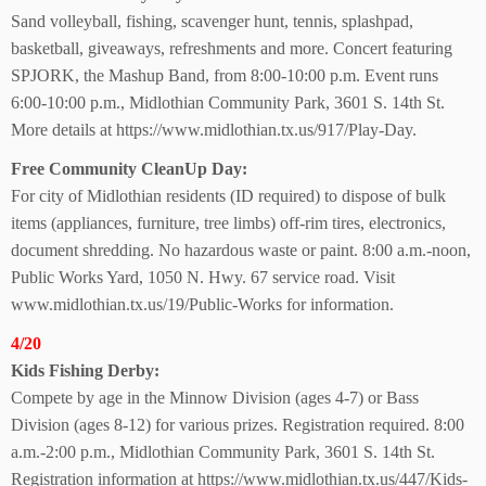
Sand volleyball, fishing, scavenger hunt, tennis, splashpad,
basketball, giveaways, refreshments and more. Concert featuring
SPJORK, the Mashup Band, from 8:00-10:00 p.m. Event runs
6:00-10:00 p.m., Midlothian Community Park, 3601 S. 14th St.
More details at https://www.midlothian.tx.us/917/Play-Day.
Free Community
CleanUp Day:
For city of Midlothian residents (ID required) to dispose of bulk
items (appliances, furniture, tree limbs) off-rim tires, electronics,
document shredding. No hazardous waste or paint. 8:00 a.m.-noon,
Public Works Yard, 1050 N. Hwy. 67 service road. Visit
www.midlothian.tx.us/19/Public-Works for information.
4/20
Kids Fishing Derby:
Compete by age in the Minnow Division (ages 4-7) or Bass
Division (ages 8-12) for various prizes. Registration required. 8:00
a.m.-2:00 p.m., Midlothian Community Park, 3601 S. 14th St.
Registration information at https://www.midlothian.tx.us/447/Kids-