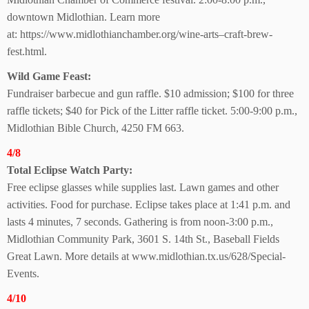
downtown Midlothian. Learn more
at: https://www.midlothianchamber.org/wine-arts–craft-brew-
fest.html.
Wild Game Feast:
Fundraiser barbecue and gun raffle. $10 admission; $100 for three
raffle tickets; $40 for Pick of the Litter raffle ticket. 5:00-9:00 p.m.,
Midlothian Bible Church, 4250 FM 663.
4/8
Total Eclipse Watch Party:
Free eclipse glasses while supplies last. Lawn games and other
activities. Food for purchase. Eclipse takes place at 1:41 p.m. and
lasts 4 minutes, 7 seconds. Gathering is from noon-3:00 p.m.,
Midlothian Community Park, 3601 S. 14th St., Baseball Fields
Great Lawn. More details at www.midlothian.tx.us/628/Special-
Events.
4/10