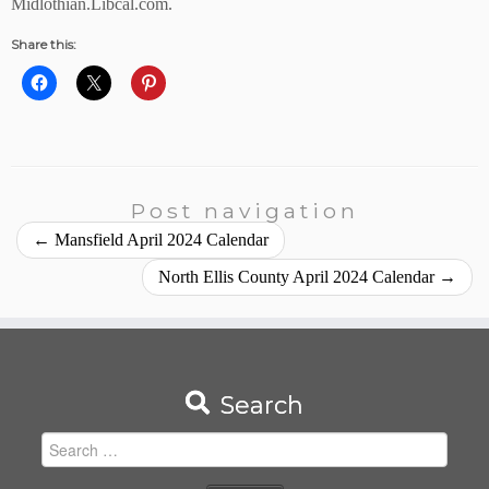
Midlothian.Libcal.com.
Share this:
Post navigation
←
Mansfield April 2024 Calendar
North Ellis County April 2024 Calendar
→
Search
Search
for: