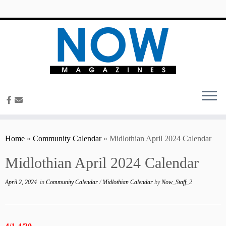
content
Home
»
Community Calendar
»
Midlothian April 2024 Calendar
Midlothian April 2024 Calendar
April 2, 2024
in
Community Calendar
/
Midlothian Calendar
by
Now_Staff_2