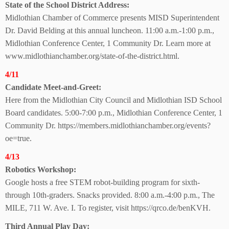
State of the School
District Address:
Midlothian Chamber of Commerce presents MISD Superintendent
Dr. David Belding at this annual luncheon. 11:00 a.m.-1:00 p.m.,
Midlothian Conference Center, 1 Community Dr. Learn more at
www.midlothianchamber.org/state-of-the-district.html.
4/11
Candidate Meet-
and-Greet:
Here from the Midlothian City Council and Midlothian ISD School
Board candidates. 5:00-7:00 p.m., Midlothian Conference Center, 1
Community Dr. https://members.midlothianchamber.org/events?
oe=true.
4/13
Robotics Workshop:
Google hosts a free STEM robot-building program for sixth-
through 10th-graders. Snacks provided. 8:00 a.m.-4:00 p.m., The
MILE, 711 W. Ave. I. To register, visit https://qrco.de/benKVH.
Third Annual Play Day: