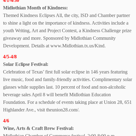
4/1-4/30
Midlothian Month of Kindness:
Themed Kindness Eclipses All, the city, ISD and Chamber partner
to shine a light on the importance of kindness. Activities include a
youth Writing, Art and Project Contest, a Kindness Challenge prize
giveaway and more. Sponsored by Midlothian Community
Development. Details at
www.Midlothian.tx.us/Kind.
4/5-4/8
Solar Eclipse Festival:
Celebration of Texas’ first full solar eclipse in 146 years featuring
live music, food and family-friendly activities. Complimentary solar
glasses while supplies last. 10 percent of food and non-alcoholic
beverage sales April 8 will benefit Midlothian Education
Foundation. For a schedule of events taking place at Union 28, 651
Highlander Ave., visit theunion28.com/.
4/6
Wine, Arts & Craft Brew Festival:
Midlothian Chamber of Commerce festival. 2:00-8:00 p.m.,