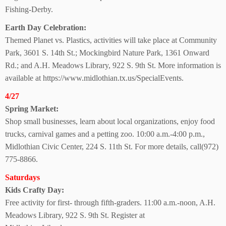
Fishing-Derby.
Earth Day Celebration:
Themed Planet vs. Plastics, activities will take place at Community
Park, 3601 S. 14th St.; Mockingbird Nature Park, 1361 Onward
Rd.; and A.H. Meadows Library, 922 S. 9th St. More information is
available at https://www.midlothian.tx.us/SpecialEvents.
4/27
Spring Market:
Shop small businesses, learn about local organizations, enjoy food
trucks, carnival games and a petting zoo. 10:00 a.m.-4:00 p.m.,
Midlothian Civic Center, 224 S. 11th St.
For more details, call(972)
775-8866.
Saturdays
Kids Crafty Day:
Free activity for first- through fifth-graders. 11:00 a.m.-noon, A.H.
Meadows Library,
922 S. 9th St. Register at