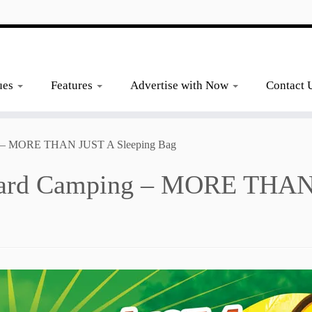
ues
Features
Advertise with Now
Contact 
 – MORE THAN JUST A Sleeping Bag
rd Camping – MORE THAN 