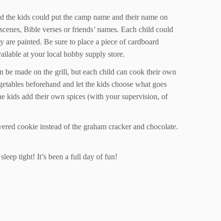
and the kids could put the camp name and their name on
r scenes, Bible verses or friends’ names. Each child could
ey are painted. Be sure to place a piece of cardboard
available at your local hobby supply store.
n be made on the grill, but each child can cook their own
vegetables beforehand and let the kids choose what goes
the kids add their own spices (with your supervision, of
overed cookie instead of the graham cracker and chocolate.
leep tight! It’s been a full day of fun!