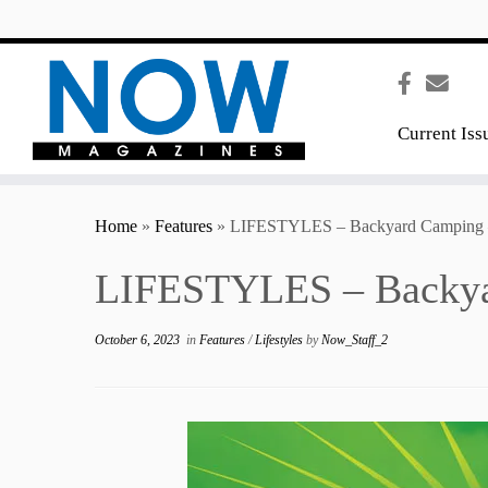
content
Current Iss
Home
»
Features
»
LIFESTYLES – Backyard Camping
LIFESTYLES – Backya
October 6, 2023
in
Features
/
Lifestyles
by
Now_Staff_2