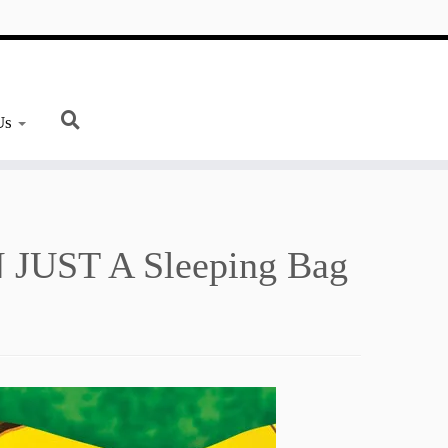
Us
JUST A Sleeping Bag