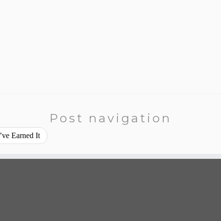
Post navigation
ve Earned It