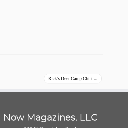
Rick’s Deer Camp Chili
→
Now Magazines, LLC