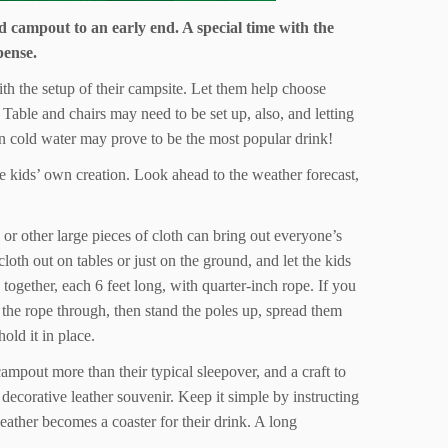
d campout to an early end. A special time with the
pense.
with the setup of their campsite. Let them help choose
Table and chairs may need to be set up, also, and letting
lain cold water may prove to be the most popular drink!
he kids’ own creation. Look ahead to the weather forecast,
or other large pieces of cloth can bring out everyone’s
oth out on tables or just on the ground, and let the kids
 together, each 6 feet long, with quarter-inch rope. If you
n the rope through, then stand the poles up, spread them
old it in place.
ampout more than their typical sleepover, and a craft to
decorative leather souvenir. Keep it simple by instructing
leather becomes a coaster for their drink. A long