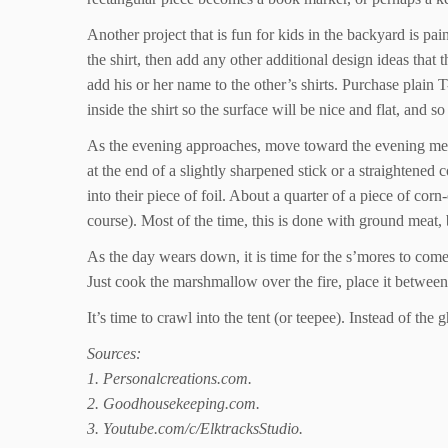
Another project that is fun for kids in the backyard is 
the shirt, then add any other additional design ideas that
add his or her name to the other’s shirts. Purchase plain 
inside the shirt so the surface will be nice and flat, and so
As the evening approaches, move toward the evening meal, 
at the end of a slightly sharpened stick or a straightened
into their piece of foil. About a quarter of a piece of cor
course). Most of the time, this is done with ground meat,
As the day wears down, it is time for the s’mores to come
Just cook the marshmallow over the fire, place it between
It’s time to crawl into the tent (or teepee). Instead of th
Sources:
1. Personalcreations.com.
2. Goodhousekeeping.com.
3. Youtube.com/c/ElktracksStudio.