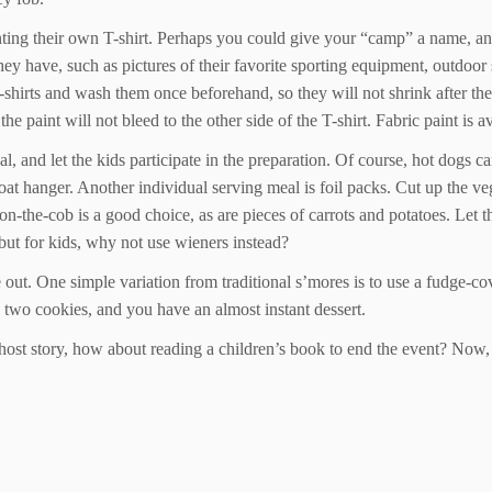
painting their own T-shirt. Perhaps you could give your “camp” a name, 
 they have, such as pictures of their favorite sporting equipment, outdoo
T-shirts and wash them once beforehand, so they will not shrink after th
 the paint will not bleed to the other side of the T-shirt. Fabric paint is 
and let the kids participate in the preparation. Of course, hot dogs ca
 coat hanger. Another individual serving meal is foil packs. Cut up the 
n-on-the-cob is a good choice, as are pieces of carrots and potatoes. Let 
 but for kids, why not use wieners instead?
 out. One simple variation from traditional s’mores is to use a fudge-c
 two cookies, and you have an almost instant dessert.
e ghost story, how about reading a children’s book to end the event? Now, s