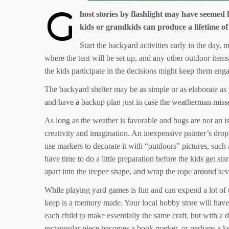
G
host stories by flashlight may have seemed
kids or grandkids can produce a lifetime of
Start the backyard activities early in the day,
where the tent will be set up, and any other outdoor item
the kids participate in the decisions might keep them engag
The backyard shelter may be as simple or as elaborate as 
and have a backup plan just in case the weatherman misse
As long as the weather is favorable and bugs are not an i
creativity and imagination. An inexpensive painter’s drop
use markers to decorate it with “outdoors” pictures, such 
have time to do a little preparation before the kids get s
apart into the teepee shape, and wrap the rope around sever
While playing yard games is fun and can expend a lot of t
keep is a memory made. Your local hobby store will have a 
each child to make essentially the same craft, but with a d
rectangular piece becomes a book marker, or perhaps a k