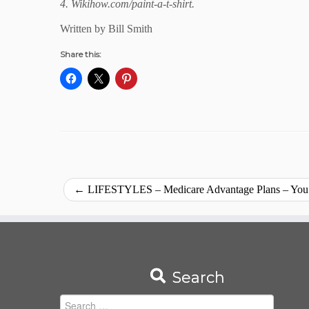
4. Wikihow.com/paint-a-t-shirt.
Written by Bill Smith
Share this:
←
LIFESTYLES – Medicare Advantage Plans – You’
Search
Search