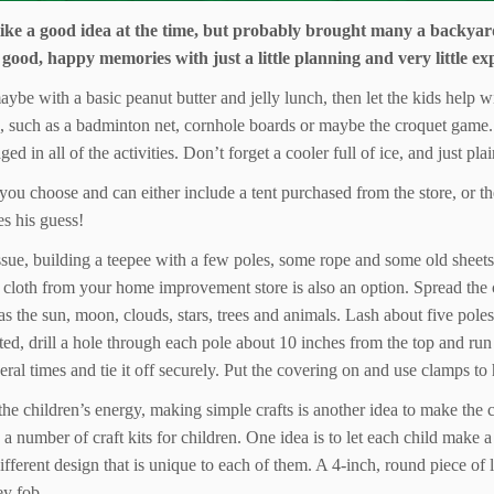
 like a good idea at the time, but probably brought many a backyar
 good, happy memories with just a little planning and very little ex
 maybe with a basic peanut butter and jelly lunch, then let the kids help 
s, such as a badminton net, cornhole boards or maybe the croquet game. 
ed in all of the activities. Don’t forget a cooler full of ice, and just p
you choose and can either include a tent purchased from the store, or t
s his guess!
ssue, building a teepee with a few poles, some rope and some old sheets 
 cloth from your home improvement store is also an option. Spread the cl
as the sun, moon, clouds, stars, trees and animals. Lash about five poles
tarted, drill a hole through each pole about 10 inches from the top and ru
al times and tie it off securely. Put the covering on and use clamps to h
he children’s energy, making simple crafts is another idea to make the c
number of craft kits for children. One idea is to let each child make a 
ifferent design that is unique to each of them. A 4-inch, round piece of 
ey fob.