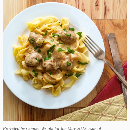
Provided by
Conner Wright for the May 2022 issue of