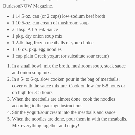
BurlesonNOW Magazine
.
1 14.5-oz. can (or 2 cups) low-sodium beef broth
1 10.5-oz. can cream of mushroom soup
2 Tbsp. A1 Steak Sauce
1 pkg. dry onion soup mix
1 2-lb. bag frozen meatballs of your choice
1 16-oz. pkg. egg noodles
1 cup plain Greek yogurt (or substitute sour cream)
In a small bowl, mix the broth, mushroom soup, steak sauce
and onion soup mix.
In a 5- to 6-qt. slow cooker, pour in the bag of meatballs;
cover with the sauce mixture. Cook on low for 6-8 hours or
on high for 3-5 hours.
When the meatballs are almost done, cook the noodles
according to the package instructions.
Stir the yogurt/sour cream into the meatballs and sauce.
When the noodles are done, pour them in with the meatballs.
Mix everything together and enjoy!