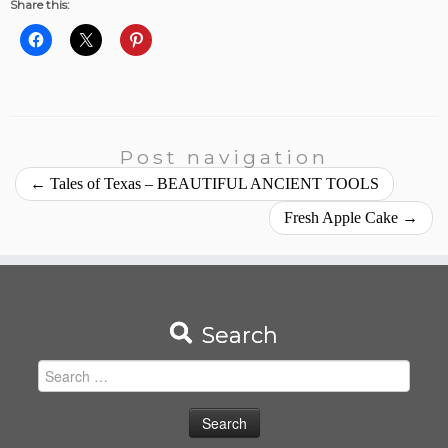
Share this:
Post navigation
←
Tales of Texas – BEAUTIFUL ANCIENT TOOLS
Fresh Apple Cake
→
Search
Search
for: