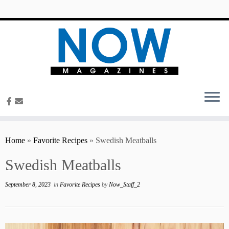
content
Home
»
Favorite Recipes
»
Swedish Meatballs
Swedish Meatballs
September 8, 2023
in
Favorite Recipes
by
Now_Staff_2