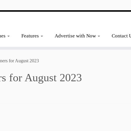
ues
Features
Advertise with Now
Contact 
ners for August 2023
s for August 2023