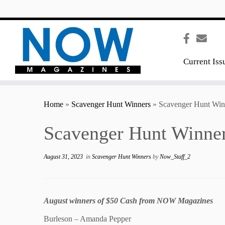
content
Current Iss
Home
»
Scavenger Hunt Winners
»
Scavenger Hunt Win
Scavenger Hunt Winner
August 31, 2023
in
Scavenger Hunt Winners
by
Now_Staff_2
August winners of $50 Cash from NOW Magazines
Burleson – Amanda Pepper