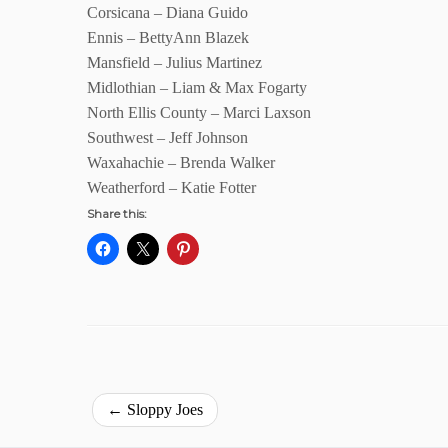
Corsicana – Diana Guido
Ennis – BettyAnn Blazek
Mansfield – Julius Martinez
Midlothian – Liam & Max Fogarty
North Ellis County – Marci Laxson
Southwest – Jeff Johnson
Waxahachie – Brenda Walker
Weatherford – Katie Fotter
Share this:
←
Sloppy Joes