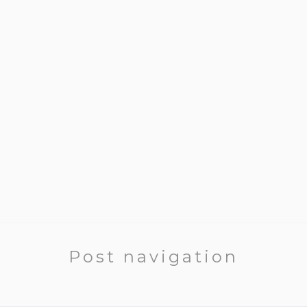
Post navigation