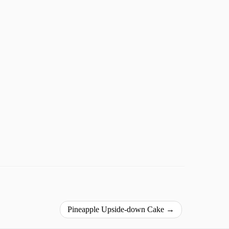
Pineapple Upside-down Cake
→