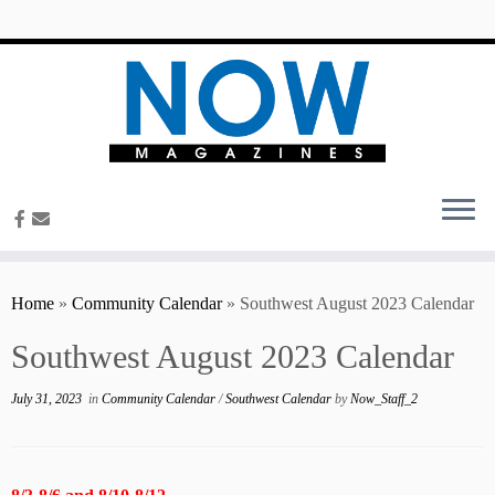
content
Home
»
Community Calendar
»
Southwest August 2023 Calendar
Southwest August 2023 Calendar
July 31, 2023
in
Community Calendar
/
Southwest Calendar
by
Now_Staff_2