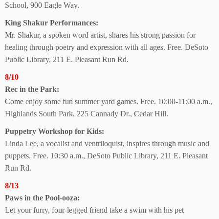
School, 900 Eagle Way.
King Shakur Performances:
Mr. Shakur, a spoken word artist, shares his strong passion for
healing through poetry and expression with all ages. Free. DeSoto
Public Library, 211 E. Pleasant Run Rd.
8/10
Rec in the Park:
Come enjoy some fun summer yard games. Free. 10:00-11:00 a.m.,
Highlands South Park, 225 Cannady Dr., Cedar Hill.
Puppetry Workshop
for Kids:
Linda Lee, a vocalist and ventriloquist, inspires through music and
puppets. Free. 10:30 a.m., DeSoto Public Library, 211 E. Pleasant
Run Rd.
8/13
Paws in the Pool-ooza:
Let your furry, four-legged friend take a swim with his pet