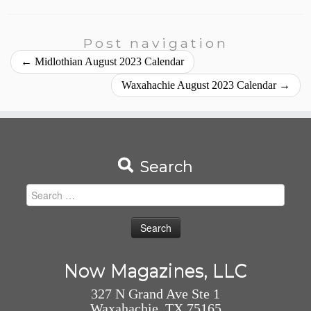
Post navigation
←
Midlothian August 2023 Calendar
Waxahachie August 2023 Calendar
→
Search
Search
for:
Now Magazines, LLC
327 N Grand Ave Ste 1
Waxahachie, TX 75165