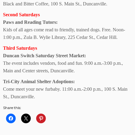
Black and Bitter Coffee, 100 S. Main St., Duncanville.
Second Saturdays
Paws and Reading Tutors:
Kids of all ages come read to friendly, trained dogs. Free. Noon-
1:00 p.m., Zula B. Wylie Library, 225 Cedar St., Cedar Hill.
Third Saturdays
Duncan Switch
Saturday Street Market:
The event includes vendors, food and fun. 9:00 a.m.-3:00 p.m.,
Main and Center streets, Duncanville.
Tri-City Animal
Shelter Adoptions:
Come meet your new furbaby. 11:00 a.m.-2:00 p.m., 100 S. Main
St., Duncanville.
Share this: