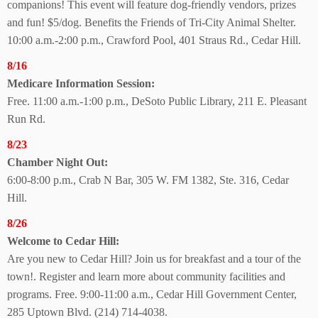
companions! This event will feature dog-friendly vendors, prizes
and fun! $5/dog. Benefits the Friends of Tri-City Animal Shelter.
10:00 a.m.-2:00 p.m., Crawford Pool, 401 Straus Rd., Cedar Hill.
8/16
Medicare
Information Session:
Free. 11:00 a.m.-1:00 p.m., DeSoto Public Library, 211 E. Pleasant
Run Rd.
8/23
Chamber Night Out:
6:00-8:00 p.m., Crab N Bar, 305 W. FM 1382, Ste. 316, Cedar
Hill.
8/26
Welcome to Cedar Hill:
Are you new to Cedar Hill? Join us for breakfast and a tour of the
town!. Register and learn more about community facilities and
programs. Free. 9:00-11:00 a.m., Cedar Hill Government Center,
285 Uptown Blvd. (214) 714-4038.