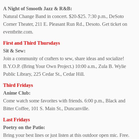
A Night of Smooth
Jazz & R&B:
Natural Change Band in concert. $20-$25. 7:30 p.m., DeSoto
Corner Theater, 211 E. Pleasant Run Rd., Desoto. Get ticket on
eventbrite.com.
First and Third Thursdays
Sit & Sew:
Join a community of crafters to sew, share ideas and socialize!
B.Y.O.P. (Bring Your Own Project.) 10:00 a.m., Zula B. Wylie
Public Library, 225 Cedar St., Cedar Hill.
Third Fridays
Anime Club:
Come watch some favorites with friends. 6:00 p.m., Black and
Bitter Coffee, 101 S. Main St., Duncanville.
Last Fridays
Poetry on the Patio:
Bring your best lines or just listen at this outdoor open mic. Free.