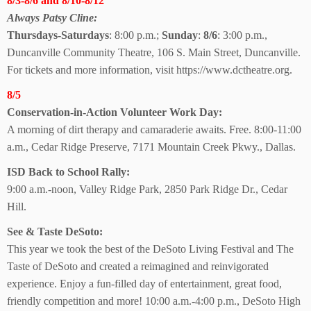
8/3-8/6 and 8/10-8/12
Always Patsy Cline:
Thursdays-Saturdays
: 8:00 p.m.;
Sunday
:
8/6
: 3:00 p.m.,
Duncanville Community Theatre, 106 S. Main Street, Duncanville.
For tickets and more information, visit https://www.dctheatre.org.
8/5
Conservation-in-Action Volunteer Work Day:
A morning of dirt therapy and camaraderie awaits. Free. 8:00-11:00
a.m., Cedar Ridge Preserve, 7171 Mountain Creek Pkwy., Dallas.
ISD Back to School Rally:
9:00 a.m.-noon, Valley Ridge Park, 2850 Park Ridge Dr., Cedar
Hill.
See & Taste DeSoto:
This year we took the best of the DeSoto Living Festival and The
Taste of DeSoto and created a reimagined and reinvigorated
experience. Enjoy a fun-filled day of entertainment, great food,
friendly competition and more! 10:00 a.m.-4:00 p.m., DeSoto High