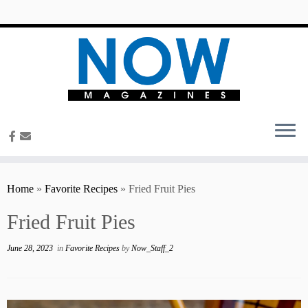
content
Home
»
Favorite Recipes
»
Fried Fruit Pies
Fried Fruit Pies
June 28, 2023
in
Favorite Recipes
by
Now_Staff_2