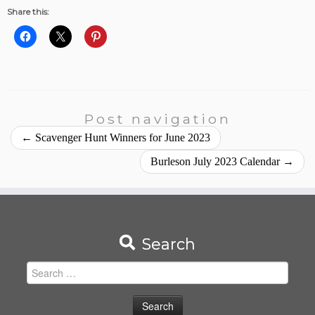
Share this:
Post navigation
←
Scavenger Hunt Winners for June 2023
Burleson July 2023 Calendar
→
Search
Search
for: