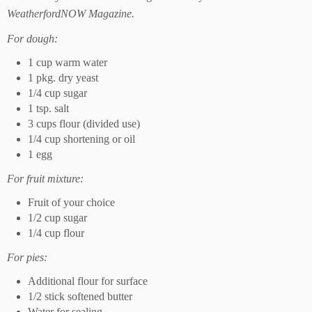
WeatherfordNOW Magazine.
For dough:
1 cup warm water
1 pkg. dry yeast
1/4 cup sugar
1 tsp. salt
3 cups flour (divided use)
1/4 cup shortening or oil
1 egg
For fruit mixture:
Fruit of your choice
1/2 cup sugar
1/4 cup flour
For pies:
Additional flour for surface
1/2 stick softened butter
Water for sealing