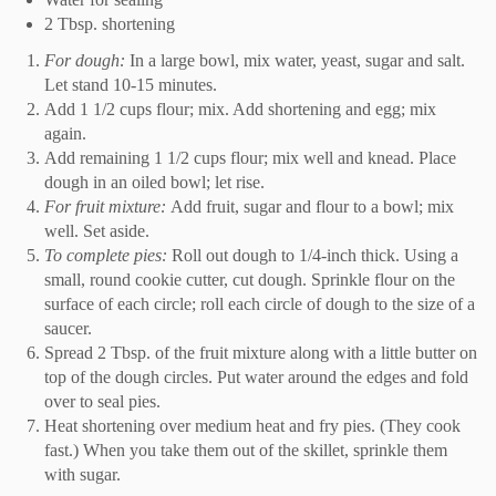
2 Tbsp. shortening
For dough:
In a large bowl, mix water, yeast, sugar and salt.
Let stand 10-15 minutes.
Add 1 1/2 cups flour; mix. Add shortening and egg; mix
again.
Add remaining 1 1/2 cups flour; mix well and knead. Place
dough in an oiled bowl; let rise.
For fruit mixture:
Add fruit, sugar and flour to a bowl; mix
well. Set aside.
To complete pies:
Roll out dough to 1/4-inch thick. Using a
small, round cookie cutter, cut dough. Sprinkle flour on the
surface of each circle; roll each circle of dough to the size of a
saucer.
Spread 2 Tbsp. of the fruit mixture along with a little butter on
top of the dough circles. Put water around the edges and fold
over to seal pies.
Heat shortening over medium heat and fry pies. (They cook
fast.) When you take them out of the skillet, sprinkle them
with sugar.