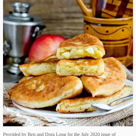
Provided by
Ben and Dora Long for the July 2020 issue of