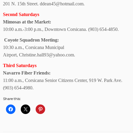
201 N. 15th Street.
ddean45@hotmail.com.
Second Saturdays
Mimosas at the Market:
10:00 a.m.-3:00 p.m., Downtown Corsicana.
(903) 654-4850.
Coyote Squadron Meeting:
10:30 a.m.,
Corsicana Municipal
Airport,
Christine.hall93@yahoo.com.
Third Saturdays
Navarro Fiber Friends:
11:00 a.m., Corsicana Senior Citizens Center, 919 W. Park Ave.
(903) 654-4980.
Share this: