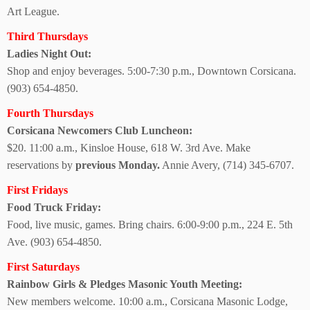
Art League.
Third Thursdays
Ladies Night Out:
Shop and enjoy beverages. 5:00-7:30 p.m., Downtown Corsicana.
(903) 654-4850.
Fourth Thursdays
Corsicana Newcomers Club Luncheon:
$20. 11:00 a.m., Kinsloe House, 618 W. 3rd Ave. Make
reservations by
previous Monday.
Annie Avery,
(714) 345-6707.
First Fridays
Food Truck Friday:
Food, live music, games. Bring chairs. 6:00-9:00 p.m., 224 E. 5th
Ave. (903) 654-4850.
First Saturdays
Rainbow Girls & Pledges Masonic Youth Meeting:
New members welcome.
10:00 a.m., Corsicana Masonic Lodge,