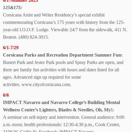
6/1-Summer 2023
125&175:
Corsicana Artist and Writer Residency’s special exhibit
commemorating Corsicana’s 175 years with history from the 125-
year-old I.O.O.F. Lodge. Viewable 24/7 from the sidewalk, 411 N.
Beaton. (480) 824-3015.
6/1-7/29
Corsicana Parks and Recreation Department Summer Fun:
Bunert Park and Jester Park pools and Spray Parks are open, and
there are family fun activities with hours and
dates listed for all
ages. Advanced sign up required
for some
activities.
www.cityofcorsicana.com.
6/6
IMPACT Navarro and Navarro College’s Building Mental
Wellness Center’s Lighters, Blades & Needles, Oh, My!:
A seminar on self-injury and intervention. General audience: 9:00
a.m.-noon; health professionals: 12:30-4:30 p.m., Cook Center,
3100 W. Collin St. Facebook: IMPACT Navarro.