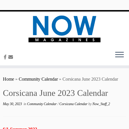
content
Home
»
Community Calendar
»
Corsicana June 2023 Calendar
Corsicana June 2023 Calendar
May 30, 2023
in
Community Calendar
/
Corsicana Calendar
by
Now_Staff_2