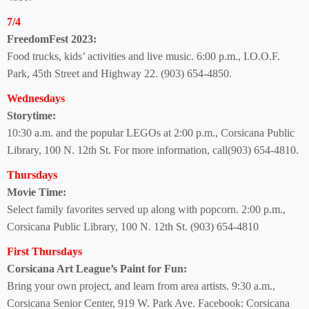
7/4
FreedomFest 2023:
Food trucks, kids’ activities and live music. 6:00 p.m., I.O.O.F.
Park, 45th Street and Highway 22. (903) 654-4850.
Wednesdays
Storytime:
10:30 a.m. and the popular LEGOs at 2:00 p.m., Corsicana Public
Library, 100 N. 12th St.
For more information, call(903) 654-4810.
Thursdays
Movie Time:
Select family favorites served up along with popcorn.
2:00 p.m.,
Corsicana Public Library, 100 N. 12th St.
(903) 654-4810
First Thursdays
Corsicana Art League’s Paint for Fun:
Bring your own project, and learn from area artists. 9:30 a.m.,
Corsicana Senior Center, 919 W. Park Ave. Facebook: Corsicana