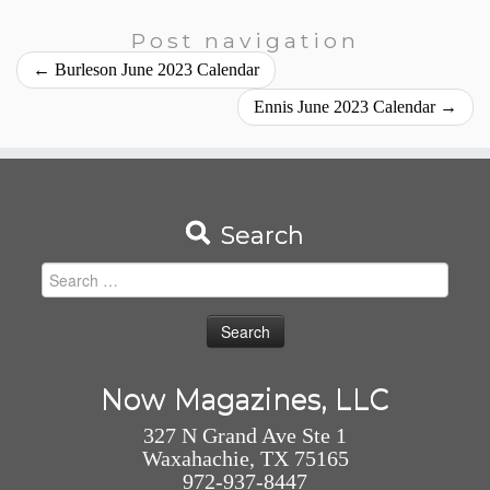
Post navigation
←
Burleson June 2023 Calendar
Ennis June 2023 Calendar
→
Search
Search
for:
Now Magazines, LLC
327 N Grand Ave Ste 1
Waxahachie, TX 75165
972-937-8447