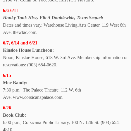
6/6-6/11
Honky Tonk Hissy Fit: A Doublewide, Texas Sequel:
Dates and times vary. Warehouse Living Arts Center, 119 West 6th
Ave. thewlac.com.
6/7, 6/14 and 6/21
Kinsloe House Luncheon:
Noon, Kinsloe House, 618 W. 3rd Ave. Membership information or
reservations: (903) 654-0620.
6/15
Moe Bandy:
7:30 p.m., The Palace Theatre, 112 W. 6th
Ave.
www.corsicanapalace.com.
6/26
Book Club:
6:00 p.m., Corsicana Public Library, 100 N. 12th St.
(903) 654-
4810.