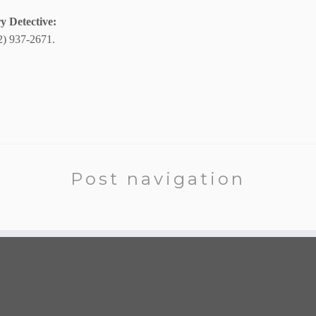
y Detective:
2) 937-2671.
Post navigation