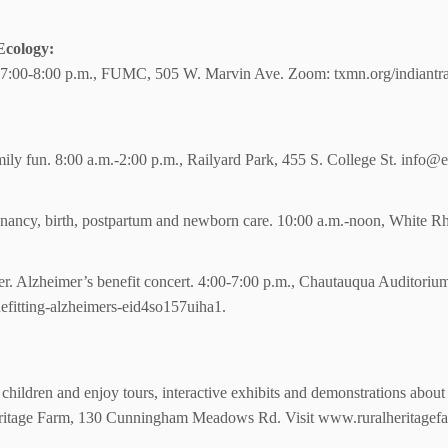
Ecology:
r. 7:00-8:00 p.m., FUMC, 505 W. Marvin Ave. Zoom: txmn.org/indiantra
amily fun. 8:00 a.m.-2:00 p.m., Railyard Park, 455 S. College St. info
regnancy, birth, postpartum and newborn care. 10:00 a.m.-noon, White
. Alzheimer’s benefit concert. 4:00-7:00 p.m., Chautauqua Auditorium. 
nefitting-alzheimers-eid4so157uiha1.
hildren and enjoy tours, interactive exhibits and demonstrations about th
Heritage Farm, 130 Cunningham Meadows Rd. Visit www.ruralheritagefa