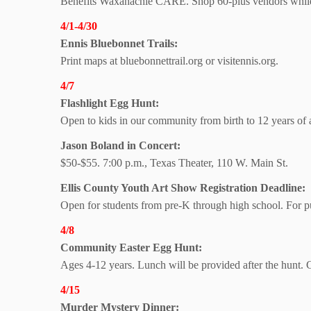
Benefits Waxahachie CARE. Shop 60-plus vendors while 
4/1-4/30
Ennis Bluebonnet Trails:
Print maps at bluebonnettrail.org or visitennis.org.
4/7
Flashlight Egg Hunt:
Open to kids in our community from birth to 12 years of
Jason Boland in Concert:
$50-$55. 7:00 p.m., Texas Theater, 110 W. Main St.
Ellis County Youth Art Show Registration Deadline:
Open for students from pre-K through high school. For pub
4/8
Community Easter Egg Hunt:
Ages 4-12 years. Lunch will be provided after the hunt.
4/15
Murder Mystery Dinner: