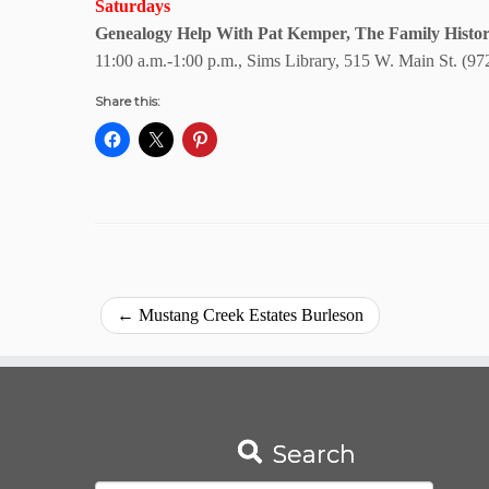
Saturdays
Genealogy Help With Pat Kemper, The Family Histor
11:00 a.m.-1:00 p.m., Sims Library, 515 W. Main St. (97
Share this:
←
Mustang Creek Estates Burleson
Search