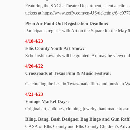
Featuring the SAGU Theatre Department, silent auction 
tickets at https://www.zeffy.com/en-US/ticketing/64c9
Plein Air Paint Out Registration Deadline:
Participants register with Art on the Square for the
May 5
4/18-4/23
Ellis County Youth
Art Show:
Scholarship awards will be granted. Art may be viewed d
4/20-4/22
Crossroads of Texas Film & Music Festival:
Celebrating the best in Texas-made films and music in W
4/21-4/23
Vintage Market Days:
Original art, antiques, clothing, jewelry, handmade trea
Bling, Bang, Bash Designer Bag Bingo and Gun Raffl
CASA of Ellis County and Ellis County Children’s Advo