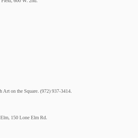
 Field, 600 W. 2nd.
th Art on the Square. (972) 937-3414.
ne Elm, 150 Lone Elm Rd.