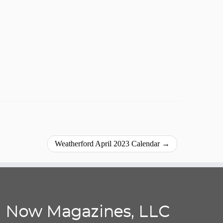
Weatherford April 2023 Calendar
→
Now Magazines, LLC