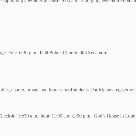
supporting a wonderful cause. 9:00 a.m.-3:00 p.m., Wilemon Football
 age. Free. 6:30 p.m., FaithPointe Church, 908 Sycamore.
lic, charter, private and homeschool students. Participants register wi
 Check-in: 10:30 a.m.; hunt: 11:00 a.m.-2:00 p.m., God’s House in Lo