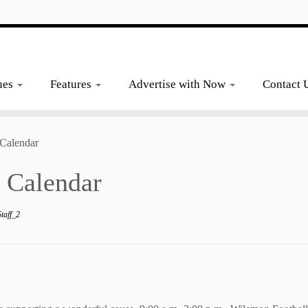
ues
Features
Advertise with Now
Contact 
Calendar
 Calendar
taff_2