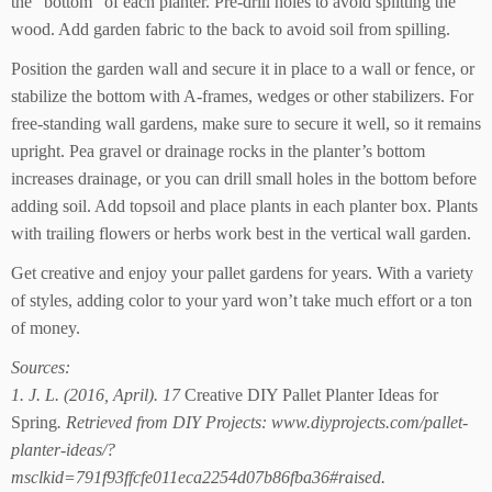
the “bottom” of each planter. Pre-drill holes to avoid splitting the
wood. Add garden fabric to the back to avoid soil from spilling.
Position the garden wall and secure it in place to a wall or fence, or
stabilize the bottom with A-frames, wedges or other stabilizers. For
free-standing wall gardens, make sure to secure it well, so it remains
upright. Pea gravel or drainage rocks in the planter’s bottom
increases drainage, or you can drill small holes in the bottom before
adding soil. Add topsoil and place plants in each planter box. Plants
with trailing flowers or herbs work best in the vertical wall garden.
Get creative and enjoy your pallet gardens for years. With a variety
of styles, adding color to your yard won’t take much effort or a ton
of money.
Sources:
1. J. L. (2016, April). 17
Creative DIY Pallet Planter Ideas for
Spring
. Retrieved from DIY Projects: www.diyprojects.com/pallet-
planter-ideas/?
msclkid=791f93ffcfe011eca2254d07b86fba36#raised.