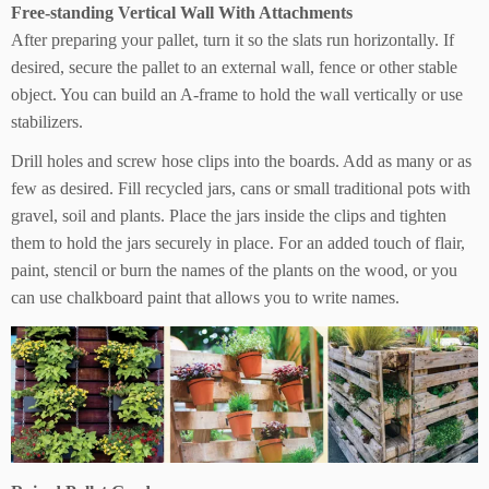
Free-standing Vertical Wall With Attachments
After preparing your pallet, turn it so the slats run horizontally. If
desired, secure the pallet to an external wall, fence or other stable
object. You can build an A-frame to hold the wall vertically or use
stabilizers.
Drill holes and screw hose clips into the boards. Add as many or as
few as desired. Fill recycled jars, cans or small traditional pots with
gravel, soil and plants. Place the jars inside the clips and tighten
them to hold the jars securely in place. For an added touch of flair,
paint, stencil or burn the names of the plants on the wood, or you
can use chalkboard paint that allows you to write names.