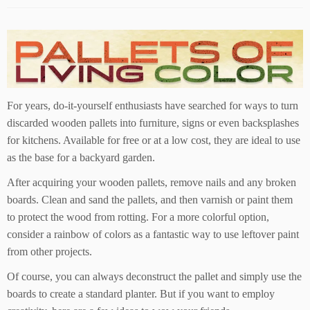
For years, do-it-yourself enthusiasts have searched for ways to turn
discarded wooden pallets into furniture, signs or even backsplashes
for kitchens. Available for free or at a low cost, they are ideal to use
as the base for a backyard garden.
After acquiring your wooden pallets, remove nails and any broken
boards. Clean and sand the pallets, and then varnish or paint them
to protect the wood from rotting. For a more colorful option,
consider a rainbow of colors as a fantastic way to use leftover paint
from other projects.
Of course, you can always deconstruct the pallet and simply use the
boards to create a standard planter. But if you want to employ