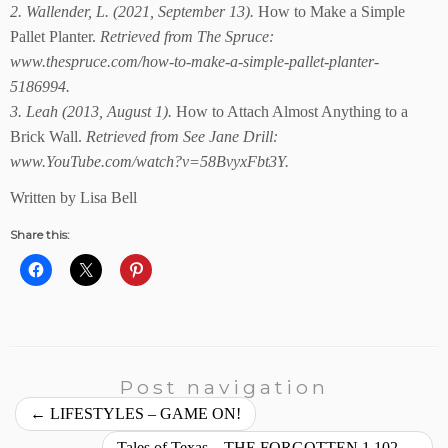
2. Wallender, L. (2021, September 13).
How to Make a Simple
Pallet Planter.
Retrieved from The Spruce:
www.thespruce.com/how-to-make-a-simple-pallet-planter-
5186994.
3. Leah (2013, August 1).
How to Attach Almost Anything to a
Brick Wall.
Retrieved from See Jane Drill:
www.YouTube.com/watch?v=58BvyxFbt3Y.
Written by Lisa Bell
Share this:
Post navigation
←
LIFESTYLES – GAME ON!
Tales of Texas – THE FORGOTTEN 1,102
→