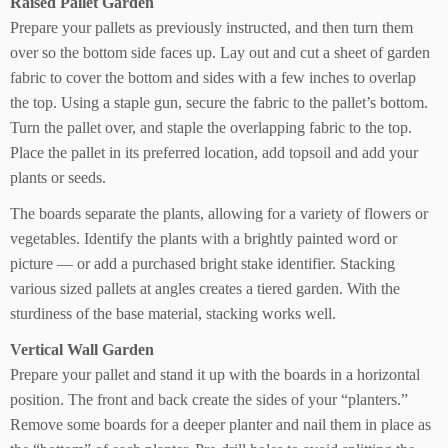
Raised Pallet Garden
Prepare your pallets as previously instructed, and then turn them
over so the bottom side faces up. Lay out and cut a sheet of garden
fabric to cover the bottom and sides with a few inches to overlap
the top. Using a staple gun, secure the fabric to the pallet’s bottom.
Turn the pallet over, and staple the overlapping fabric to the top.
Place the pallet in its preferred location, add topsoil and add your
plants or seeds.
The boards separate the plants, allowing for a variety of flowers or
vegetables. Identify the plants with a brightly painted word or
picture — or add a purchased bright stake identifier. Stacking
various sized pallets at angles creates a tiered garden. With the
sturdiness of the base material, stacking works well.
Vertical Wall Garden
Prepare your pallet and stand it up with the boards in a horizontal
position. The front and back create the sides of your “planters.”
Remove some boards for a deeper planter and nail them in place as