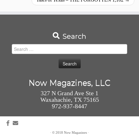
Search
Search
for:
Now Magazines, LLC
327 N Grand Ave Ste 1
Waxahachie, TX 75165
972-937-8447
·
© 2018
Now Magazines
·