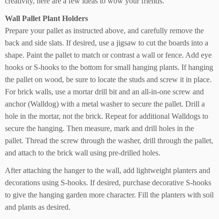
creativity, here are a few ideas to wow your friends.
Wall Pallet Plant Holders
Prepare your pallet as instructed above, and carefully remove the
back and side slats. If desired, use a jigsaw to cut the boards into a
shape. Paint the pallet to match or contrast a wall or fence. Add eye
hooks or S-hooks to the bottom for small hanging plants. If hanging
the pallet on wood, be sure to locate the studs and screw it in place.
For brick walls, use a mortar drill bit and an all-in-one screw and
anchor (Walldog) with a metal washer to secure the pallet. Drill a
hole in the mortar, not the brick. Repeat for additional Walldogs to
secure the hanging. Then measure, mark and drill holes in the
pallet. Thread the screw through the washer, drill through the pallet,
and attach to the brick wall using pre-drilled holes.
After attaching the hanger to the wall, add lightweight planters and
decorations using S-hooks. If desired, purchase decorative S-hooks
to give the hanging garden more character. Fill the planters with soil
and plants as desired.