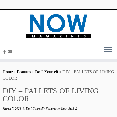
content
Home
»
Features
»
Do It Yourself
»
DIY – PALLETS OF LIVING
COLOR
DIY – PALLETS OF LIVING
COLOR
March 7, 2023
in
Do It Yourself
/
Features
by
Now_Staff_2