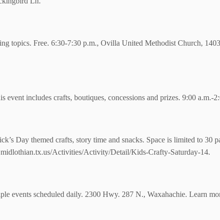
kingbird Ln.
ting topics. Free. 6:30-7:30 p.m., Ovilla United Methodist Church, 140
s event includes crafts, boutiques, concessions and prizes. 9:00 a.m.-
trick’s Day themed crafts, story time and snacks. Space is limited to 30 p
midlothian.tx.us/Activities/Activity/Detail/Kids-Crafty-Saturday-14.
iple events scheduled daily. 2300 Hwy. 287 N., Waxahachie. Learn mo