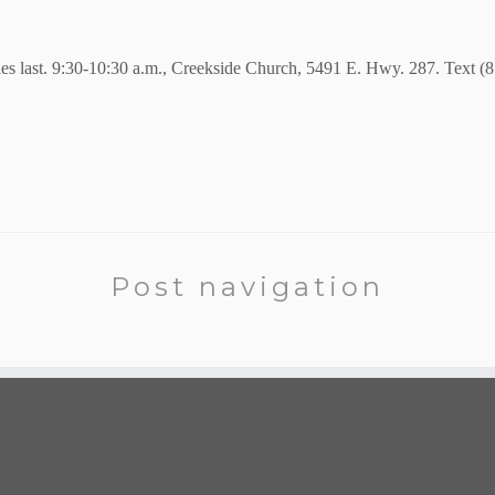
ies last. 9:30-10:30 a.m., Creekside Church, 5491 E. Hwy. 287. Text (
Post navigation