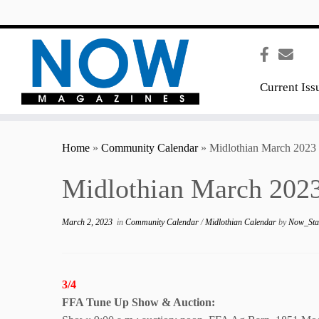
content
Current Iss
Home
»
Community Calendar
»
Midlothian March 2023
Midlothian March 2023
March 2, 2023
in
Community Calendar
/
Midlothian Calendar
by
Now_Sta
3/4
FFA Tune Up Show
& Auction: