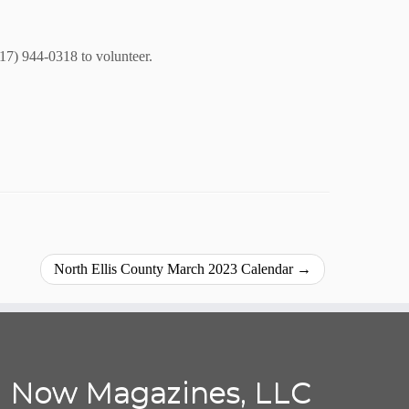
817) 944-0318 to volunteer.
North Ellis County March 2023 Calendar
→
Now Magazines, LLC