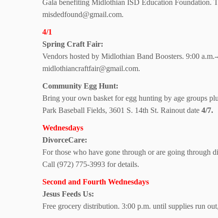
Gala benefiting Midlothian ISD Education Foundation. Ti
misdedfound@gmail.com.
4/1
Spring Craft Fair:
Vendors hosted by Midlothian Band Boosters. 9:00 a.m.-4:
midlothiancraftfair@gmail.com.
Community Egg Hunt:
Bring your own basket for egg hunting by age groups plu
Park Baseball Fields, 3601 S. 14th St. Rainout date
4/7.
Wednesdays
DivorceCare:
For those who have gone through or are going through di
Call (972) 775-3993 for details.
Second and Fourth Wednesdays
Jesus Feeds Us:
Free grocery distribution. 3:00 p.m. until supplies run o