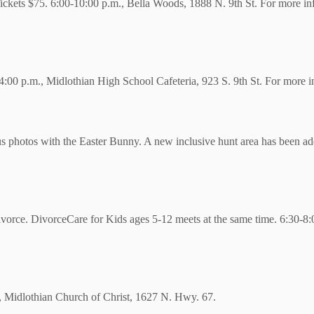
ckets $75. 6:00-10:00 p.m., Bella Woods, 1888 N. 9th St. For more inf
00 p.m., Midlothian High School Cafeteria, 923 S. 9th St. For more inf
s photos with the Easter Bunny. A new inclusive hunt area has been ad
vorce. DivorceCare for Kids ages 5-12 meets at the same time. 6:30-8:0
ut, Midlothian Church of Christ, 1627 N. Hwy. 67.