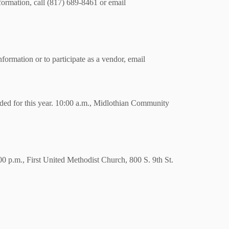
ormation, call (817) 689-8461 or email
ormation or to participate as a vendor, email
ded for this year. 10:00 a.m., Midlothian Community
0 p.m., First United Methodist Church, 800 S. 9th St.