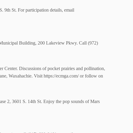
. 9th St.
For participation details, email
k Municipal Building, 200 Lakeview Pkwy. Call
(972)
Center. Discussions of pocket prairies and pollination,
ne, Waxahachie. Visit https://ecmga.com/ or follow on
hase 2, 3601 S. 14th St. Enjoy the pop sounds of Mars