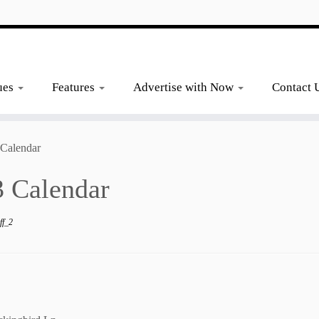
ues
Features
Advertise with Now
Contact 
 Calendar
 Calendar
ff_2