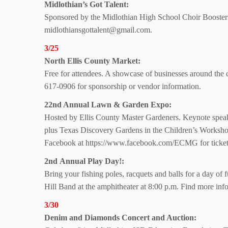
Midlothian’s Got Talent:
Sponsored by the Midlothian High School Choir Boosters
midlothiansgottalent@gmail.com.
3/25
North Ellis County Market:
Free for attendees. A showcase of businesses around th
617-0906 for sponsorship or vendor information.
22nd Annual Lawn & Garden Expo:
Hosted by Ellis County Master Gardeners. Keynote speake
plus Texas Discovery Gardens in the Children’s Worksho
Facebook at https://www.facebook.com/ECMG for ticket 
2nd Annual Play Day!:
Bring your fishing poles, racquets and balls for a day o
Hill Band at the amphitheater at 8:00 p.m. Find more info
3/30
Denim and Diamonds Concert and Auction: