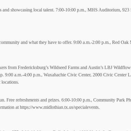
 and showcasing local talent.
7:00-10:00 p.m., MHS Auditorium, 923 S
e community and what they have to offer. 9:00 a.m.-2:00 p.m., Red Oa
rs from Fredericksburg’s Wildseed Farms and Austin’s LBJ Wildflower 
p. 9:00 a.m.-4:00 p.m., Waxahachie Civic Center, 2000 Civic Center La
locations.
f fun. Free refreshments and prizes. 6:00-10:00 p.m., Community Park P
rmation at https://www.midlothian.tx.us/specialevents.