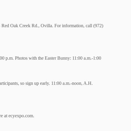
3 Red Oak Creek Rd., Ovilla. For information, call (972)
2:00 p.m. Photos with the Easter Bunny: 11:00 a.m.-1:00
articipants, so sign up early. 11:00 a.m.-noon, A.H.
re at ecyexpo.com.