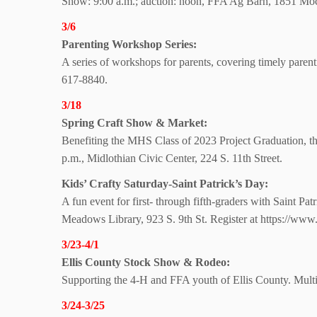
Show: 9:00 a.m.; auction:
noon, FFA Ag Barn,
1851 Moc
3/6
Parenting
Workshop Series:
A series of workshops for parents, covering timely paren
617-8840.
3/18
Spring Craft Show
& Market:
Benefiting the MHS Class of 2023 Project Graduation, thi
p.m., Midlothian Civic Center, 224 S. 11th Street.
Kids’ Crafty Saturday-Saint Patrick’s Day:
A fun event for first- through fifth-graders with Saint Pa
Meadows Library, 923 S. 9th St. Register at https://www.
3/23-4/1
Ellis County Stock Show
& Rodeo:
Supporting the 4-H and FFA youth of Ellis County. Mult
3/24-3/25