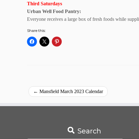
Third Saturdays
Urban Well Food Pantry:
Everyone receives a large box of fresh foods while suppl
Share this:
←
Mansfield March 2023 Calendar
Search