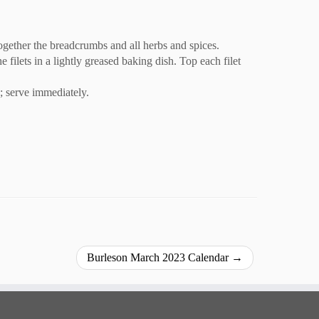
 together the breadcrumbs and all herbs and spices.
 filets in a lightly greased baking dish. Top each filet
s; serve immediately.
Burleson March 2023 Calendar
→