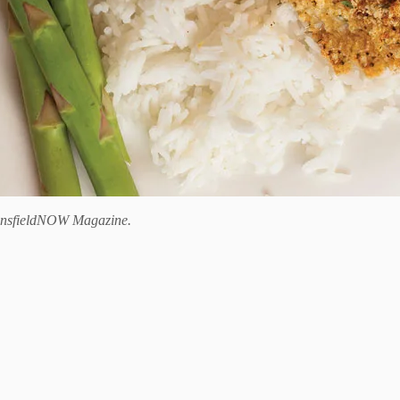
nsfieldNOW Magazine.