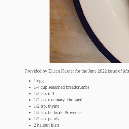
Provided by
Eileen Kesner for the June 2022 issue of
Ma
1 egg
1/4 cup seasoned breadcrumbs
1/2 tsp. dill
1/2 tsp. rosemary, chopped
1/2 tsp. thyme
1/2 tsp. herbs de Provence
1/2 tsp. paprika
2 halibut filets