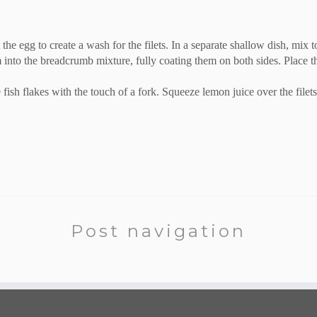
 the egg to create a wash for the filets. In a separate shallow dish, mix
 into the breadcrumb mixture, fully coating them on both sides. Place the
 fish flakes with the touch of a fork. Squeeze lemon juice over the filet
Post navigation