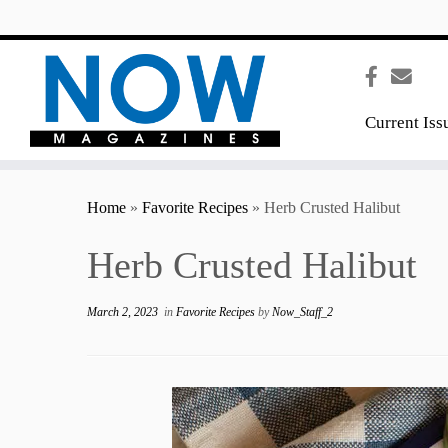
content
Current Iss
Home
»
Favorite Recipes
»
Herb Crusted Halibut
Herb Crusted Halibut
March 2, 2023
in
Favorite Recipes
by
Now_Staff_2