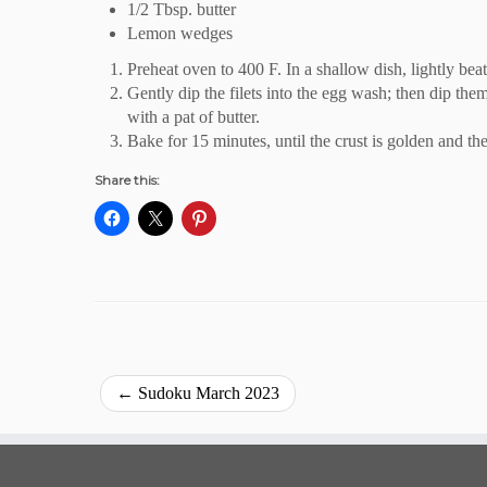
1/2 Tbsp. butter
Lemon wedges
Preheat oven to 400 F. In a shallow dish, lightly beat
Gently dip the filets into the egg wash; then dip them
with a pat of butter.
Bake for 15 minutes, until the crust is golden and the
Share this:
←
Sudoku March 2023