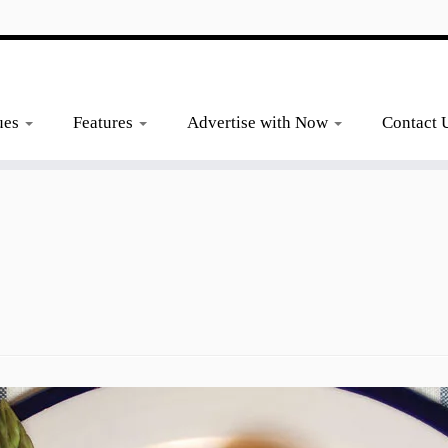
ues
Features
Advertise with Now
Contact 