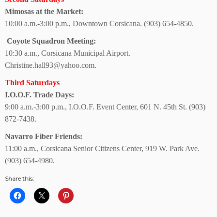
Mimosas at the Market:
10:00 a.m.-3:00 p.m., Downtown Corsicana.
(903) 654-4850.
Coyote Squadron Meeting:
10:30 a.m., Corsicana Municipal Airport.
Christine.hall93@yahoo.com.
Third Saturdays
I.O.O.F. Trade Days:
9:00 a.m.-3:00 p.m., I.O.O.F. Event Center, 601 N. 45th St. (903)
872-7438.
Navarro Fiber Friends:
11:00 a.m., Corsicana Senior Citizens Center, 919 W. Park Ave.
(903) 654-4980.
Share this: