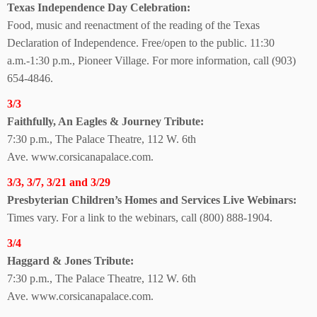
Texas Independence Day Celebration:
Food, music and reenactment of the reading of the Texas
Declaration of Independence. Free/open to the public. 11:30
a.m.-1:30 p.m., Pioneer Village. For more information, call (903)
654-4846.
3/3
Faithfully, An Eagles & Journey Tribute:
7:30 p.m., The Palace Theatre, 112 W. 6th
Ave.
www.corsicanapalace.com.
3/3, 3/7, 3/21 and 3/29
Presbyterian Children’s Homes and Services
Live Webinars:
Times vary. For a link
to the webinars, call
(800) 888-1904.
3/4
Haggard & Jones Tribute:
7:30 p.m., The Palace Theatre, 112 W. 6th
Ave.
www.corsicanapalace.com.