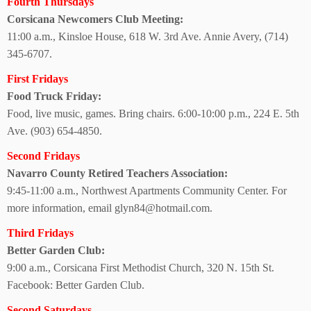
Fourth Thursdays
Corsicana Newcomers Club Meeting:
11:00 a.m., Kinsloe House,
618 W. 3rd Ave. Annie Avery, (714)
345-6707.
First Fridays
Food Truck Friday:
Food, live music, games.
Bring chairs. 6:00-10:00 p.m.,
224 E. 5th
Ave.
(903) 654-4850.
Second Fridays
Navarro County Retired Teachers Association:
9:45-11:00 a.m., Northwest Apartments Community Center. For
more information, email glyn84@hotmail.com.
Third Fridays
Better Garden Club:
9:00 a.m., Corsicana First Methodist Church, 320 N. 15th St.
Facebook: Better Garden Club.
Second Saturdays