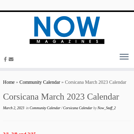
content
Home
»
Community Calendar
»
Corsicana March 2023 Calendar
Corsicana March 2023 Calendar
March 2, 2023
in
Community Calendar
/
Corsicana Calendar
by
Now_Staff_2