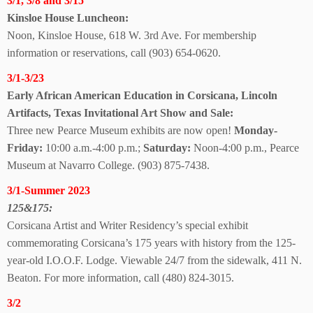
3/1, 3/8 and 3/15
Kinsloe House Luncheon:
Noon, Kinsloe House, 618 W. 3rd Ave. For membership
information or reservations, call (903) 654-0620.
3/1-3/23
Early African American Education in Corsicana, Lincoln
Artifacts, Texas Invitational Art Show
and Sale:
Three new Pearce Museum exhibits are now open!
Monday-
Friday:
10:00 a.m.-4:00 p.m.;
Saturday:
Noon-4:00 p.m., Pearce
Museum
at Navarro College.
(903) 875-7438.
3/1-Summer 2023
125&175:
Corsicana Artist and Writer Residency’s special exhibit
commemorating Corsicana’s 175 years with history from the 125-
year-old I.O.O.F. Lodge. Viewable 24/7 from the sidewalk, 411 N.
Beaton.
For more information, call (480) 824-3015.
3/2