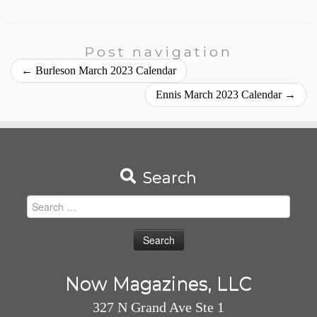
Post navigation
←
Burleson March 2023 Calendar
Ennis March 2023 Calendar
→
Search
Search
for:
Now Magazines, LLC
327 N Grand Ave Ste 1