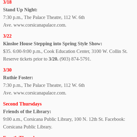
3/18
Stand Up Night:
7:30 p.m., The Palace Theatre, 112 W. 6th
Ave.
www.corsicanapalace.com.
3/22
Kinsloe House Stepping into Spring Style Show:
$35. 6:00-9:00 p.m., Cook Education Center, 3100 W. Collin St.
Reserve tickets prior to
3/20.
(903) 874-5791.
3/30
Ruthie Foster:
7:30 p.m., The Palace Theatre, 112 W. 6th
Ave.
www.corsicanapalace.com.
Second Thursdays
Friends of the Library:
9:00 a.m., Corsicana Public Library, 100 N. 12th St. Facebook:
Corsicana
Public Library.